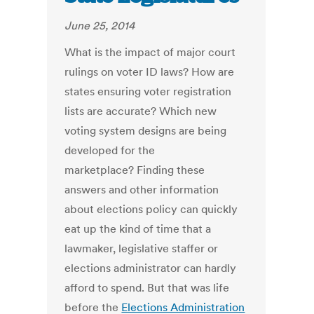
June 25, 2014
What is the impact of major court
rulings on voter ID laws? How are
states ensuring voter registration
lists are accurate? Which new
voting system designs are being
developed for the
marketplace? Finding these
answers and other information
about elections policy can quickly
eat up the kind of time that a
lawmaker, legislative staffer or
elections administrator can hardly
afford to spend. But that was life
before the
Elections Administration