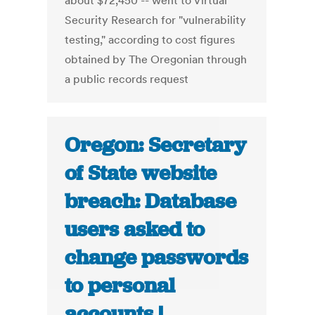
about $72,450 -- went to Virtual
Security Research for "vulnerability
testing," according to cost figures
obtained by The Oregonian through
a public records request
Oregon: Secretary
of State website
breach: Database
users asked to
change passwords
to personal
accounts |