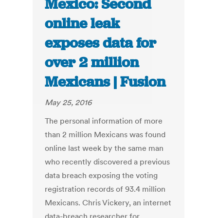
Mexico: Second
online leak
exposes data for
over 2 million
Mexicans | Fusion
May 25, 2016
The personal information of more
than 2 million Mexicans was found
online last week by the same man
who recently discovered a previous
data breach exposing the voting
registration records of 93.4 million
Mexicans. Chris Vickery, an internet
data-breach researcher for