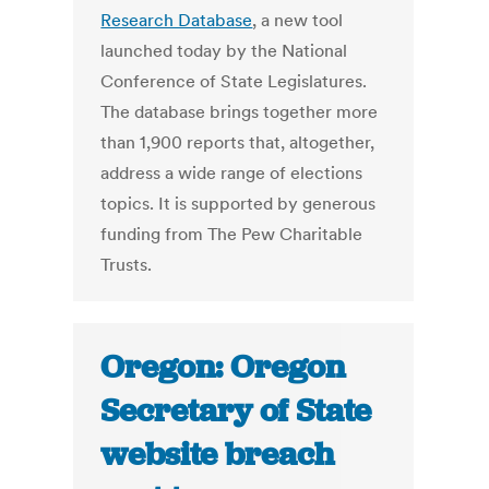
Research Database
, a new tool
launched today by the National
Conference of State Legislatures.
The database brings together more
than 1,900 reports that, altogether,
address a wide range of elections
topics. It is supported by generous
funding from The Pew Charitable
Trusts.
Oregon: Oregon
Secretary of State
website breach