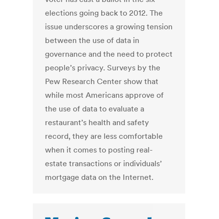
elections going back to 2012. The
issue underscores a growing tension
between the use of data in
governance and the need to protect
people’s privacy. Surveys by the
Pew Research Center show that
while most Americans approve of
the use of data to evaluate a
restaurant’s health and safety
record, they are less comfortable
when it comes to posting real-
estate transactions or individuals’
mortgage data on the Internet.