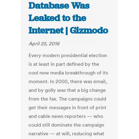
Database Was
Leaked to the
Internet | Gizmodo
April 25, 2016
Every modern presidential election
is at least in part defined by the
cool new media breakthrough of its
moment. In 2000, there was email,
and by golly was that a big change
from the fax. The campaigns could
get their messages in front of print
and cable news reporters — who
could still dominate the campaign
narrative — at will, reducing what