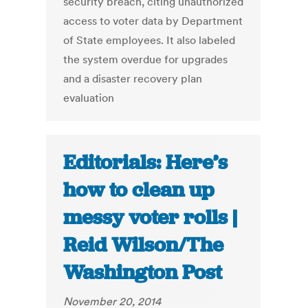
security breach, citing unauthorized
access to voter data by Department
of State employees. It also labeled
the system overdue for upgrades
and a disaster recovery plan
evaluation
Editorials: Here’s
how to clean up
messy voter rolls |
Reid Wilson/The
Washington Post
November 20, 2014