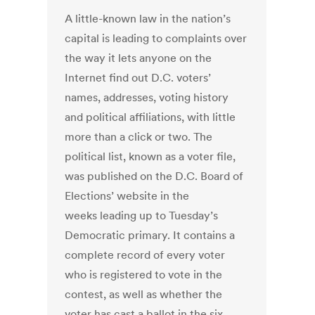
A little-known law in the nation’s
capital is leading to complaints over
the way it lets anyone on the
Internet find out D.C. voters’
names, addresses, voting history
and political affiliations, with little
more than a click or two. The
political list, known as a voter file,
was published on the D.C. Board of
Elections’ website in the
weeks leading up to Tuesday’s
Democratic primary. It contains a
complete record of every voter
who is registered to vote in the
contest, as well as whether the
voter has cast a ballot in the six