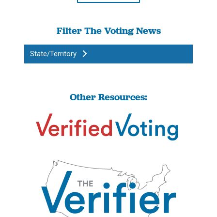
Filter The Voting News
State/Territory
Other Resources: