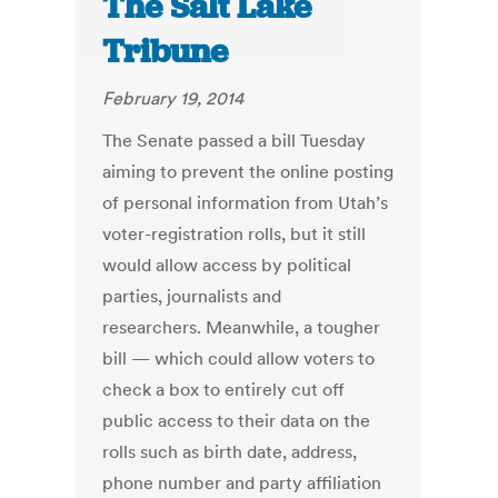
The Salt Lake
Tribune
February 19, 2014
The Senate passed a bill Tuesday
aiming to prevent the online posting
of personal information from Utah’s
voter-registration rolls, but it still
would allow access by political
parties, journalists and
researchers. Meanwhile, a tougher
bill — which could allow voters to
check a box to entirely cut off
public access to their data on the
rolls such as birth date, address,
phone number and party affiliation