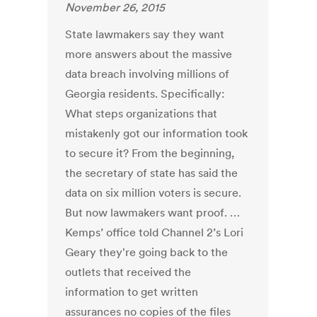
November 26, 2015
State lawmakers say they want
more answers about the massive
data breach involving millions of
Georgia residents. Specifically:
What steps organizations that
mistakenly got our information took
to secure it? From the beginning,
the secretary of state has said the
data on six million voters is secure.
But now lawmakers want proof. …
Kemps’ office told Channel 2’s Lori
Geary they're going back to the
outlets that received the
information to get written
assurances no copies of the files