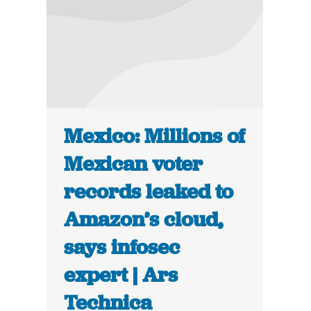
Mexico: Millions of
Mexican voter
records leaked to
Amazon’s cloud,
says infosec
expert | Ars
Technica