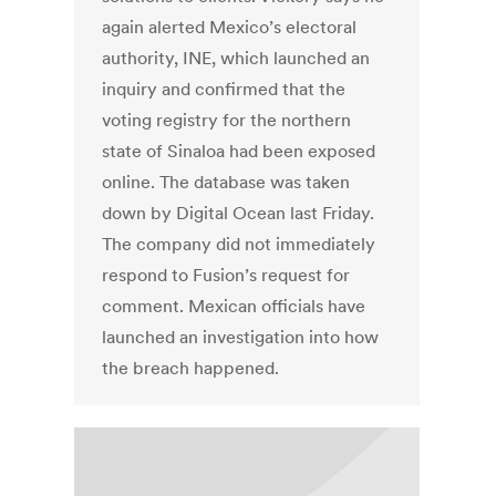
again alerted Mexico’s electoral
authority, INE, which launched an
inquiry and confirmed that the
voting registry for the northern
state of Sinaloa had been exposed
online. The database was taken
down by Digital Ocean last Friday.
The company did not immediately
respond to Fusion’s request for
comment. Mexican officials have
launched an investigation into how
the breach happened.