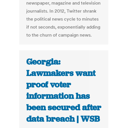
newspaper, magazine and television
journalists. In 2012, Twitter shrank
the political news cycle to minutes
if not seconds, exponentially adding
to the churn of campaign news.
Georgia:
Lawmakers want
proof voter
information has
been secured after
data breach | WSB