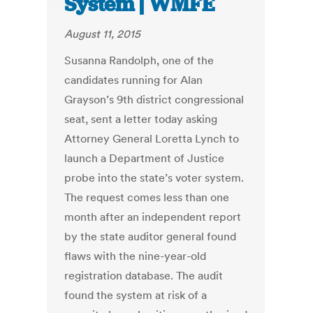
System | WMFE
August 11, 2015
Susanna Randolph, one of the
candidates running for Alan
Grayson’s 9th district congressional
seat, sent a letter today asking
Attorney General Loretta Lynch to
launch a Department of Justice
probe into the state’s voter system.
The request comes less than one
month after an independent report
by the state auditor general found
flaws with the nine-year-old
registration database. The audit
found the system at risk of a