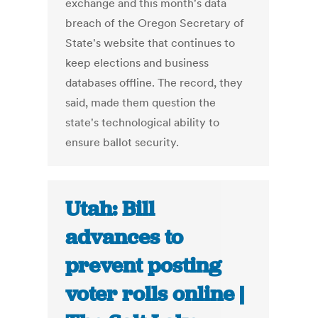
exchange and this month's data
breach of the Oregon Secretary of
State's website that continues to
keep elections and business
databases offline. The record, they
said, made them question the
state's technological ability to
ensure ballot security.
Utah: Bill
advances to
prevent posting
voter rolls online |