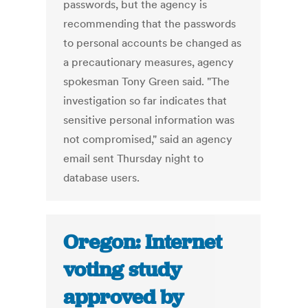
passwords, but the agency is
recommending that the passwords
to personal accounts be changed as
a precautionary measures, agency
spokesman Tony Green said. "The
investigation so far indicates that
sensitive personal information was
not compromised," said an agency
email sent Thursday night to
database users.
Oregon: Internet
voting study
approved by