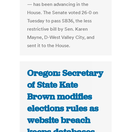
— has been advancing in the
House. The Senate voted 26-0 on
Tuesday to pass SB36, the less
restrictive bill by Sen. Karen
Mayne, D-West Valley City, and
sent it to the House.
Oregon: Secretary
of State Kate
Brown modifies
elections rules as
website breach