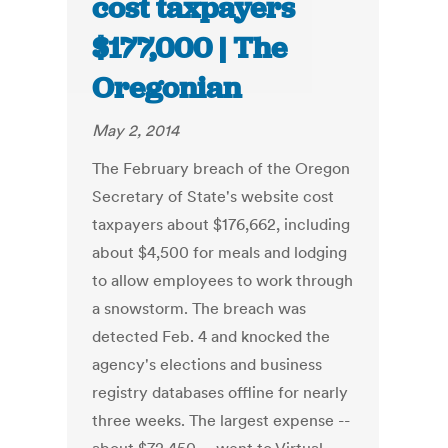
cost taxpayers
$177,000 | The
Oregonian
May 2, 2014
The February breach of the Oregon
Secretary of State's website cost
taxpayers about $176,662, including
about $4,500 for meals and lodging
to allow employees to work through
a snowstorm. The breach was
detected Feb. 4 and knocked the
agency's elections and business
registry databases offline for nearly
three weeks. The largest expense --