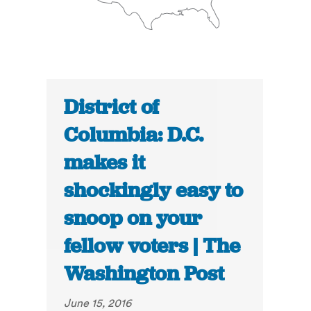
District of
Columbia: D.C.
makes it
shockingly easy to
snoop on your
fellow voters | The
Washington Post
June 15, 2016