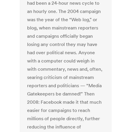
had been a 24-hour news cycle to
an hourly one. The 2004 campaign
was the year of the “Web log,” or
blog, when mainstream reporters
and campaigns officially began
losing any control they may have
had over political news. Anyone
with a computer could weigh in
with commentary, news and, often,
searing criticism of mainstream
reporters and politicians — “Media
Gatekeepers be damned!” Then
2008: Facebook made it that much
easier for campaigns to reach
millions of people directly, further
reducing the influence of