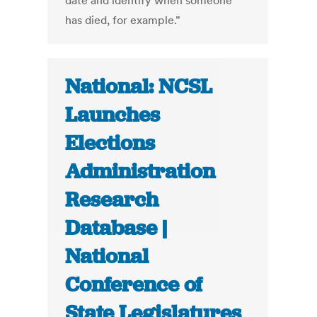
date and identify when someone
has died, for example.”
National: NCSL
Launches
Elections
Administration
Research
Database |
National
Conference of
State Legislatures