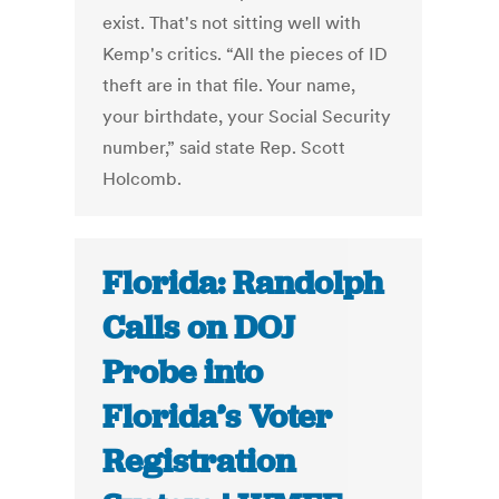
exist. That's not sitting well with
Kemp's critics. “All the pieces of ID
theft are in that file. Your name,
your birthdate, your Social Security
number,” said state Rep. Scott
Holcomb.
Florida: Randolph
Calls on DOJ
Probe into
Florida’s Voter
Registration