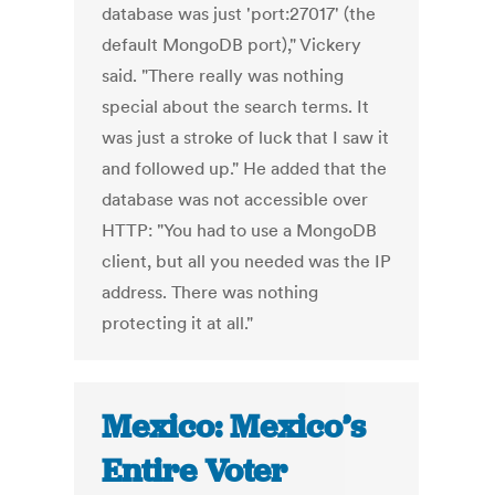
database was just 'port:27017' (the
default MongoDB port)," Vickery
said. "There really was nothing
special about the search terms. It
was just a stroke of luck that I saw it
and followed up." He added that the
database was not accessible over
HTTP: "You had to use a MongoDB
client, but all you needed was the IP
address. There was nothing
protecting it at all."
Mexico: Mexico’s
Entire Voter