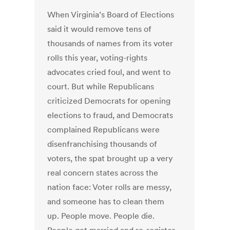
When Virginia’s Board of Elections
said it would remove tens of
thousands of names from its voter
rolls this year, voting-rights
advocates cried foul, and went to
court. But while Republicans
criticized Democrats for opening
elections to fraud, and Democrats
complained Republicans were
disenfranchising thousands of
voters, the spat brought up a very
real concern states across the
nation face: Voter rolls are messy,
and someone has to clean them
up. People move. People die.