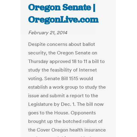
Oregon Senate |
OregonLive.com
February 21, 2014
Despite concerns about ballot
security, the Oregon Senate on
Thursday approved 18 to 11 a bill to
study the feasibility of Internet
voting. Senate Bill 1515 would
establish a work group to study the
issue and submit a report to the
Legislature by Dec. 1. The bill now
goes to the House. Opponents
brought up the botched rollout of
the Cover Oregon health insurance