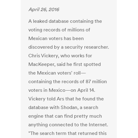
April 26, 2016
A leaked database containing the
voting records of millions of
Mexican voters has been
discovered by a security researcher.
Chris Vickery, who works for
MacKeeper, said he first spotted
the Mexican voters' roll—
containing the records of 87 million
voters in Mexico—on April 14.
Vickery told Ars that he found the
database with Shodan, a search
engine that can find pretty much
anything connected to the Internet.
"The search term that returned this