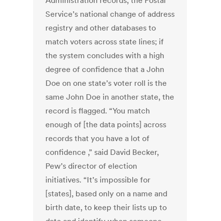
Administration records, the Postal
Service’s national change of address
registry and other databases to
match voters across state lines; if
the system concludes with a high
degree of confidence that a John
Doe on one state’s voter roll is the
same John Doe in another state, the
record is flagged. “You match
enough of [the data points] across
records that you have a lot of
confidence ,” said David Becker,
Pew’s director of election
initiatives. “It’s impossible for
[states], based only on a name and
birth date, to keep their lists up to