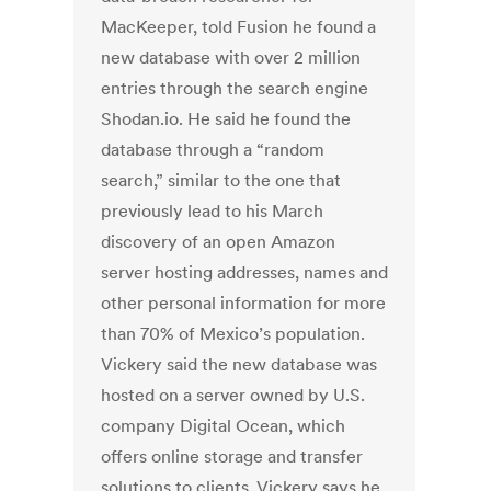
MacKeeper, told Fusion he found a
new database with over 2 million
entries through the search engine
Shodan.io. He said he found the
database through a “random
search,” similar to the one that
previously lead to his March
discovery of an open Amazon
server hosting addresses, names and
other personal information for more
than 70% of Mexico’s population.
Vickery said the new database was
hosted on a server owned by U.S.
company Digital Ocean, which
offers online storage and transfer
solutions to clients. Vickery says he