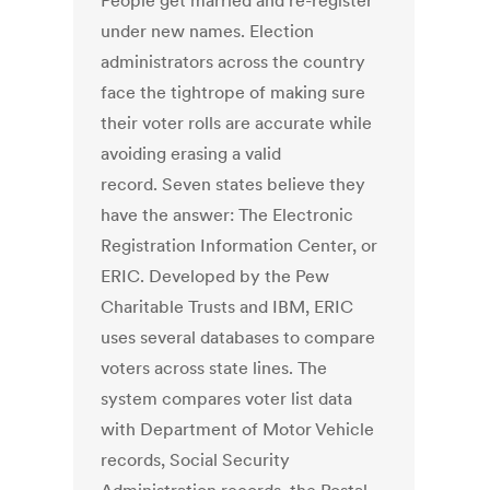
People get married and re-register
under new names. Election
administrators across the country
face the tightrope of making sure
their voter rolls are accurate while
avoiding erasing a valid
record. Seven states believe they
have the answer: The Electronic
Registration Information Center, or
ERIC. Developed by the Pew
Charitable Trusts and IBM, ERIC
uses several databases to compare
voters across state lines. The
system compares voter list data
with Department of Motor Vehicle
records, Social Security