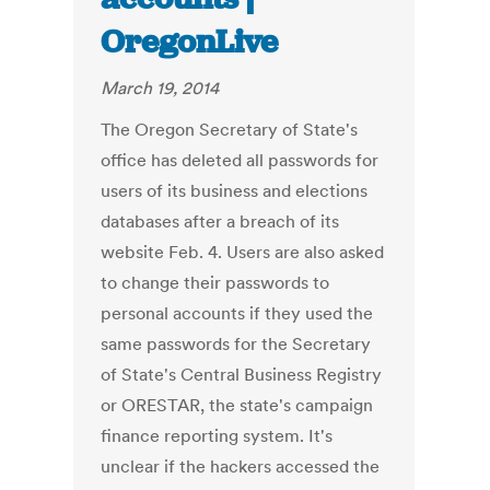
OregonLive
March 19, 2014
The Oregon Secretary of State's
office has deleted all passwords for
users of its business and elections
databases after a breach of its
website Feb. 4. Users are also asked
to change their passwords to
personal accounts if they used the
same passwords for the Secretary
of State's Central Business Registry
or ORESTAR, the state's campaign
finance reporting system. It's
unclear if the hackers accessed the