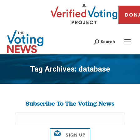
DON
Search
Tag Archives:
database
You are here:
Subscribe To The Voting News