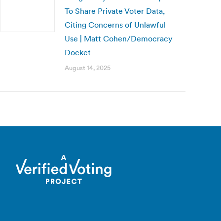
To Share Private Voter Data,
Citing Concerns of Unlawful
Use | Matt Cohen/Democracy
Docket
August 14, 2025