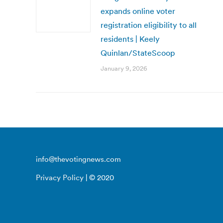
expands online voter
registration eligibility to all
residents | Keely
Quinlan/StateScoop
January 9, 2026
info@thevotingnews.com
Privacy Policy
| © 2020