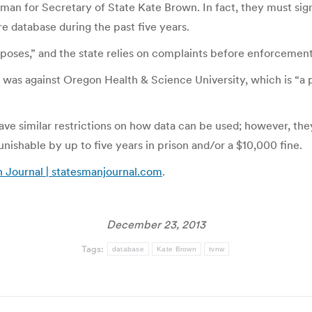
an for Secretary of State Kate Brown. In fact, they must sign
 database during the past five years.
oses,” and the state relies on complaints before enforcement. 
t was against Oregon Health & Science University, which is “a 
have similar restrictions on how data can be used; however, th
unishable by up to five years in prison and/or a $10,000 fine.
an Journal | statesmanjournal.com
.
December 23, 2013
Tags:
database
Kate Brown
tvnw