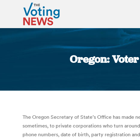
Oregon: Voter 
The Oregon Secretary of State’s Office has made near
sometimes, to private corporations who turn around a
phone numbers, date of birth, party registration an