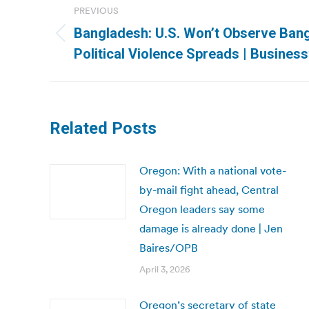
PREVIOUS
navigation
Bangladesh: U.S. Won’t Observe Ban
Previous
Political Violence Spreads | Busines
post:
Related Posts
Oregon: With a national vote-
by-mail fight ahead, Central
Oregon leaders say some
damage is already done | Jen
Baires/OPB
April 3, 2026
Oregon’s secretary of state