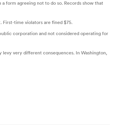
 a form agreeing not to do so. Records show that
First-time violators are fined $75.
public corporation and not considered operating for
ey levy very different consequences. In Washington,