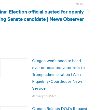
NEXT
na: Election official ousted for openly
ing Senate candidate | News Observer
Oregon won’t need to hand
over unredacted voter rolls to
Trump administration | Alan
Riquelmy/Courthouse News
Service
January 16, 2026
Oregon Rejects DOJ’s Request