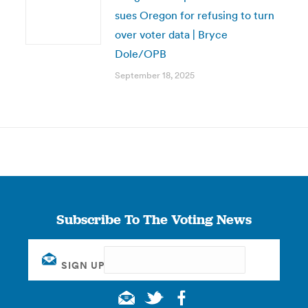
sues Oregon for refusing to turn
over voter data | Bryce
Dole/OPB
September 18, 2025
Subscribe To The Voting News