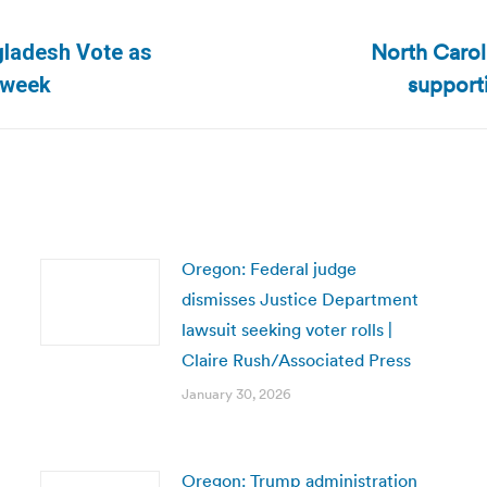
North Caroli
gladesh Vote as
Next
support
sweek
post:
Oregon: Federal judge
dismisses Justice Department
lawsuit seeking voter rolls |
Claire Rush/Associated Press
January 30, 2026
Oregon: Trump administration