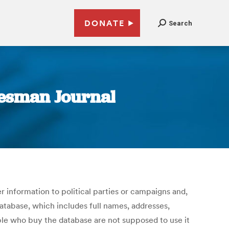
DONATE
Search
atesman Journal
r information to political parties or campaigns and,
database, which includes full names, addresses,
ple who buy the database are not supposed to use it