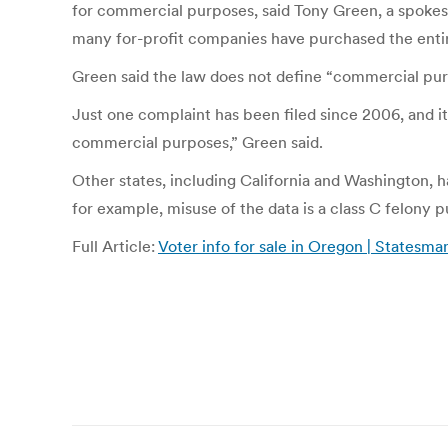
for commercial purposes, said Tony Green, a spokesm
many for-profit companies have purchased the entire
Green said the law does not define “commercial purp
Just one complaint has been filed since 2006, and i
commercial purposes,” Green said.
Other states, including California and Washington, 
for example, misuse of the data is a class C felony p
Full Article:
Voter info for sale in Oregon | Statesm
Post