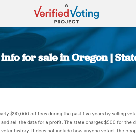
info for sale in Oregon | St
You are here:
ly $90,000 off fees during the past five years by selling vote
nd sell the data for a profit. The state charges $500 for the 
d voter history. It does not include how anyone voted. The peo