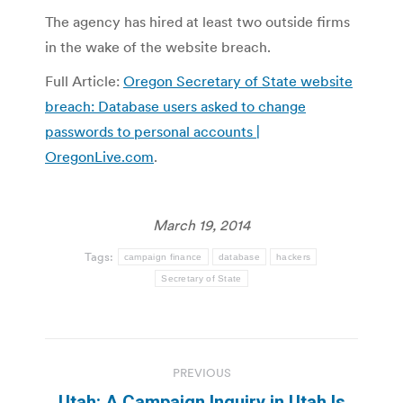
The agency has hired at least two outside firms
in the wake of the website breach.
Full Article:
Oregon Secretary of State website
breach: Database users asked to change
passwords to personal accounts |
OregonLive.com
.
March 19, 2014
Tags:
campaign finance
database
hackers
Secretary of State
Post
PREVIOUS
navigation
Utah: A Campaign Inquiry in Utah Is