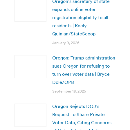
Oregon’s secretary of state
expands online voter
registration eligibility to all
residents | Keely
Quinlan/StateScoop
January 9, 2026
Oregon: Trump administration
sues Oregon for refusing to
turn over voter data | Bryce
Dole/OPB
September 18, 2025
Oregon Rejects DOJ’s
Request To Share Private
Voter Data, Citing Concerns