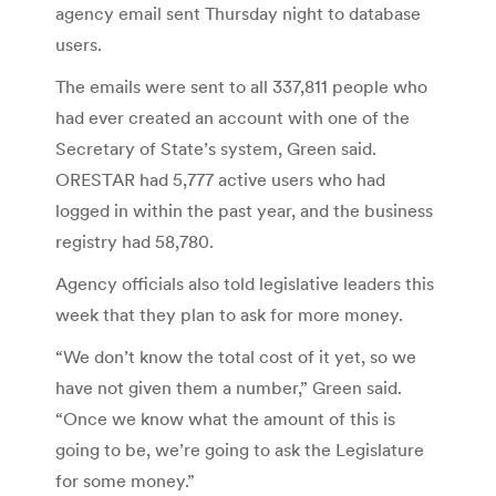
agency email sent Thursday night to database
users.
The emails were sent to all 337,811 people who
had ever created an account with one of the
Secretary of State’s system, Green said.
ORESTAR had 5,777 active users who had
logged in within the past year, and the business
registry had 58,780.
Agency officials also told legislative leaders this
week that they plan to ask for more money.
“We don’t know the total cost of it yet, so we
have not given them a number,” Green said.
“Once we know what the amount of this is
going to be, we’re going to ask the Legislature
for some money.”