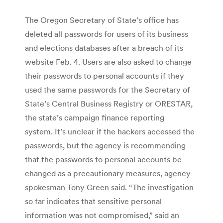
The Oregon Secretary of State’s office has
deleted all passwords for users of its business
and elections databases after a breach of its
website Feb. 4. Users are also asked to change
their passwords to personal accounts if they
used the same passwords for the Secretary of
State’s Central Business Registry or ORESTAR,
the state’s campaign finance reporting
system. It’s unclear if the hackers accessed the
passwords, but the agency is recommending
that the passwords to personal accounts be
changed as a precautionary measures, agency
spokesman Tony Green said. “The investigation
so far indicates that sensitive personal
information was not compromised,” said an