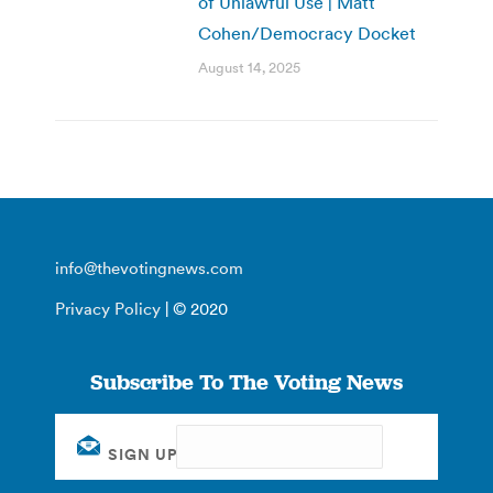
of Unlawful Use | Matt
Cohen/Democracy Docket
August 14, 2025
info@thevotingnews.com
Privacy Policy
| © 2020
Subscribe To The Voting News