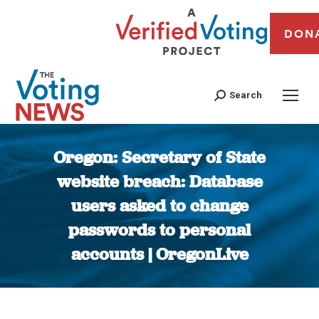
DON
Search
Oregon: Secretary of State
website breach: Database
users asked to change
passwords to personal
accounts | OregonLive
You are here: