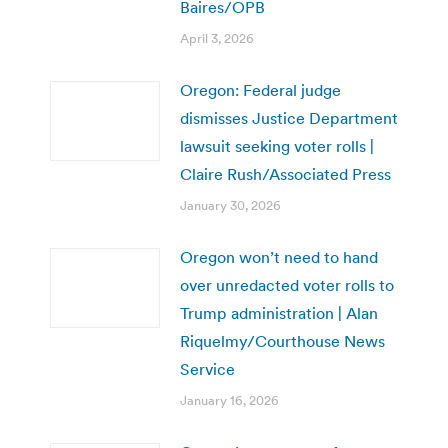
Baires/OPB
April 3, 2026
Oregon: Federal judge
dismisses Justice Department
lawsuit seeking voter rolls |
Claire Rush/Associated Press
January 30, 2026
Oregon won’t need to hand
over unredacted voter rolls to
Trump administration | Alan
Riquelmy/Courthouse News
Service
January 16, 2026