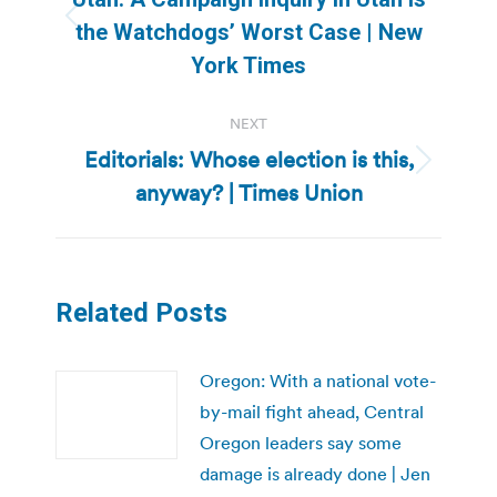
Previous
the Watchdogs’ Worst Case | New
post:
York Times
NEXT
Editorials: Whose election is this,
Next
anyway? | Times Union
post:
Related Posts
Oregon: With a national vote-
by-mail fight ahead, Central
Oregon leaders say some
damage is already done | Jen