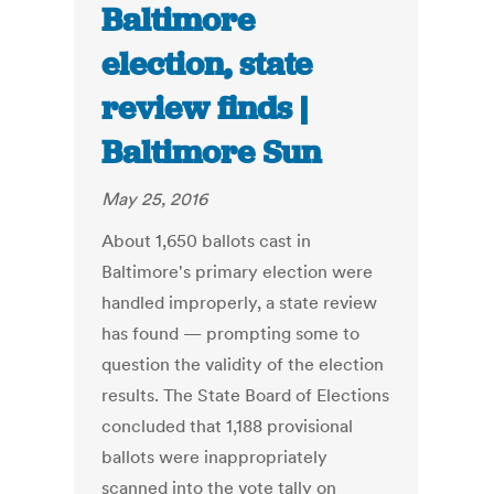
Baltimore
election, state
review finds |
Baltimore Sun
May 25, 2016
About 1,650 ballots cast in
Baltimore's primary election were
handled improperly, a state review
has found — prompting some to
question the validity of the election
results. The State Board of Elections
concluded that 1,188 provisional
ballots were inappropriately
scanned into the vote tally on