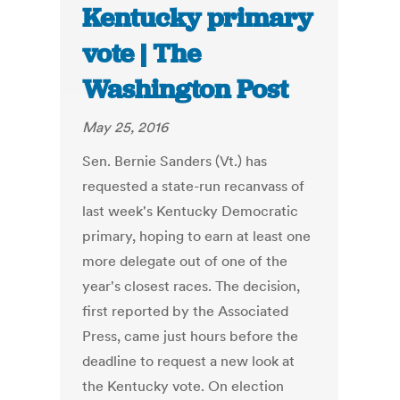
Kentucky primary
vote | The
Washington Post
May 25, 2016
Sen. Bernie Sanders (Vt.) has
requested a state-run recanvass of
last week's Kentucky Democratic
primary, hoping to earn at least one
more delegate out of one of the
year's closest races. The decision,
first reported by the Associated
Press, came just hours before the
deadline to request a new look at
the Kentucky vote. On election