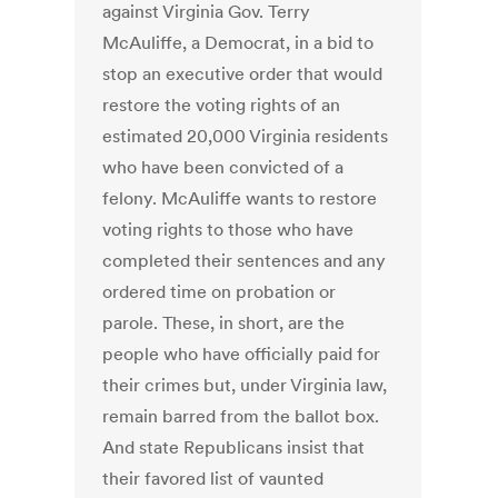
against Virginia Gov. Terry
McAuliffe, a Democrat, in a bid to
stop an executive order that would
restore the voting rights of an
estimated 20,000 Virginia residents
who have been convicted of a
felony. McAuliffe wants to restore
voting rights to those who have
completed their sentences and any
ordered time on probation or
parole. These, in short, are the
people who have officially paid for
their crimes but, under Virginia law,
remain barred from the ballot box.
And state Republicans insist that
their favored list of vaunted