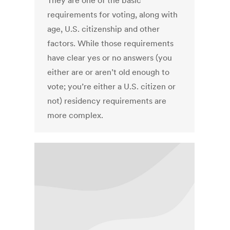
They are one of the basic
requirements for voting, along with
age, U.S. citizenship and other
factors. While those requirements
have clear yes or no answers (you
either are or aren’t old enough to
vote; you’re either a U.S. citizen or
not) residency requirements are
more complex.