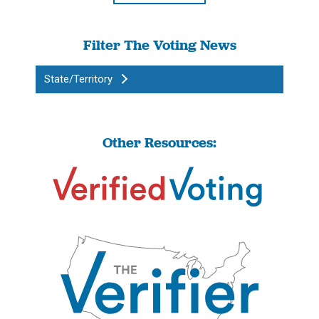
Filter The Voting News
State/Territory
Other Resources: