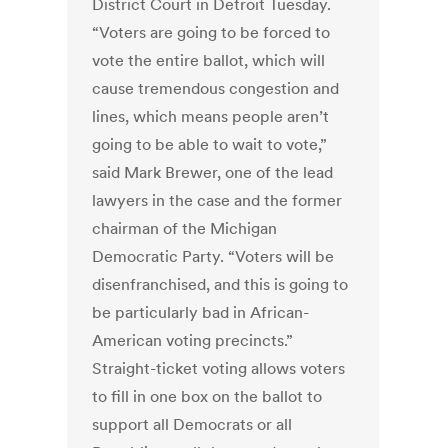
District Court in Detroit Tuesday.
“Voters are going to be forced to
vote the entire ballot, which will
cause tremendous congestion and
lines, which means people aren’t
going to be able to wait to vote,”
said Mark Brewer, one of the lead
lawyers in the case and the former
chairman of the Michigan
Democratic Party. “Voters will be
disenfranchised, and this is going to
be particularly bad in African-
American voting precincts.”
Straight-ticket voting allows voters
to fill in one box on the ballot to
support all Democrats or all