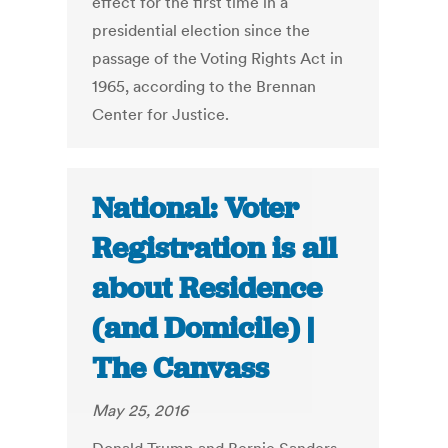
effect for the first time in a
presidential election since the
passage of the Voting Rights Act in
1965, according to the Brennan
Center for Justice.
National: Voter
Registration is all
about Residence
(and Domicile) |
The Canvass
May 25, 2016