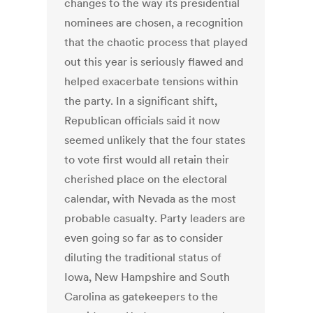
changes to the way its presidential
nominees are chosen, a recognition
that the chaotic process that played
out this year is seriously flawed and
helped exacerbate tensions within
the party. In a significant shift,
Republican officials said it now
seemed unlikely that the four states
to vote first would all retain their
cherished place on the electoral
calendar, with Nevada as the most
probable casualty. Party leaders are
even going so far as to consider
diluting the traditional status of
Iowa, New Hampshire and South
Carolina as gatekeepers to the