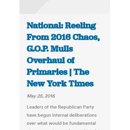
National: Reeling
From 2016 Chaos,
G.O.P. Mulls
Overhaul of
Primaries | The
New York Times
May 25, 2016
Leaders of the Republican Party
have begun internal deliberations
over what would be fundamental