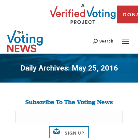
DON
Search
Daily Archives:
May 25, 2016
You are here:
Subscribe To The Voting News