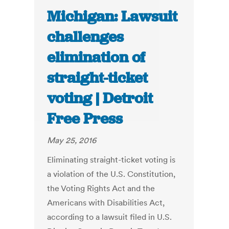
Michigan: Lawsuit
challenges
elimination of
straight-ticket
voting | Detroit
Free Press
May 25, 2016
Eliminating straight-ticket voting is
a violation of the U.S. Constitution,
the Voting Rights Act and the
Americans with Disabilities Act,
according to a lawsuit filed in U.S.