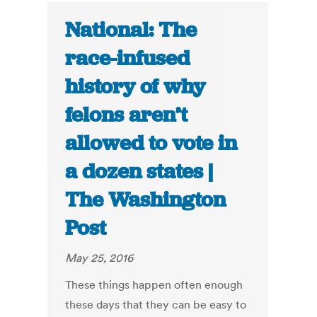
National: The
race-infused
history of why
felons aren’t
allowed to vote in
a dozen states |
The Washington
Post
May 25, 2016
These things happen often enough
these days that they can be easy to