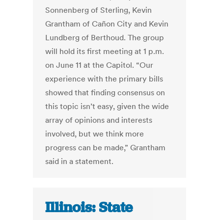
Sonnenberg of Sterling, Kevin
Grantham of Cañon City and Kevin
Lundberg of Berthoud. The group
will hold its first meeting at 1 p.m.
on June 11 at the Capitol. “Our
experience with the primary bills
showed that finding consensus on
this topic isn’t easy, given the wide
array of opinions and interests
involved, but we think more
progress can be made,” Grantham
said in a statement.
Illinois: State