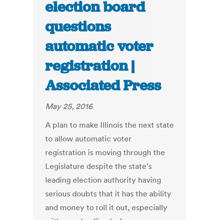
election board
questions
automatic voter
registration |
Associated Press
May 25, 2016
A plan to make Illinois the next state
to allow automatic voter
registration is moving through the
Legislature despite the state's
leading election authority having
serious doubts that it has the ability
and money to roll it out, especially