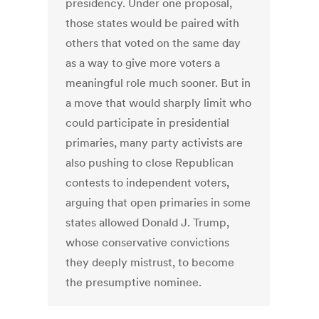
presidency. Under one proposal,
those states would be paired with
others that voted on the same day
as a way to give more voters a
meaningful role much sooner. But in
a move that would sharply limit who
could participate in presidential
primaries, many party activists are
also pushing to close Republican
contests to independent voters,
arguing that open primaries in some
states allowed Donald J. Trump,
whose conservative convictions
they deeply mistrust, to become
the presumptive nominee.