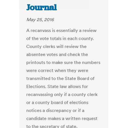
Journal
May 25, 2016
A recanvass is essentially a review
of the vote totals in each county.
County clerks will review the
absentee votes and check the
printouts to make sure the numbers
were correct when they were
transmitted to the State Board of
Elections. State law allows for
recanvassing only if a county clerk
or a county board of elections
notices a discrepancy or if a
candidate makes a written request
to the secretary of state.