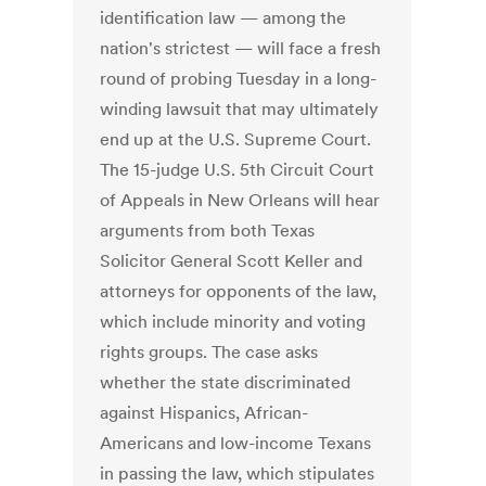
identification law — among the
nation's strictest — will face a fresh
round of probing Tuesday in a long-
winding lawsuit that may ultimately
end up at the U.S. Supreme Court.
The 15-judge U.S. 5th Circuit Court
of Appeals in New Orleans will hear
arguments from both Texas
Solicitor General Scott Keller and
attorneys for opponents of the law,
which include minority and voting
rights groups. The case asks
whether the state discriminated
against Hispanics, African-
Americans and low-income Texans
in passing the law, which stipulates