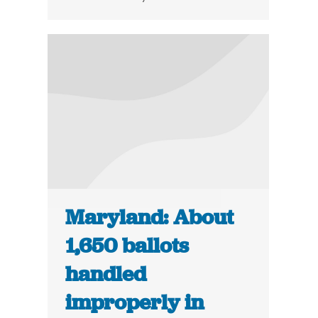
Maryland: About
1,650 ballots
handled
improperly in