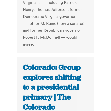
Virginians — including Patrick
Henry, Thomas Jefferson, former
Democratic Virginia governor
Timother M. Kaine (now a senator)
and former Republican governor
Robert F. McDonnell — would
agree.
Colorado: Group
explores shifting
to a presidential
primary | The
Colorado