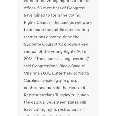
without the Voting Rights Act in full
effect, 50 members of Congress
have joined to form the Voting
Rights Caucus. The caucus will work
to educate the public about voting
restrictions enacted since the
Supreme Court struck down a key
section of the Voting Rights Act in
2013. "The caucus is long overdue,"
said Congressional Black Caucus
Chairman G.K. Butterfield of North
Carolina, speaking at a press
conference outside the House of
Representatives Tuesday to launch
the caucus. Seventeen states will
have voting rights restrictions in