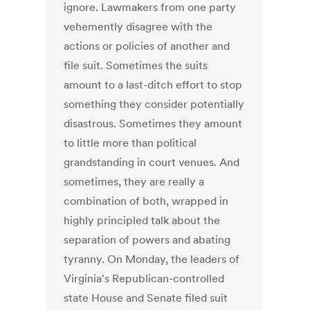
ignore. Lawmakers from one party
vehemently disagree with the
actions or policies of another and
file suit. Sometimes the suits
amount to a last-ditch effort to stop
something they consider potentially
disastrous. Sometimes they amount
to little more than political
grandstanding in court venues. And
sometimes, they are really a
combination of both, wrapped in
highly principled talk about the
separation of powers and abating
tyranny. On Monday, the leaders of
Virginia's Republican-controlled
state House and Senate filed suit