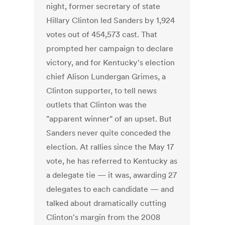
night, former secretary of state
Hillary Clinton led Sanders by 1,924
votes out of 454,573 cast. That
prompted her campaign to declare
victory, and for Kentucky's election
chief Alison Lundergan Grimes, a
Clinton supporter, to tell news
outlets that Clinton was the
"apparent winner" of an upset. But
Sanders never quite conceded the
election. At rallies since the May 17
vote, he has referred to Kentucky as
a delegate tie — it was, awarding 27
delegates to each candidate — and
talked about dramatically cutting
Clinton's margin from the 2008