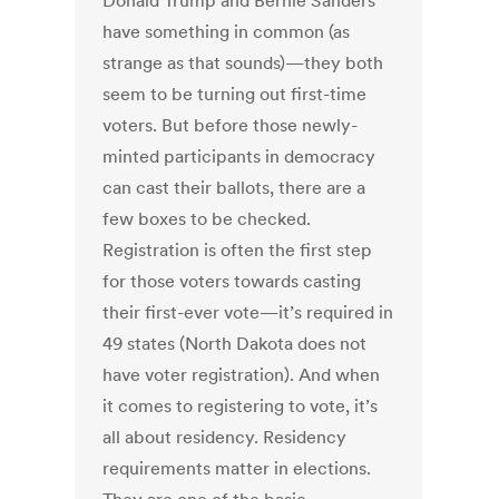
Donald Trump and Bernie Sanders
have something in common (as
strange as that sounds)—they both
seem to be turning out first-time
voters. But before those newly-
minted participants in democracy
can cast their ballots, there are a
few boxes to be checked.
Registration is often the first step
for those voters towards casting
their first-ever vote—it’s required in
49 states (North Dakota does not
have voter registration). And when
it comes to registering to vote, it’s
all about residency. Residency
requirements matter in elections.