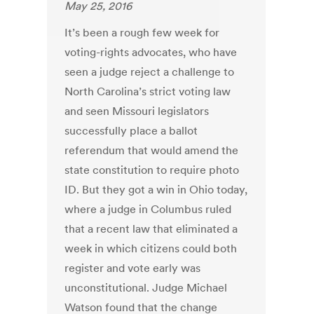
May 25, 2016
It’s been a rough few week for
voting-rights advocates, who have
seen a judge reject a challenge to
North Carolina’s strict voting law
and seen Missouri legislators
successfully place a ballot
referendum that would amend the
state constitution to require photo
ID. But they got a win in Ohio today,
where a judge in Columbus ruled
that a recent law that eliminated a
week in which citizens could both
register and vote early was
unconstitutional. Judge Michael
Watson found that the change