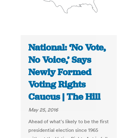
National: ‘No Vote,
No Voice,’ Says
Newly Formed
Voting Rights
Caucus | The Hill
May 25, 2016
Ahead of what's likely to be the first
presidential election since 1965