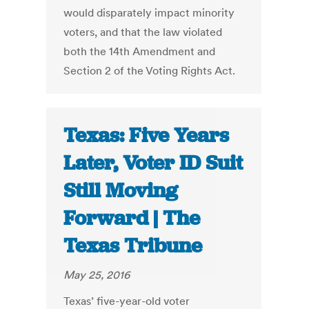
would disparately impact minority
voters, and that the law violated
both the 14th Amendment and
Section 2 of the Voting Rights Act.
Texas: Five Years
Later, Voter ID Suit
Still Moving
Forward | The
Texas Tribune
May 25, 2016
Texas’ five-year-old voter