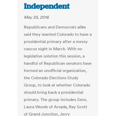
Independent
May 25, 2016
Republicans and Democrats alike
said they wanted Colorado to have a
presidential primary after a messy
caucus night in March. With no
legislative solution this session, a
handful of Republican senators have
formed an unofficial organization,
the Colorado Elections Study
Group, to look at whether Colorado
should bring back a presidential
primary. The group includes Sens.
Laura Woods of Arvada, Ray Scott
of Grand Junction, Jerry