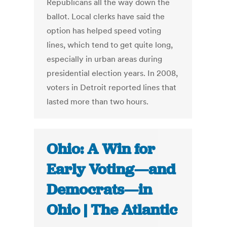
Republicans all the way down the
ballot. Local clerks have said the
option has helped speed voting
lines, which tend to get quite long,
especially in urban areas during
presidential election years. In 2008,
voters in Detroit reported lines that
lasted more than two hours.
Ohio: A Win for
Early Voting—and
Democrats—in
Ohio | The Atlantic