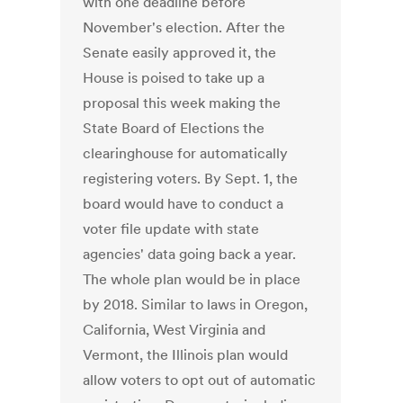
with one deadline before
November's election. After the
Senate easily approved it, the
House is poised to take up a
proposal this week making the
State Board of Elections the
clearinghouse for automatically
registering voters. By Sept. 1, the
board would have to conduct a
voter file update with state
agencies' data going back a year.
The whole plan would be in place
by 2018. Similar to laws in Oregon,
California, West Virginia and
Vermont, the Illinois plan would
allow voters to opt out of automatic