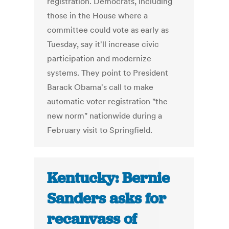
registration. Democrats, including
those in the House where a
committee could vote as early as
Tuesday, say it'll increase civic
participation and modernize
systems. They point to President
Barack Obama's call to make
automatic voter registration "the
new norm" nationwide during a
February visit to Springfield.
Kentucky: Bernie
Sanders asks for
recanvass of