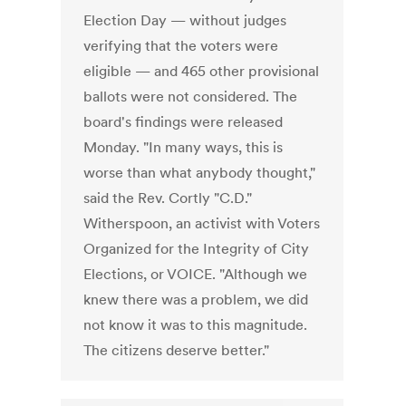
Election Day — without judges
verifying that the voters were
eligible — and 465 other provisional
ballots were not considered. The
board's findings were released
Monday. "In many ways, this is
worse than what anybody thought,"
said the Rev. Cortly "C.D."
Witherspoon, an activist with Voters
Organized for the Integrity of City
Elections, or VOICE. "Although we
knew there was a problem, we did
not know it was to this magnitude.
The citizens deserve better."