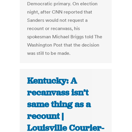
Democratic primary. On election
night, after CNN reported that
Sanders would not request a
recount or recanvass, his
spokesman Michael Briggs told The
Washington Post that the decision
was still to be made.
Kentucky: A
recanvass isn’t
same thing as a
recount |
Louisville Courier-