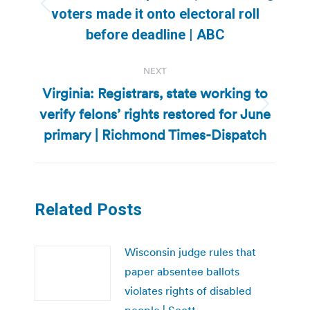
Previous
voters made it onto electoral roll
post:
before deadline | ABC
NEXT
Virginia: Registrars, state working to
verify felons’ rights restored for June
Next
post:
primary | Richmond Times-Dispatch
Related Posts
Wisconsin judge rules that
paper absentee ballots
violates rights of disabled