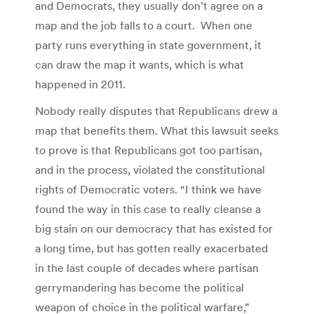
and Democrats, they usually don’t agree on a
map and the job falls to a court. When one
party runs everything in state government, it
can draw the map it wants, which is what
happened in 2011.
Nobody really disputes that Republicans drew a
map that benefits them. What this lawsuit seeks
to prove is that Republicans got too partisan,
and in the process, violated the constitutional
rights of Democratic voters. “I think we have
found the way in this case to really cleanse a
big stain on our democracy that has existed for
a long time, but has gotten really exacerbated
in the last couple of decades where partisan
gerrymandering has become the political
weapon of choice in the political warfare,”