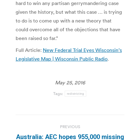
hard to win any partisan gerrymandering case
given the history, but what this case … is trying
to do is to come up with a new theory that
could overcome all of the objections that have
been raised so far.”
Full Article:
New Federal Trial Eyes Wisconsin’s
Legislative Map | Wisconsin Public Radio
.
May 25, 2016
Tags:
redistricting
Post
PREVIOUS
navigation
Australia: AEC hopes 955,000 missing