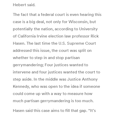
Hebert said.
The fact that a federal court is even hearing this
case is a big deal, not only for Wisconsin, but
potentially the nation, according to University
of California Irvine election law professor Rick
Hasen. The last time the U.S. Supreme Court
addressed this issue, the court was split on
whether to step in and stop partisan
gerrymandering; Four justices wanted to
intervene and four justices wanted the court to
step aside. In the middle was Justice Anthony
Kennedy, who was open to the idea if someone
could come up with a way to measure how
much partisan gerrymandering is too much.
Hasen said this case aims to fill that gap. “It’s