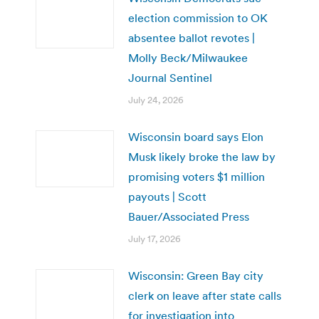
election commission to OK
absentee ballot revotes |
Molly Beck/Milwaukee
Journal Sentinel
July 24, 2026
Wisconsin board says Elon
Musk likely broke the law by
promising voters $1 million
payouts | Scott
Bauer/Associated Press
July 17, 2026
Wisconsin: Green Bay city
clerk on leave after state calls
for investigation into