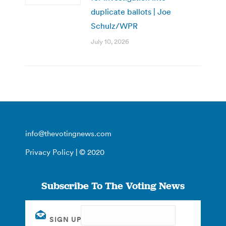
duplicate ballots | Joe
Schulz/WPR
July 10, 2026
info@thevotingnews.com
Privacy Policy
| © 2020
Subscribe To The Voting News