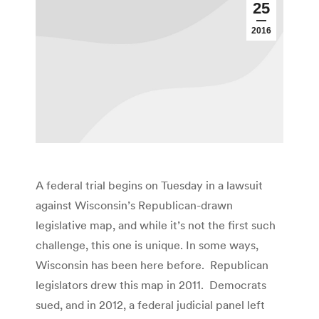
25
2016
A federal trial begins on Tuesday in a lawsuit
against Wisconsin’s Republican-drawn
legislative map, and while it’s not the first such
challenge, this one is unique. In some ways,
Wisconsin has been here before. Republican
legislators drew this map in 2011. Democrats
sued, and in 2012, a federal judicial panel left