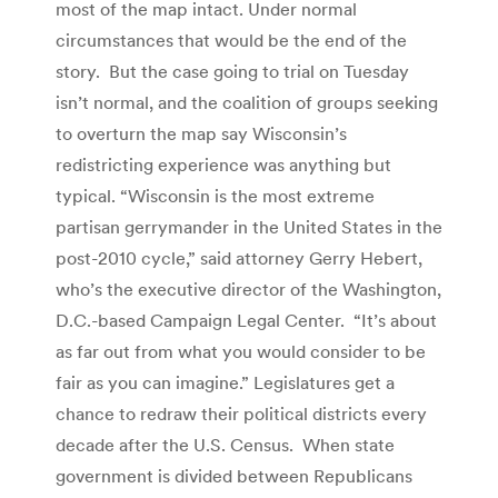
most of the map intact. Under normal
circumstances that would be the end of the
story. But the case going to trial on Tuesday
isn’t normal, and the coalition of groups seeking
to overturn the map say Wisconsin’s
redistricting experience was anything but
typical. “Wisconsin is the most extreme
partisan gerrymander in the United States in the
post-2010 cycle,” said attorney Gerry Hebert,
who’s the executive director of the Washington,
D.C.-based Campaign Legal Center. “It’s about
as far out from what you would consider to be
fair as you can imagine.” Legislatures get a
chance to redraw their political districts every
decade after the U.S. Census. When state
government is divided between Republicans