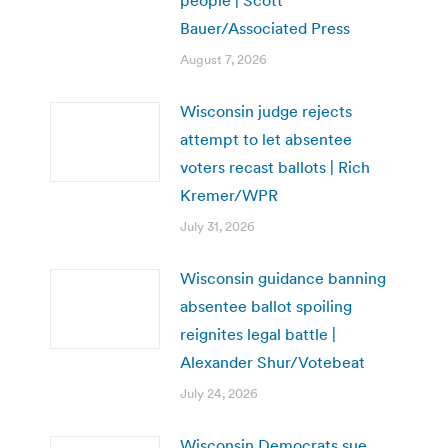
people | Scott
Bauer/Associated Press
August 7, 2026
Wisconsin judge rejects
attempt to let absentee
voters recast ballots | Rich
Kremer/WPR
July 31, 2026
Wisconsin guidance banning
absentee ballot spoiling
reignites legal battle |
Alexander Shur/Votebeat
July 24, 2026
Wisconsin Democrats sue