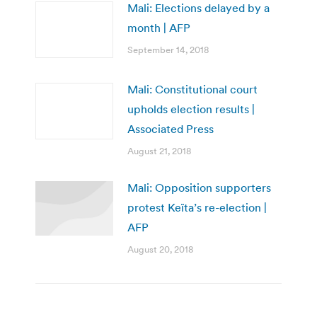
Mali: Elections delayed by a
month | AFP
September 14, 2018
Mali: Constitutional court
upholds election results |
Associated Press
August 21, 2018
Mali: Opposition supporters
protest Keïta’s re-election |
AFP
August 20, 2018