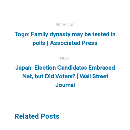
Post
PREVIOUS
navigation
Togo: Family dynasty may be tested in
Previous
polls | Associated Press
post:
NEXT
Japan: Election Candidates Embraced
Net, but Did Voters? | Wall Street
Next
post:
Journal
Related Posts