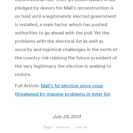
pledged by donors for Mali’s reconstruction is
on hold until a legitimately elected government
is installed, a main factor which has pushed
authorities to go ahead with the poll. Yet the
problems with the electoral list as well as
security and logistical challenges in the north of
the country risk robbing the future president of
the very legitimacy the election is seeking to
restore.
Full Article:
Mali’s 1st election since coup
threatened by massive problems in voter list
.
July 23, 2013
Tags:
database
voter list