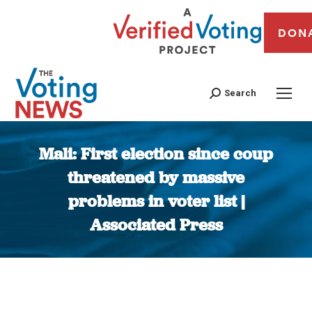
DON
Search
Mali: First election since coup
threatened by massive
problems in voter list |
Associated Press
You are here: