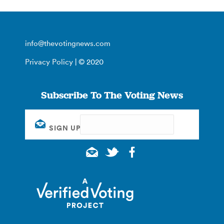
info@thevotingnews.com
Privacy Policy
| © 2020
Subscribe To The Voting News