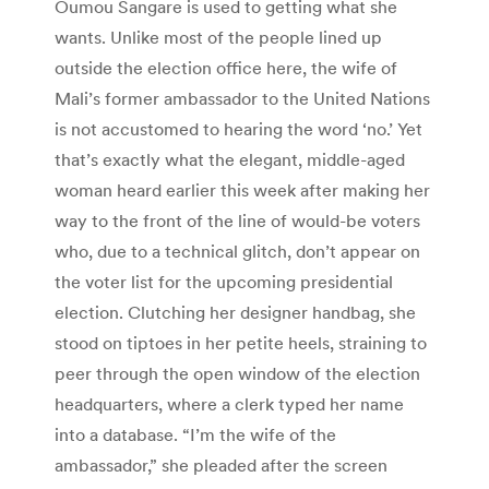
Oumou Sangare is used to getting what she
wants. Unlike most of the people lined up
outside the election office here, the wife of
Mali’s former ambassador to the United Nations
is not accustomed to hearing the word ‘no.’ Yet
that’s exactly what the elegant, middle-aged
woman heard earlier this week after making her
way to the front of the line of would-be voters
who, due to a technical glitch, don’t appear on
the voter list for the upcoming presidential
election. Clutching her designer handbag, she
stood on tiptoes in her petite heels, straining to
peer through the open window of the election
headquarters, where a clerk typed her name
into a database. “I’m the wife of the
ambassador,” she pleaded after the screen