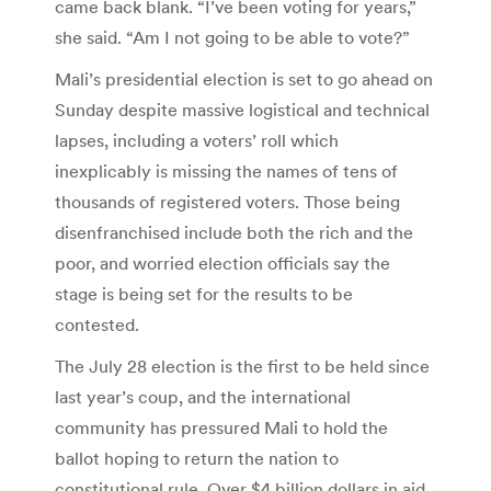
came back blank. “I’ve been voting for years,”
she said. “Am I not going to be able to vote?”
Mali’s presidential election is set to go ahead on
Sunday despite massive logistical and technical
lapses, including a voters’ roll which
inexplicably is missing the names of tens of
thousands of registered voters. Those being
disenfranchised include both the rich and the
poor, and worried election officials say the
stage is being set for the results to be
contested.
The July 28 election is the first to be held since
last year’s coup, and the international
community has pressured Mali to hold the
ballot hoping to return the nation to
constitutional rule. Over $4 billion dollars in aid