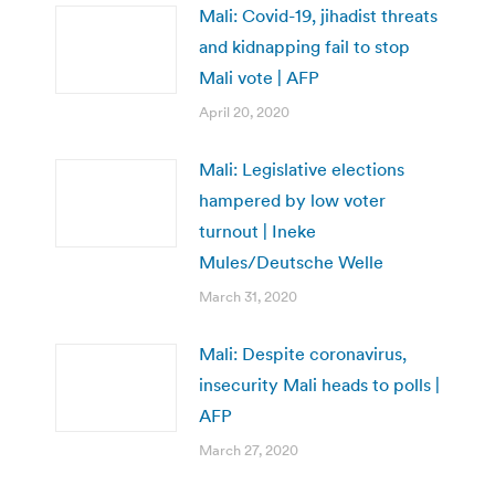
Mali: Covid-19, jihadist threats
and kidnapping fail to stop
Mali vote | AFP
April 20, 2020
Mali: Legislative elections
hampered by low voter
turnout | Ineke
Mules/Deutsche Welle
March 31, 2020
Mali: Despite coronavirus,
insecurity Mali heads to polls |
AFP
March 27, 2020