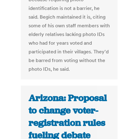
identification is not a barrier, he
said. Begich maintained it is, citing
some of his own staff members with
elderly relatives lacking photo IDs
who had for years voted and
participated in their villages. They'd
be barred from voting without the
photo IDs, he said.
Arizona: Proposal
to change voter-
registration rules
fueling debate