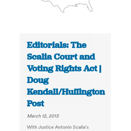
Editorials: The
Scalia Court and
Voting Rights Act |
Doug
Kendall/Huffington
Post
March 12, 2013
With Justice Antonin Scalia's