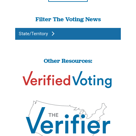
Filter The Voting News
State/Territory
Other Resources: