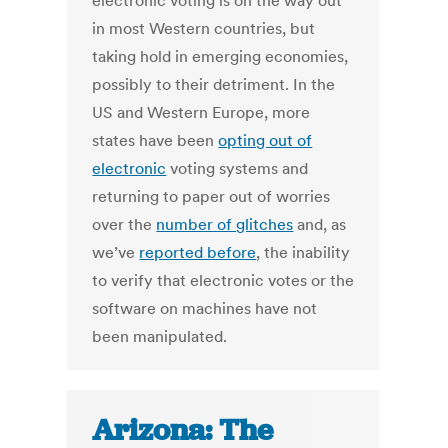
electronic voting is on the way out
in most Western countries, but
taking hold in emerging economies,
possibly to their detriment. In the
US and Western Europe, more
states have been
opting out of
electronic
voting systems and
returning to paper out of worries
over the
number of glitches
and, as
we’ve
reported before
, the inability
to verify that electronic votes or the
software on machines have not
been manipulated.
Arizona: The