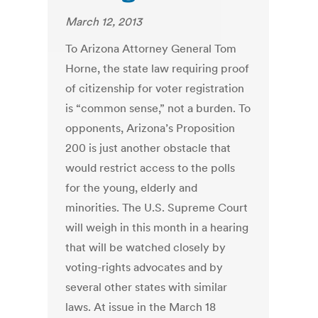
March 12, 2013
To Arizona Attorney General Tom
Horne, the state law requiring proof
of citizenship for voter registration
is “common sense,” not a burden. To
opponents, Arizona’s Proposition
200 is just another obstacle that
would restrict access to the polls
for the young, elderly and
minorities. The U.S. Supreme Court
will weigh in this month in a hearing
that will be watched closely by
voting-rights advocates and by
several other states with similar
laws. At issue in the March 18