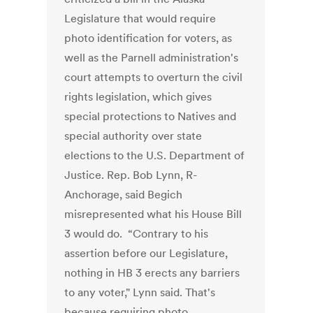
Legislature that would require
photo identification for voters, as
well as the Parnell administration's
court attempts to overturn the civil
rights legislation, which gives
special protections to Natives and
special authority over state
elections to the U.S. Department of
Justice. Rep. Bob Lynn, R-
Anchorage, said Begich
misrepresented what his House Bill
3 would do. “Contrary to his
assertion before our Legislature,
nothing in HB 3 erects any barriers
to any voter," Lynn said. That's
because requiring photo