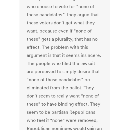
who choose to vote for “none of
these candidates.” They argue that
these voters don’t get what they
want, because even if “none of
these” gets a plurality, that has no
effect. The problem with this
argument is that it seems insincere.
The people who filed the lawsuit
are perceived to simply desire that
“none of these candidates” be
eliminated from the ballot. They
don’t seem to really want “none of
these” to have binding effect. They
seem to be partisan Republicans
who feel if “none” were removed,
Republican nominees would gain an