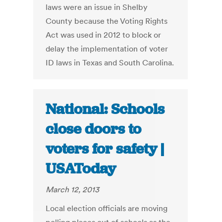
laws were an issue in Shelby
County because the Voting Rights
Act was used in 2012 to block or
delay the implementation of voter
ID laws in Texas and South Carolina.
National: Schools
close doors to
voters for safety |
USAToday
March 12, 2013
Local election officials are moving