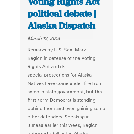
Voting Rights Act
political debate |
Alaska Dispatch
March 12, 2013
Remarks by U.S. Sen. Mark
Begich in defense of the Voting
Rights Act and its
special protections for Alaska
Natives have come under fire from
some in state government, but the
first-term Democrat is standing
behind them and even gaining some
other defenders. Speaking in
Juneau earlier this week, Begich
criticized a bill in the Alaska