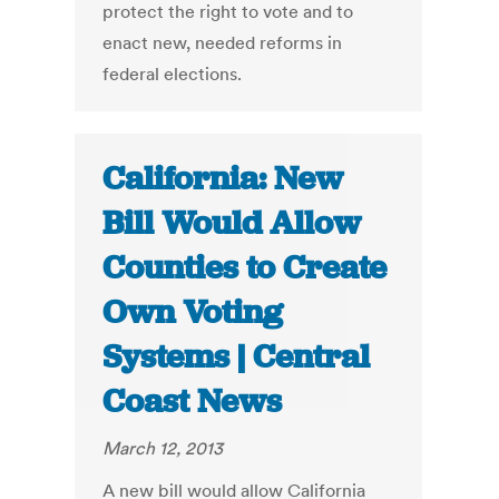
protect the right to vote and to
enact new, needed reforms in
federal elections.
California: New
Bill Would Allow
Counties to Create
Own Voting
Systems | Central
Coast News
March 12, 2013
A new bill would allow California