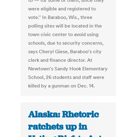
to — for some of them, since they
were eligible and registered to
vote.'' In Baraboo, Wis., three
polling sites will be located in the
town civic center to avoid using
schools, due to security concerns,
says Cheryl Giese, Baraboo's city
clerk and finance director. At
Newtown's Sandy Hook Elementary
School, 26 students and staff were
killed by a gunman on Dec. 14.
Alaska: Rhetoric
ratchets up in