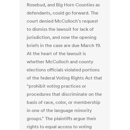
Rosebud, and Big Horn Counties as
defendants, could go forward. The
court denied McCulloch’s request
to dismiss the lawsuit for lack of
jurisdiction, and now the opening
briefs in the case are due March 19.
At the heart of the lawsuit is
whether McCulloch and county
elections officials violated portions
of the federal Voting Rights Act that
“prohibit voting practices or
procedures that discriminate on the
basis of race, color, or membership
in one of the language minority
groups.” The plaintiffs argue their
rights to equal access to voting