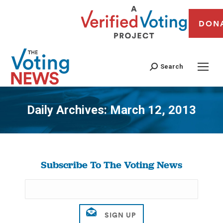
DON
Search
Daily Archives:
March 12, 2013
You are here:
Subscribe To The Voting News