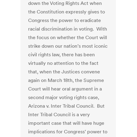
down the Voting Rights Act when
the Constitution expressly gives to
Congress the power to eradicate
racial discrimination in voting. With
the focus on whether the Court will
strike down our nation’s most iconic
civil rights law, there has been
virtually no attention to the fact
that, when the Justices convene
again on March 18th, the Supreme
Court will hear oral argument in a
second major voting rights case,
Arizona v. Inter Tribal Council. But
Inter Tribal Council is a very
important case that will have huge
implications for Congress’ power to