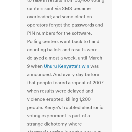
to take in results from 33,400 voting
centers sent via SMS became
overloaded; and some election
operators forgot the passwords and
PIN numbers for the software.
Polling centers went back to hand
counting ballots and results were
delayed almost a week, until March
9 when
Uhuru Kenyatta’s win
was
announced. And every day before
that people feared a repeat of 2007
when results were delayed and
violence erupted, killing 1,200
people. Kenya’s troubled electronic
voting experiment is part of a
strange dichotomy where