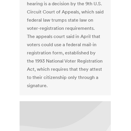
hearing is a decision by the 9th U.S.
Circuit Court of Appeals, which said
federal law trumps state law on
voter-registration requirements.
The appeals court said in April that
voters could use a federal mail-in
registration form, established by
the 1993 National Voter Registration
Act, which requires that they attest
to their citizenship only through a
signature.