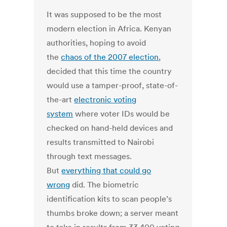
It was supposed to be the most
modern election in Africa. Kenyan
authorities, hoping to avoid
the
chaos of the 2007 election
,
decided that this time the country
would use a tamper-proof, state-of-
the-art
electronic voting
system
where voter IDs would be
checked on hand-held devices and
results transmitted to Nairobi
through text messages.
But
everything that could go
wrong
did. The biometric
identification kits to scan people’s
thumbs broke down; a server meant