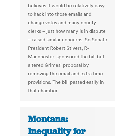
believes it would be relatively easy
to hack into those emails and
change votes and many county
clerks – just how many is in dispute
– raised similar concerns. So Senate
President Robert Stivers, R-
Manchester, sponsored the bill but
altered Grimes’ proposal by
removing the email and extra time
provisions. The bill passed easily in
that chamber.
Montana:
Inequality for