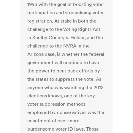
1993 with the goal of boosting voter
participation and streamlining voter
registration. At stake in both the
challenge to the Voting Rights Act
in Shelby County v. Holder, and the
challenge to the NVRA in the
Arizona case, is whether the federal
government will continue to have
the power to beat back efforts by
the states to suppress the vote. As
anyone who was watching the 2012
elections knows, one of the key
voter suppression methods
employed by conservatives was the
enactment of ever more
burdensome voter ID laws. Those