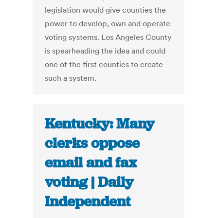
legislation would give counties the
power to develop, own and operate
voting systems. Los Angeles County
is spearheading the idea and could
one of the first counties to create
such a system.
Kentucky: Many
clerks oppose
email and fax
voting | Daily
Independent