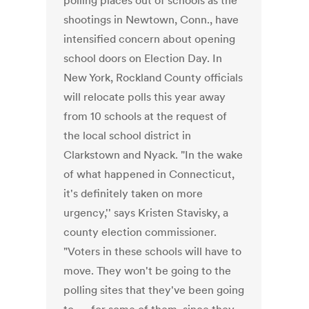
polling places out of schools as the
shootings in Newtown, Conn., have
intensified concern about opening
school doors on Election Day. In
New York, Rockland County officials
will relocate polls this year away
from 10 schools at the request of
the local school district in
Clarkstown and Nyack. "In the wake
of what happened in Connecticut,
it's definitely taken on more
urgency,'' says Kristen Stavisky, a
county election commissioner.
"Voters in these schools will have to
move. They won't be going to the
polling sites that they've been going