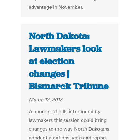
advantage in November.
North Dakota:
Lawmakers look
at election
changes |
Bismarck Tribune
March 12, 2013
A number of bills introduced by
lawmakers this session could bring
changes to the way North Dakotans
conduct elections, vote and report