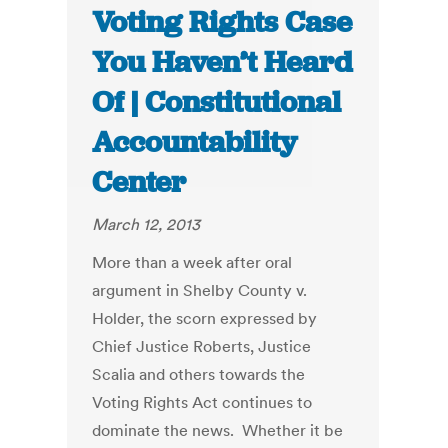
Voting Rights Case
You Haven’t Heard
Of | Constitutional
Accountability
Center
March 12, 2013
More than a week after oral
argument in Shelby County v.
Holder, the scorn expressed by
Chief Justice Roberts, Justice
Scalia and others towards the
Voting Rights Act continues to
dominate the news. Whether it be