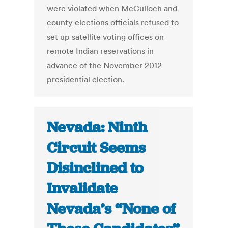
were violated when McCulloch and
county elections officials refused to
set up satellite voting offices on
remote Indian reservations in
advance of the November 2012
presidential election.
Nevada: Ninth
Circuit Seems
Disinclined to
Invalidate
Nevada’s “None of