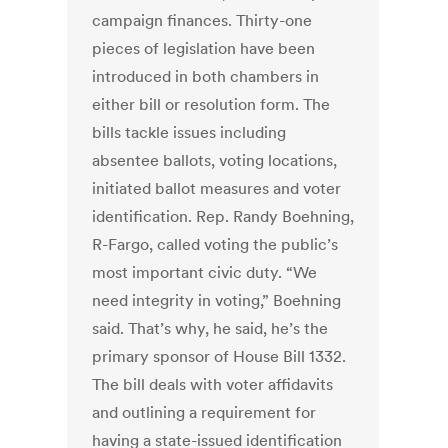
campaign finances. Thirty-one
pieces of legislation have been
introduced in both chambers in
either bill or resolution form. The
bills tackle issues including
absentee ballots, voting locations,
initiated ballot measures and voter
identification. Rep. Randy Boehning,
R-Fargo, called voting the public’s
most important civic duty. “We
need integrity in voting,” Boehning
said. That’s why, he said, he’s the
primary sponsor of House Bill 1332.
The bill deals with voter affidavits
and outlining a requirement for
having a state-issued identification