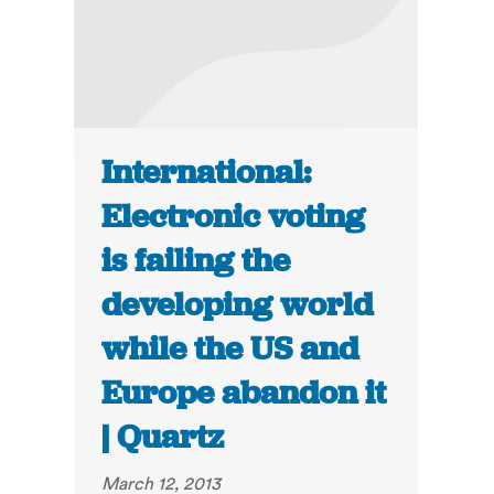
International:
Electronic voting
is failing the
developing world
while the US and
Europe abandon it
| Quartz
March 12, 2013