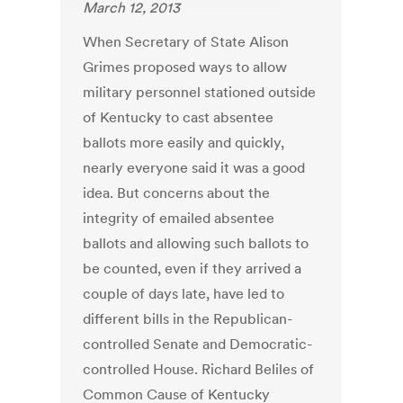
March 12, 2013
When Secretary of State Alison
Grimes proposed ways to allow
military personnel stationed outside
of Kentucky to cast absentee
ballots more easily and quickly,
nearly everyone said it was a good
idea. But concerns about the
integrity of emailed absentee
ballots and allowing such ballots to
be counted, even if they arrived a
couple of days late, have led to
different bills in the Republican-
controlled Senate and Democratic-
controlled House. Richard Beliles of
Common Cause of Kentucky