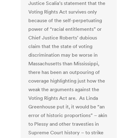
Justice Scalia’s statement that the
Voting Rights Act survives only
because of the self-perpetuating
power of “racial entitlements” or
Chief Justice Roberts’ dubious
claim that the state of voting
discrimination may be worse in
Massachusetts than Mississippi,
there has been an outpouring of
coverage highlighting just how the
weak the arguments against the
Voting Rights Act are. As Linda
Greenhouse put it, it would be “an
error of historic proportions” – akin
to Plessy and other travesties in
Supreme Court history – to strike