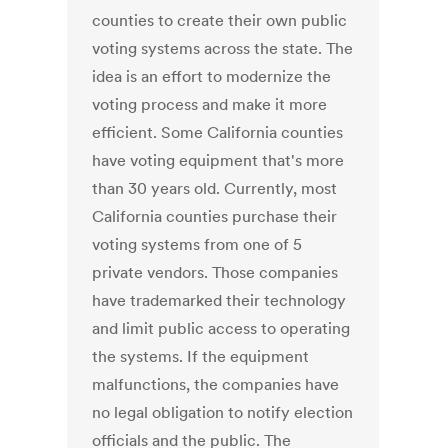
counties to create their own public
voting systems across the state. The
idea is an effort to modernize the
voting process and make it more
efficient. Some California counties
have voting equipment that's more
than 30 years old. Currently, most
California counties purchase their
voting systems from one of 5
private vendors. Those companies
have trademarked their technology
and limit public access to operating
the systems. If the equipment
malfunctions, the companies have
no legal obligation to notify election
officials and the public. The