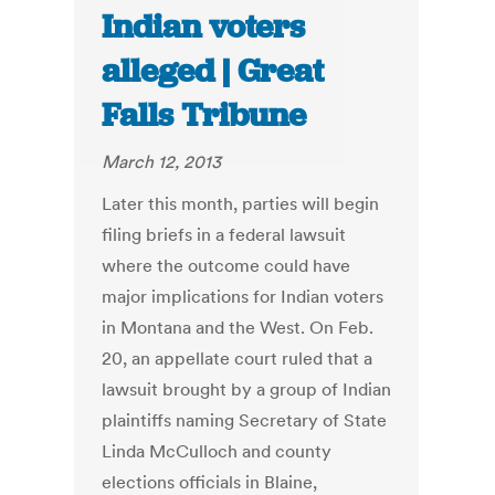
Indian voters
alleged | Great
Falls Tribune
March 12, 2013
Later this month, parties will begin
filing briefs in a federal lawsuit
where the outcome could have
major implications for Indian voters
in Montana and the West. On Feb.
20, an appellate court ruled that a
lawsuit brought by a group of Indian
plaintiffs naming Secretary of State
Linda McCulloch and county
elections officials in Blaine,