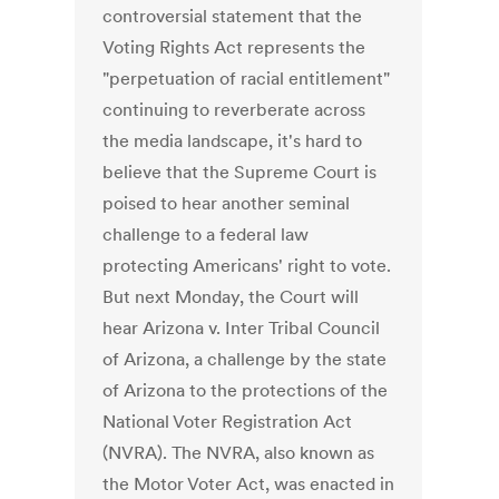
controversial statement that the
Voting Rights Act represents the
"perpetuation of racial entitlement"
continuing to reverberate across
the media landscape, it's hard to
believe that the Supreme Court is
poised to hear another seminal
challenge to a federal law
protecting Americans' right to vote.
But next Monday, the Court will
hear Arizona v. Inter Tribal Council
of Arizona, a challenge by the state
of Arizona to the protections of the
National Voter Registration Act
(NVRA). The NVRA, also known as
the Motor Voter Act, was enacted in