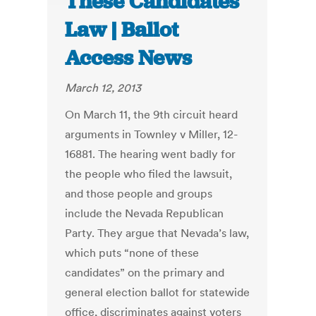
These Candidates”
Law | Ballot
Access News
March 12, 2013
On March 11, the 9th circuit heard
arguments in Townley v Miller, 12-
16881. The hearing went badly for
the people who filed the lawsuit,
and those people and groups
include the Nevada Republican
Party. They argue that Nevada’s law,
which puts “none of these
candidates” on the primary and
general election ballot for statewide
office, discriminates against voters