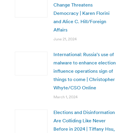
Change Threatens
Democracy | Karen Florini
and Alice C. Hill/Foreign
Affairs
June 21, 2024
International: Russia’s use of
malware to enhance election
influence operations sign of
things to come | Christopher
Whyte/CSO Online
March 1, 2024
Elections and Disinformation
Are Colliding Like Never
Before in 2024 | Tiffany Hsu,