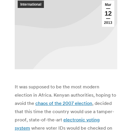
International
Mar
12
2013
It was supposed to be the most modern
election in Africa. Kenyan authorities, hoping to
avoid the
chaos of the 2007 election
, decided
that this time the country would use a tamper-
proof, state-of-the-art
electronic voting
system
where voter IDs would be checked on