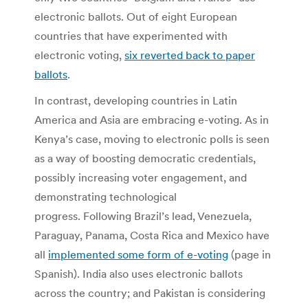
electronic ballots. Out of eight European
countries that have experimented with
electronic voting,
six reverted back to paper
ballots
.
In contrast, developing countries in Latin
America and Asia are embracing e-voting. As in
Kenya’s case, moving to electronic polls is seen
as a way of boosting democratic credentials,
possibly increasing voter engagement, and
demonstrating technological
progress. Following Brazil’s lead, Venezuela,
Paraguay, Panama, Costa Rica and Mexico have
all
implemented some form of e-voting
(page in
Spanish). India also uses electronic ballots
across the country; and Pakistan is considering