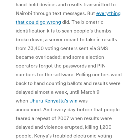
hand-held devices and results transmitted to
Nairobi through text messages. But
everything
that could go wrong
did. The biometric
identification kits to scan people’s thumbs
broke down; a server meant to take in results
from 33,400 voting centers sent via SMS
became overloaded; and some election
operators forgot the passwords and PIN
numbers for the software. Polling centers went
back to hand counting ballots and results were
delayed almost a week, until March 9
when
Uhuru Kenyatta’s win
was
announced. And every day before that people
feared a repeat of 2007 when results were
delayed and violence erupted, killing 1,200
people. Kenya’s troubled electronic voting