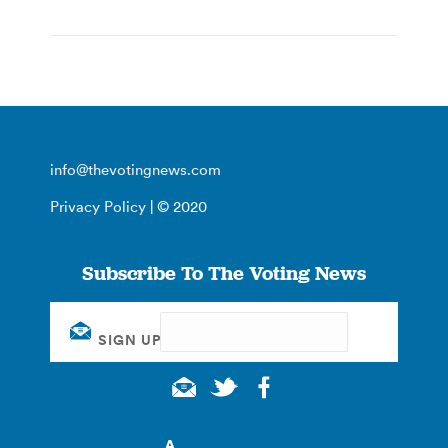
info@thevotingnews.com
Privacy Policy
| © 2020
Subscribe To The Voting News