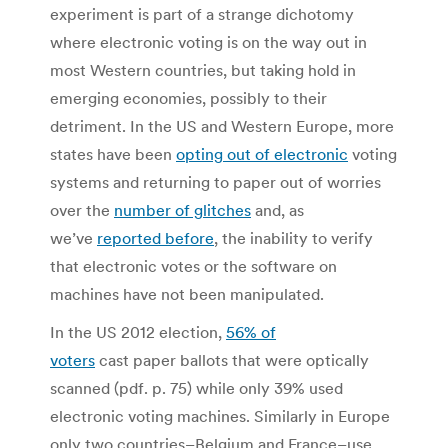
experiment is part of a strange dichotomy
where electronic voting is on the way out in
most Western countries, but taking hold in
emerging economies, possibly to their
detriment. In the US and Western Europe, more
states have been
opting out of electronic
voting
systems and returning to paper out of worries
over the
number of glitches
and, as
we’ve
reported before
, the inability to verify
that electronic votes or the software on
machines have not been manipulated.
In the US 2012 election,
56% of
voters
cast paper ballots that were optically
scanned (pdf. p. 75) while only 39% used
electronic voting machines. Similarly in Europe
only two countries–Belgium and France–use