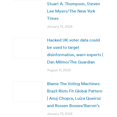
Stuart A. Thompson, Steven
Lee Myers/The New York
Times
January 12, 2024
Hacked UK voter data could
be used to target
disinformation, warn experts |
Dan Milmo/The Guardian
August 11, 2023
Blame The Voting Machines:
Brazil Riots Fit Global Pattern
| Anuj Chopra, Luiza Queiroz
and Rossen Bossev/Barron’s
January 13, 2023