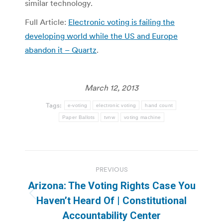
similar technology.
Full Article:
Electronic voting is failing the
developing world while the US and Europe
abandon it – Quartz
.
March 12, 2013
Tags:
e-voting
electronic voting
hand count
Paper Ballots
tvnw
voting machine
Post
PREVIOUS
navigation
Arizona: The Voting Rights Case You
Previous
Haven’t Heard Of | Constitutional
post:
Accountability Center