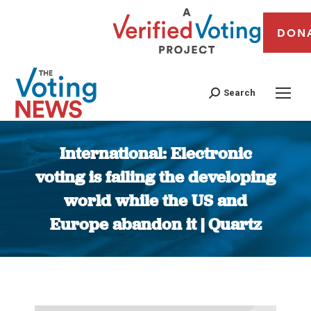
DON
Search
International: Electronic
voting is failing the developing
world while the US and
Europe abandon it | Quartz
You are here: