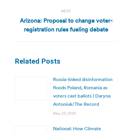
NEXT
Arizona: Proposal to change voter-
Next
registration rules fueling debate
post:
Related Posts
Russia-linked disinformation
floods Poland, Romania as
voters cast ballots | Daryna
Antoniuk/The Record
May 23, 2025
National: How Climate