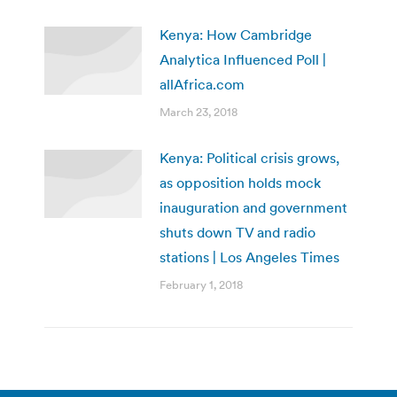
Kenya: How Cambridge
Analytica Influenced Poll |
allAfrica.com
March 23, 2018
Kenya: Political crisis grows,
as opposition holds mock
inauguration and government
shuts down TV and radio
stations | Los Angeles Times
February 1, 2018