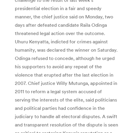
presidential election in a fair and speedy
manner, the chief justice said on Monday, two
days after defeated candidate Raila Odinga
threatened legal action over the outcome.
Uhuru Kenyatta, indicted for crimes against
humanity, was declared the winner on Saturday.
Odinga refused to concede, although he urged
his supporters to avoid any repeat of the
violence that erupted after the last election in
2007. Chief justice Willy Mutunga, appointed in
2011 to reform a legal system accused of
serving the interests of the elite, said politicians
and political parties had confidence in the
judiciary to handle all electoral disputes. A swift
and transparent resolution of the dispute is seen
as critical to restoring Kenya’s reputation as a