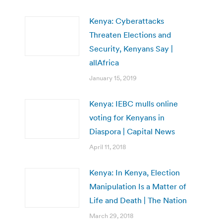
Kenya: Cyberattacks
Threaten Elections and
Security, Kenyans Say |
allAfrica
January 15, 2019
Kenya: IEBC mulls online
voting for Kenyans in
Diaspora | Capital News
April 11, 2018
Kenya: In Kenya, Election
Manipulation Is a Matter of
Life and Death | The Nation
March 29, 2018