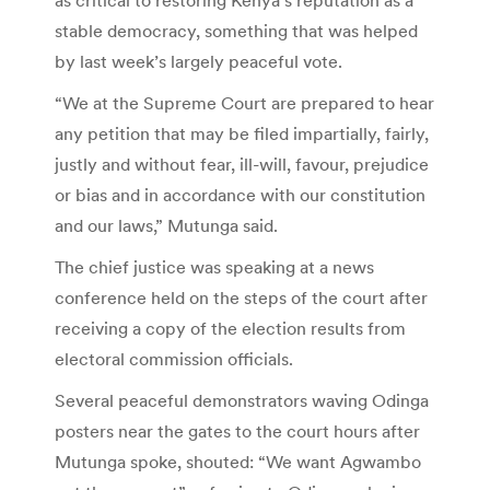
stable democracy, something that was helped
by last week’s largely peaceful vote.
“We at the Supreme Court are prepared to hear
any petition that may be filed impartially, fairly,
justly and without fear, ill-will, favour, prejudice
or bias and in accordance with our constitution
and our laws,” Mutunga said.
The chief justice was speaking at a news
conference held on the steps of the court after
receiving a copy of the election results from
electoral commission officials.
Several peaceful demonstrators waving Odinga
posters near the gates to the court hours after
Mutunga spoke, shouted: “We want Agwambo