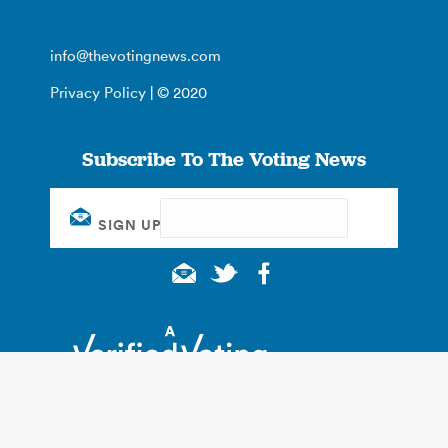
info@thevotingnews.com
Privacy Policy
| © 2020
Subscribe To The Voting News