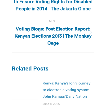
Previous
to Ensure Voting Rights for Disabled
post:
People in 2014 | The Jakarta Globe
NEXT
Voting Blogs: Post Election Report:
Kenyan Elections 2013 | The Monkey
Next
post:
Cage
Related Posts
Kenya: Kenya’s long journey
to electronic voting system |
John Kamau/Daily Nation
June 8, 2020