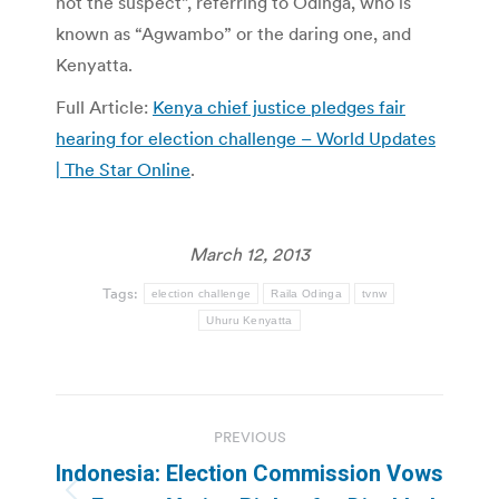
not the suspect”, referring to Odinga, who is
known as “Agwambo” or the daring one, and
Kenyatta.
Full Article:
Kenya chief justice pledges fair
hearing for election challenge – World Updates
| The Star Online
.
March 12, 2013
Tags:
election challenge
Raila Odinga
tvnw
Uhuru Kenyatta
Post
PREVIOUS
navigation
Indonesia: Election Commission Vows