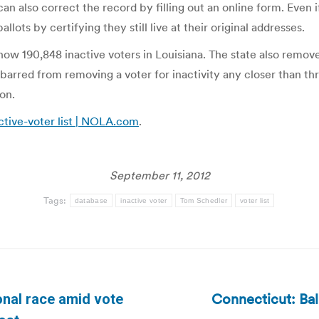
 can also correct the record by filling out an online form. Even 
llots by certifying they still live at their original addresses.
 now 190,848 inactive voters in Louisiana. The state also rem
is barred from removing a voter for inactivity any closer than t
on.
ctive-voter list | NOLA.com
.
September 11, 2012
Tags:
database
inactive voter
Tom Schedler
voter list
Connecticut: Ba
nal race amid vote
Next