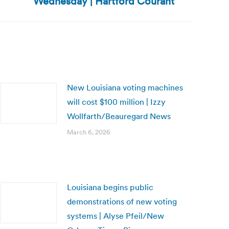
Wednesday | Hartford Courant
New Louisiana voting machines
will cost $100 million | Izzy
Wollfarth/Beauregard News
March 6, 2026
Louisiana begins public
demonstrations of new voting
systems | Alyse Pfeil/New