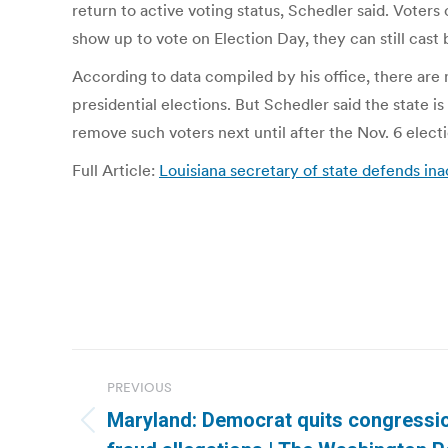
return to active voting status, Schedler said. Voters
show up to vote on Election Day, they can still cast ba
According to data compiled by his office, there are
presidential elections. But Schedler said the state 
remove such voters next until after the Nov. 6 electi
Full Article:
Louisiana secretary of state defends ina
Post
PREVIOUS
navigation
Maryland: Democrat quits congressio
Previous