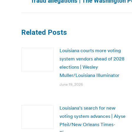
fraud allegations | The Washington P
post:
Related Posts
Louisiana courts more voting
system vendors ahead of 2028
elections | Wesley
Muller/Louisiana Illuminator
June 19, 2026
Louisiana’s search for new
voting system advances | Alyse
Pfeil/New Orleans Times-