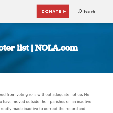
DONATE
Search
oter list | NOLA.com
ped from voting rolls without adequate notice. He
ho have moved outside their parishes on an inactive
orrectly made inactive to correct the record and