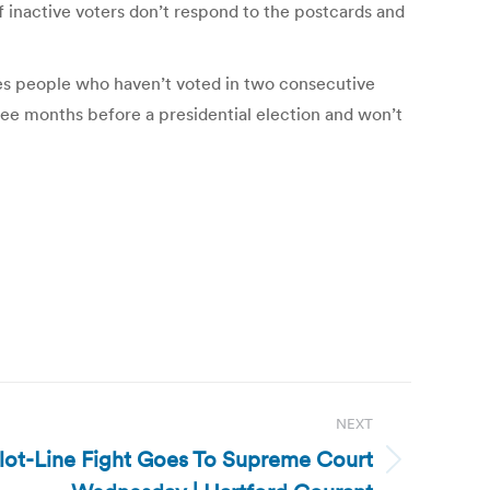
if inactive voters don’t respond to the postcards and
oves people who haven’t voted in two consecutive
hree months before a presidential election and won’t
NEXT
llot-Line Fight Goes To Supreme Court