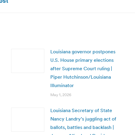
ost
post:
Louisiana governor postpones
U.S. House primary elections
after Supreme Court ruling |
Piper Hutchinson/Louisiana
Illuminator
May 1, 2026
Louisiana Secretary of State
Nancy Landry’s juggling act of
ballots, battles and backlash |