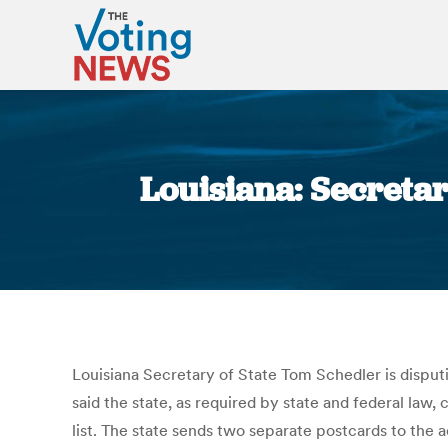
Louisiana: Secretar
Louisiana Secretary of State Tom Schedler is disputi
said the state, as required by state and federal law
list. The state sends two separate postcards to the a