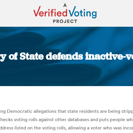
y of State defends inactive-v
You are here:
ng Democratic allegations that state residents are being strip
, checks voting rolls against other databases and puts people w
ddress listed on the voting rolls, allowing a voter who was inc