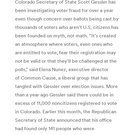
Colorado Secretary of State Scott Gessler has
been investigating voter fraud for over a year
even though concern over ballots being cast by
thousands of voters who aren’t U.S. citizens has
been founded on myth, not math. “It’s created
an atmosphere where voters, even ones who
are entitled to vote, fear their registration may
not be valid or that they’ll be challenged at the
polls,” said Elena Nunez, executive director
of Common Cause, a liberal group that has
tangled with Gessler over election issues. More
than a year ago Gessler said there could be in
excess of 11,000 noncitizens registered to vote
in Colorado. Earlier this month, the Republican
Secretary of State announced that his office
had found only 141 people who were