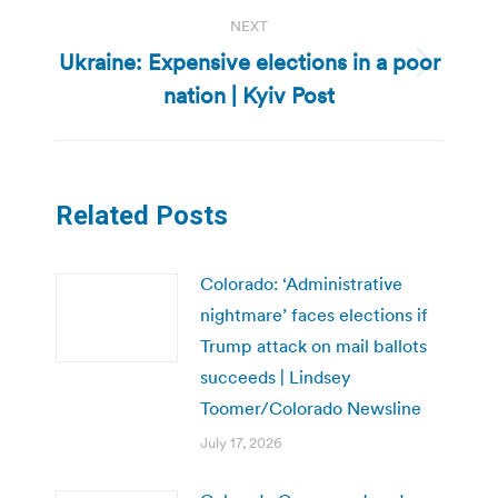
NEXT
Ukraine: Expensive elections in a poor
Next
nation | Kyiv Post
post:
Related Posts
Colorado: ‘Administrative
nightmare’ faces elections if
Trump attack on mail ballots
succeeds | Lindsey
Toomer/Colorado Newsline
July 17, 2026