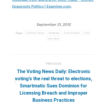
Grassroots Politics | Examiner.com
.
September 21, 2012
Tags:
Common Cause
database
Scott Gessler
tvnw
vote fraud
Post
PREVIOUS
navigation
The Voting News Daily: Electronic
voting’s the real threat to elections,
Previous
Smartmatic Sues Dominion for
post:
Licensing Breach and Improper
Business Practices