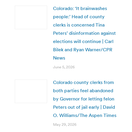
Colorado: ‘It brainwashes
people:’ Head of county
clerks is concerned Tina
Peters’ disinformation against
elections will continue | Carl
Bilek and Ryan Warner/CPR
News
June 5, 2026
Colorado county clerks from
both parties feel abandoned
by Governor for letting felon
Peters out of jail early | David
O. Williams/The Aspen Times
May 29, 2026