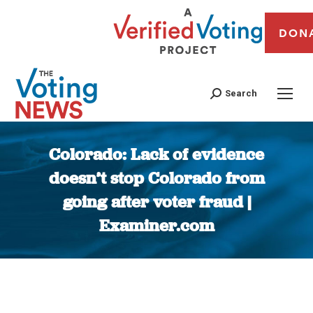
DON
Search
Colorado: Lack of evidence
doesn’t stop Colorado from
going after voter fraud |
Examiner.com
You are here: