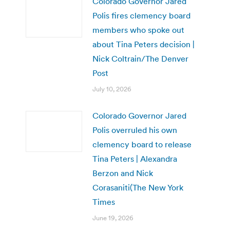
Colorado Governor Jared
Polis fires clemency board
members who spoke out
about Tina Peters decision |
Nick Coltrain/The Denver
Post
July 10, 2026
Colorado Governor Jared
Polis overruled his own
clemency board to release
Tina Peters | Alexandra
Berzon and Nick
Corasaniti(The New York
Times
June 19, 2026