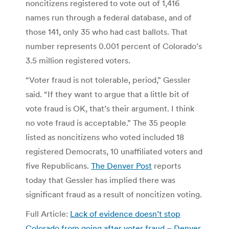
noncitizens registered to vote out of 1,416
names run through a federal database, and of
those 141, only 35 who had cast ballots. That
number represents 0.001 percent of Colorado’s
3.5 million registered voters.
“Voter fraud is not tolerable, period,” Gessler
said. “If they want to argue that a little bit of
vote fraud is OK, that’s their argument. I think
no vote fraud is acceptable.” The 35 people
listed as noncitizens who voted included 18
registered Democrats, 10 unaffiliated voters and
five Republicans.
The Denver Post
reports
today that Gessler has implied there was
significant fraud as a result of noncitizen voting.
Full Article:
Lack of evidence doesn’t stop
Colorado from going after voter fraud – Denver