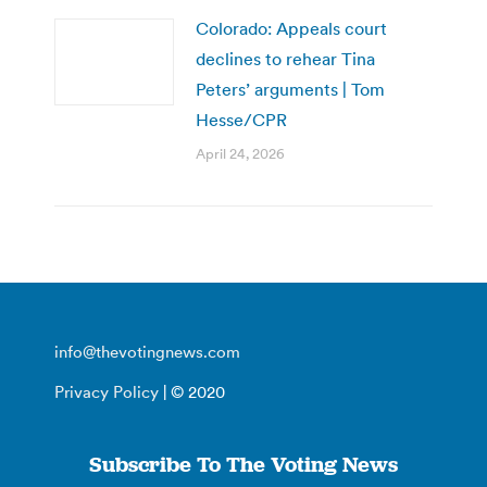
Colorado: Appeals court
declines to rehear Tina
Peters’ arguments | Tom
Hesse/CPR
April 24, 2026
info@thevotingnews.com
Privacy Policy
| © 2020
Subscribe To The Voting News