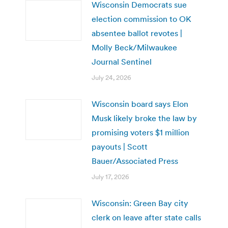
Wisconsin Democrats sue
election commission to OK
absentee ballot revotes |
Molly Beck/Milwaukee
Journal Sentinel
July 24, 2026
Wisconsin board says Elon
Musk likely broke the law by
promising voters $1 million
payouts | Scott
Bauer/Associated Press
July 17, 2026
Wisconsin: Green Bay city
clerk on leave after state calls