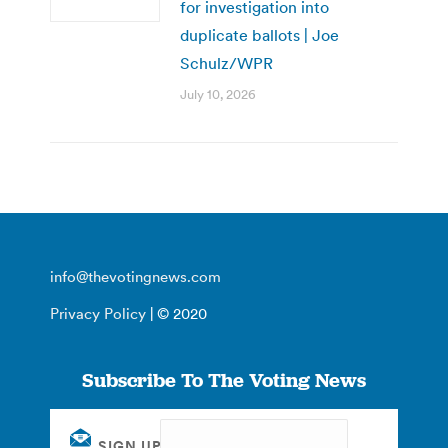
for investigation into
duplicate ballots | Joe
Schulz/WPR
July 10, 2026
info@thevotingnews.com
Privacy Policy
| © 2020
Subscribe To The Voting News