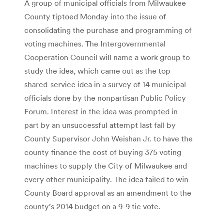
A group of municipal officials from Milwaukee
County tiptoed Monday into the issue of
consolidating the purchase and programming of
voting machines. The Intergovernmental
Cooperation Council will name a work group to
study the idea, which came out as the top
shared-service idea in a survey of 14 municipal
officials done by the nonpartisan Public Policy
Forum. Interest in the idea was prompted in
part by an unsuccessful attempt last fall by
County Supervisor John Weishan Jr. to have the
county finance the cost of buying 375 voting
machines to supply the City of Milwaukee and
every other municipality. The idea failed to win
County Board approval as an amendment to the
county’s 2014 budget on a 9-9 tie vote.