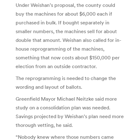
Under Weishan’s proposal, the county could
buy the machines for about $6,000 each if
purchased in bulk. If bought separately in
smaller numbers, the machines sell for about
double that amount. Weishan also called for in-
house reprogramming of the machines,
something that now costs about $150,000 per
election from an outside contractor.
The reprogramming is needed to change the
wording and layout of ballots.
Greenfield Mayor Michael Neitzke said more
study on a consolidation plan was needed.
Savings projected by Weishan’s plan need more
thorough vetting, he said.
“Nobody knew where those numbers came