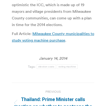
optimistic the ICC, which is made up of 19
mayors and village presidents from Milwaukee
County communities, can come up with a plan
in time for the 2014 elections.
Full Article:
Milwaukee County municipalities to
study voting machine purchase
.
January 14, 2014
Tags:
election costs
voting machine
Post
PREVIOUS
navigation
Thailand: Prime Minister calls
Previous