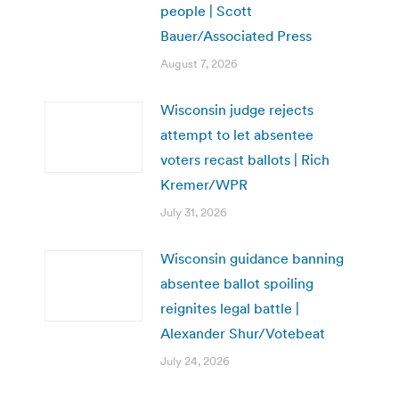
people | Scott
Bauer/Associated Press
August 7, 2026
Wisconsin judge rejects
attempt to let absentee
voters recast ballots | Rich
Kremer/WPR
July 31, 2026
Wisconsin guidance banning
absentee ballot spoiling
reignites legal battle |
Alexander Shur/Votebeat
July 24, 2026