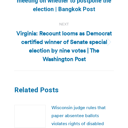
meeting on whether to postpone the
post:
election | Bangkok Post
NEXT
Virginia: Recount looms as Democrat
certified winner of Senate special
Next
election by nine votes | The
post:
Washington Post
Related Posts
Wisconsin judge rules that
paper absentee ballots
violates rights of disabled