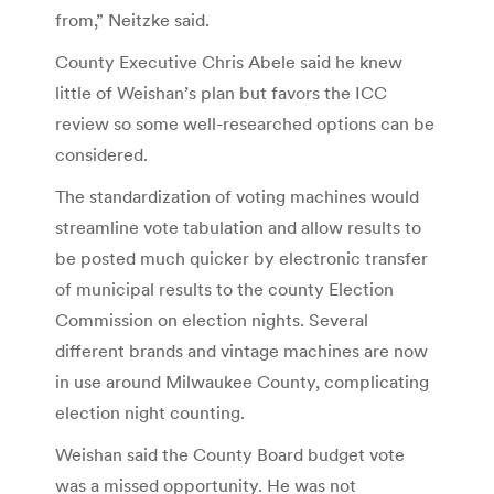
from,” Neitzke said.
County Executive Chris Abele said he knew
little of Weishan’s plan but favors the ICC
review so some well-researched options can be
considered.
The standardization of voting machines would
streamline vote tabulation and allow results to
be posted much quicker by electronic transfer
of municipal results to the county Election
Commission on election nights. Several
different brands and vintage machines are now
in use around Milwaukee County, complicating
election night counting.
Weishan said the County Board budget vote
was a missed opportunity. He was not