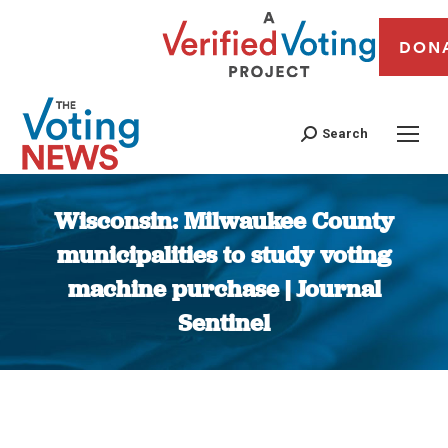
DON
Search
Wisconsin: Milwaukee County
municipalities to study voting
machine purchase | Journal
Sentinel
You are here: