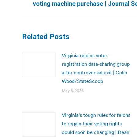
voting machine purchase | Journal Se
post:
Related Posts
Virginia rejoins voter-
registration data-sharing group
after controversial exit | Colin
Wood/StateScoop
May 8, 2026
Virginia’s tough rules for felons
to regain their voting rights
could soon be changing | Dean