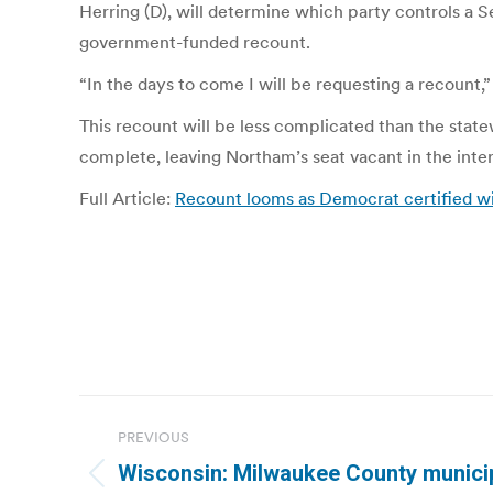
Herring (D), will determine which party controls a 
government-funded recount.
“In the days to come I will be requesting a recount,”
This recount will be less complicated than the state
complete, leaving Northam’s seat vacant in the inter
Full Article:
Recount looms as Democrat certified wi
Post
PREVIOUS
navigation
Wisconsin: Milwaukee County municipa
Previous