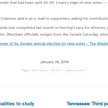
Senate that had been split 20-20. Lewis’s edge of nine votes —
 Coleman said in an e-mail to supporters, asking for contributio
wide one completed last month in Herring’s race for attorney gen
im. (Northam officially resigns from the Senate Saturday, when
nner of Va. Senate special election by nine votes – The Washi
January 14, 2014
Tags:
Mark Herring
Recount
special election
Tennessee: Third par
lities to study
Next