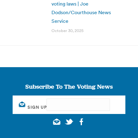
voting laws | Joe
Dodson/Courthouse News
Service
October 30, 2025
Subscribe To The Voting News