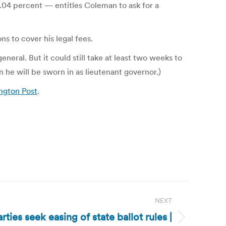
 .04 percent — entitles Coleman to ask for a
ns to cover his legal fees.
eral. But it could still take at least two weeks to
 he will be sworn in as lieutenant governor.)
ngton Post
.
NEXT
ties seek easing of state ballot rules |