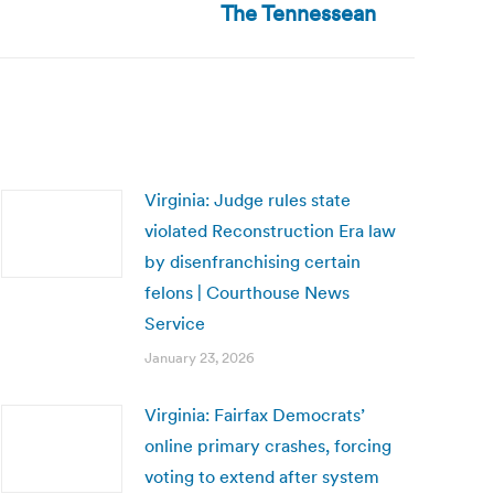
The Tennessean
Virginia: Judge rules state
violated Reconstruction Era law
by disenfranchising certain
felons | Courthouse News
Service
January 23, 2026
Virginia: Fairfax Democrats’
online primary crashes, forcing
voting to extend after system