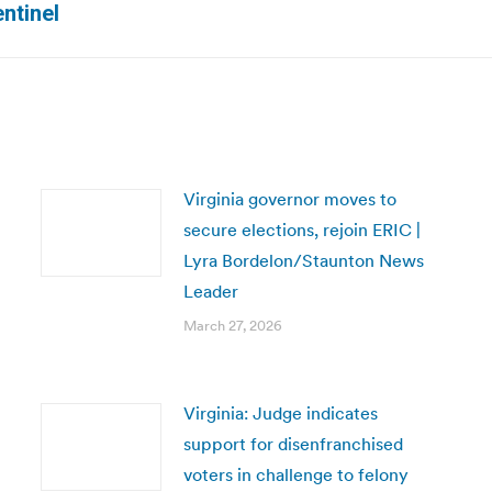
ntinel
post:
Virginia governor moves to
secure elections, rejoin ERIC |
Lyra Bordelon/Staunton News
Leader
March 27, 2026
Virginia: Judge indicates
support for disenfranchised
voters in challenge to felony