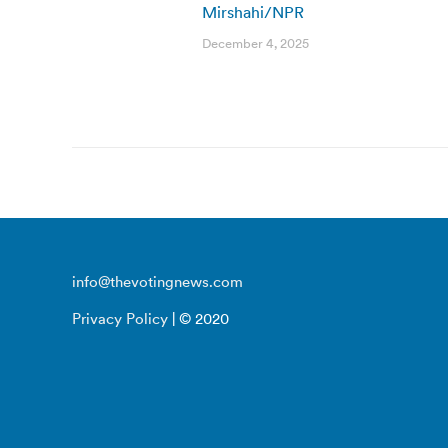
Mirshahi/NPR
December 4, 2025
info@thevotingnews.com
Privacy Policy
| © 2020