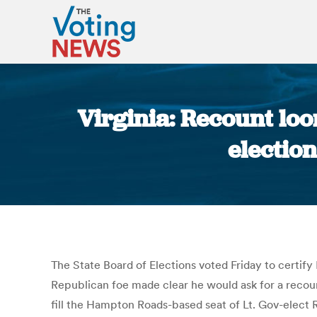
Virginia: Recount loo
electio
The State Board of Elections voted Friday to certify
Republican foe made clear he would ask for a recou
fill the Hampton Roads-based seat of Lt. Gov-elect