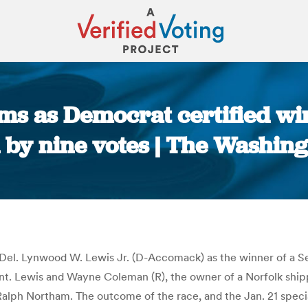
ms as Democrat certified wi
n by nine votes | The Washing
You are here:
 Del. Lynwood W. Lewis Jr. (D-Accomack) as the winner of a Sen
nt. Lewis and Wayne Coleman (R), the owner of a Norfolk ship
 Ralph Northam. The outcome of the race, and the Jan. 21 spec