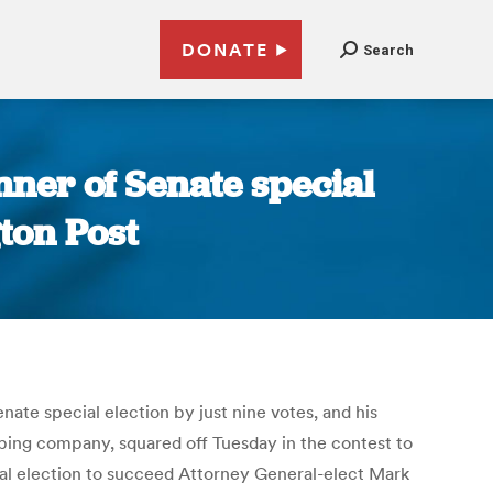
DONATE
Search
nner of Senate special
ton Post
ate special election by just nine votes, and his
ping company, squared off Tuesday in the contest to
ial election to succeed Attorney General-elect Mark