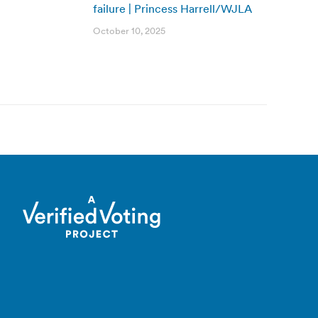
failure | Princess Harrell/WJLA
October 10, 2025