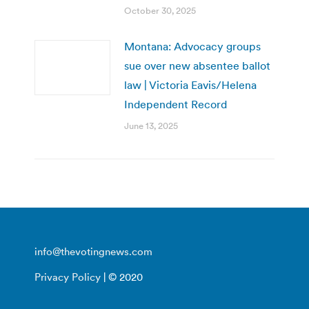
October 30, 2025
Montana: Advocacy groups
sue over new absentee ballot
law | Victoria Eavis/Helena
Independent Record
June 13, 2025
info@thevotingnews.com
Privacy Policy
| © 2020