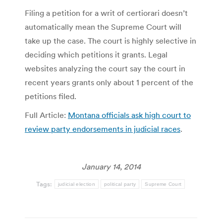
Filing a petition for a writ of certiorari doesn’t
automatically mean the Supreme Court will
take up the case. The court is highly selective in
deciding which petitions it grants. Legal
websites analyzing the court say the court in
recent years grants only about 1 percent of the
petitions filed.
Full Article:
Montana officials ask high court to
review party endorsements in judicial races
.
January 14, 2014
Tags:
judicial election
political party
Supreme Court