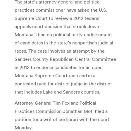
The state’s attorney general and political
practices commissioner have asked the U.S.
Supreme Court to review a 2012 federal
appeals court decision that struck down
Montana’s ban on political party endorsement
of candidates in the state’s nonpartisan judicial
races. The case involves an attempt by the
Sanders County Republican Central Committee
in 2012 to endorse candidates for an open
Montana Supreme Court race and in a
contested race for district judge in the district
that includes Lake and Sanders counties.
Attorney General Tim Fox and Political
Practices Commission Jonathan Motl filed a
petition for a writ of certiorari with the court
Monday.