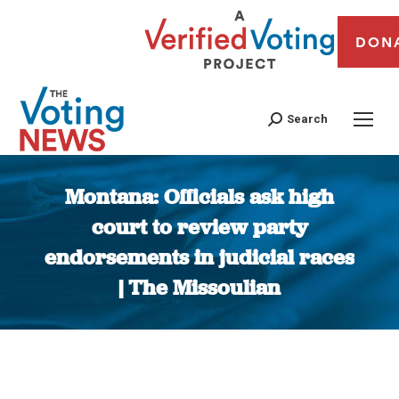
DON
Search
Montana: Officials ask high
court to review party
endorsements in judicial races
| The Missoulian
You are here: