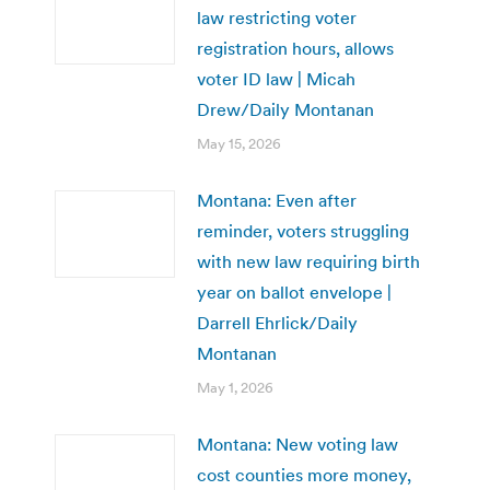
law restricting voter
registration hours, allows
voter ID law | Micah
Drew/Daily Montanan
May 15, 2026
Montana: Even after
reminder, voters struggling
with new law requiring birth
year on ballot envelope |
Darrell Ehrlick/Daily
Montanan
May 1, 2026
Montana: New voting law
cost counties more money,