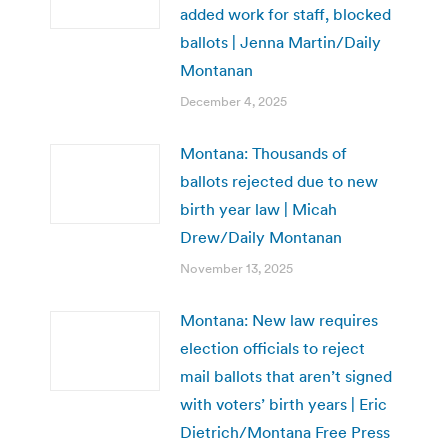
added work for staff, blocked
ballots | Jenna Martin/Daily
Montanan
December 4, 2025
Montana: Thousands of
ballots rejected due to new
birth year law | Micah
Drew/Daily Montanan
November 13, 2025
Montana: New law requires
election officials to reject
mail ballots that aren’t signed
with voters’ birth years | Eric
Dietrich/Montana Free Press