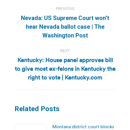
Post
PREVIOUS
navigation
Nevada: US Supreme Court won’t
Previous
hear Nevada ballot case | The
post:
Washington Post
NEXT
Kentucky: House panel approves bill
to give most ex-felons in Kentucky the
Next
post:
right to vote | Kentucky.com
Related Posts
Montana district court blocks