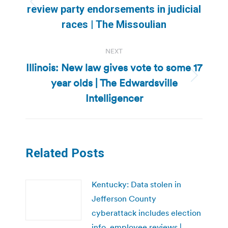
Previous
review party endorsements in judicial
post:
races | The Missoulian
NEXT
Illinois: New law gives vote to some 17
year olds | The Edwardsville
Next
post:
Intelligencer
Related Posts
Kentucky: Data stolen in
Jefferson County
cyberattack includes election
info, employee reviews |