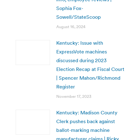
Sophia Fox-
Sowell/StateScoop
August 16, 2024
Kentucky: Issue with
ExpressVote machines
discussed during 2023
Election Recap at Fiscal Court
| Spencer Mahon/Richmond
Register
November 17, 2023
Kentucky: Madison County
Clerk pushes back against
ballot-marking machine
manufacturer claims | Ricky