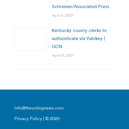
Schreiner/Associated Press
April 4, 2022
Kentucky county clerks to
authenticate via Yubikey |
GCN
April 13, 2021
info@thevotingnews.com
Privacy Policy
| © 2020