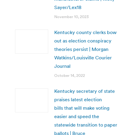
Sayer/Lex18
November 10, 2023
Kentucky county clerks bow
out as election conspiracy
theories persist | Morgan
Watkins/Louisville Courier
Journal
October 14, 2022
Kentucky secretary of state
praises latest election
bills that will make voting
easier and speed the
statewide transition to paper
ballots | Bruce