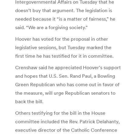
Intergovernmental Affairs on Tuesday that he
doesn’t buy that argument. The legislation is
needed because it “is a matter of fairness,” he
said. “We are a forgiving society.”
Hoover has voted for the proposal in other
legislative sessions, but Tuesday marked the
first time he has testified for it in committee.
Crenshaw said he appreciated Hoover’s support
and hopes that U.S. Sen. Rand Paul, a Bowling
Green Republican who has come out in favor of
the measure, will urge Republican senators to
back the bill.
Others testifying for the bill in the House
committee included the Rev. Patrick Delahanty,
executive director of the Catholic Conference