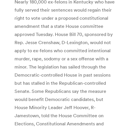
Nearly 180,000 ex-felons in Kentucky who have
fully served their sentences would regain their
right to vote under a proposed constitutional
amendment that a state House committee
approved Tuesday. House Bill 70, sponsored by
Rep. Jesse Crenshaw, D-Lexington, would not
apply to ex-felons who committed intentional
murder, rape, sodomy or a sex offense with a
minor. The legislation has sailed through the
Democratic-controlled House in past sessions
but has stalled in the Republican-controlled
Senate. Some Republicans say the measure
would benefit Democratic candidates, but
House Minority Leader Jeff Hoover, R-
Jamestown, told the House Committee on
Elections, Constitutional Amendments and