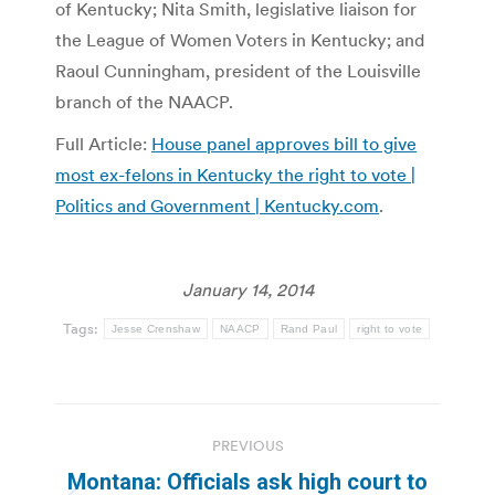
of Kentucky; Nita Smith, legislative liaison for
the League of Women Voters in Kentucky; and
Raoul Cunningham, president of the Louisville
branch of the NAACP.
Full Article:
House panel approves bill to give
most ex-felons in Kentucky the right to vote |
Politics and Government | Kentucky.com
.
January 14, 2014
Tags:
Jesse Crenshaw
NAACP
Rand Paul
right to vote
Post
PREVIOUS
navigation
Montana: Officials ask high court to