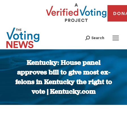
DON
Search
Kentucky: House panel
approves bill to give most ex-
felons in Kentucky the right to
vote | Kentucky.com
You are here: