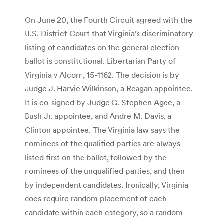
On June 20, the Fourth Circuit agreed with the
U.S. District Court that Virginia’s discriminatory
listing of candidates on the general election
ballot is constitutional. Libertarian Party of
Virginia v Alcorn, 15-1162. The decision is by
Judge J. Harvie Wilkinson, a Reagan appointee.
It is co-signed by Judge G. Stephen Agee, a
Bush Jr. appointee, and Andre M. Davis, a
Clinton appointee. The Virginia law says the
nominees of the qualified parties are always
listed first on the ballot, followed by the
nominees of the unqualified parties, and then
by independent candidates. Ironically, Virginia
does require random placement of each
candidate within each category, so a random