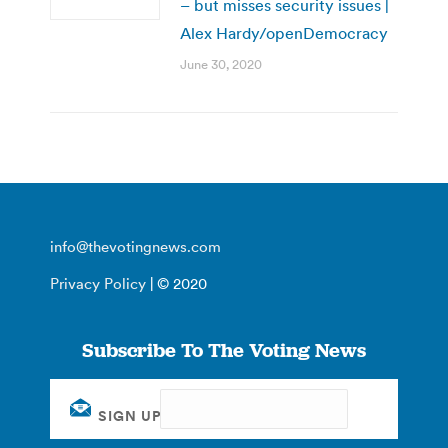
– but misses security issues |
Alex Hardy/openDemocracy
June 30, 2020
info@thevotingnews.com
Privacy Policy
| © 2020
Subscribe To The Voting News