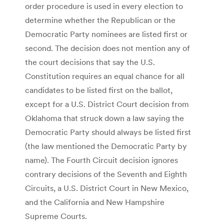
order procedure is used in every election to
determine whether the Republican or the
Democratic Party nominees are listed first or
second. The decision does not mention any of
the court decisions that say the U.S.
Constitution requires an equal chance for all
candidates to be listed first on the ballot,
except for a U.S. District Court decision from
Oklahoma that struck down a law saying the
Democratic Party should always be listed first
(the law mentioned the Democratic Party by
name). The Fourth Circuit decision ignores
contrary decisions of the Seventh and Eighth
Circuits, a U.S. District Court in New Mexico,
and the California and New Hampshire
Supreme Courts.