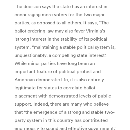
The decision says the state has an interest in
encouraging more voters for the two major
parties, as opposed to all others. It says, “The
ballot ordering law may also favor Virginia’s
‘strong interest in the stability of its political
system. “maintaining a stable political system is,
unquestionably, a compelling state interest’.
While minor parties have long been an
important feature of political protest and
American democratic life, it is also entirely
legitimate for states to correlate ballot
placement with demonstrated levels of public
support. Indeed, there are many who believe
that ‘the emergence of a strong and stable two-
party system in this country has contributed
enormously to sound and effective government.’