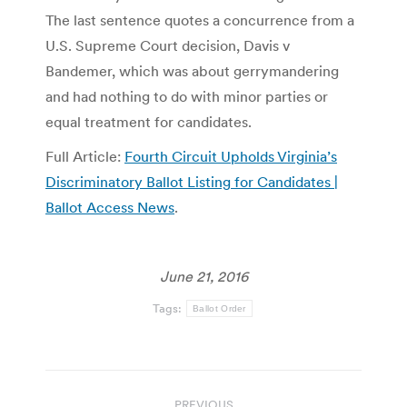
The last sentence quotes a concurrence from a
U.S. Supreme Court decision, Davis v
Bandemer, which was about gerrymandering
and had nothing to do with minor parties or
equal treatment for candidates.
Full Article:
Fourth Circuit Upholds Virginia’s
Discriminatory Ballot Listing for Candidates |
Ballot Access News
.
June 21, 2016
Tags:
Ballot Order
Post
PREVIOUS