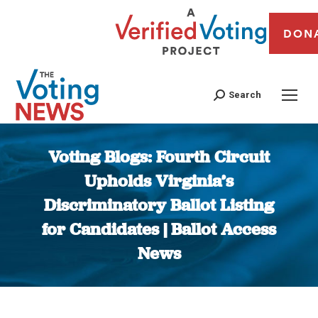
DON
Search
Voting Blogs: Fourth Circuit
Upholds Virginia’s
Discriminatory Ballot Listing
for Candidates | Ballot Access
News
You are here: