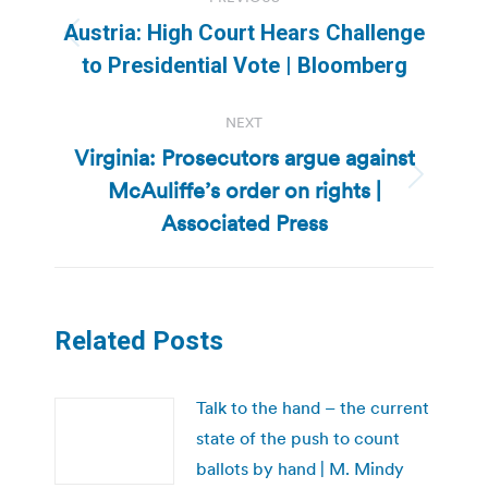
navigation
Austria: High Court Hears Challenge
Previous
to Presidential Vote | Bloomberg
post:
NEXT
Virginia: Prosecutors argue against
McAuliffe’s order on rights |
Next
post:
Associated Press
Related Posts
Talk to the hand – the current
state of the push to count
ballots by hand | M. Mindy