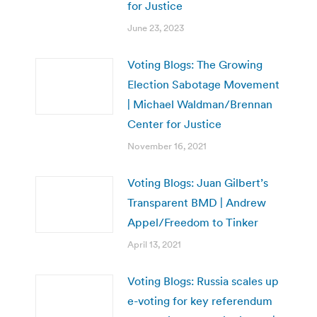
for Justice
June 23, 2023
Voting Blogs: The Growing
Election Sabotage Movement
| Michael Waldman/Brennan
Center for Justice
November 16, 2021
Voting Blogs: Juan Gilbert’s
Transparent BMD | Andrew
Appel/Freedom to Tinker
April 13, 2021
Voting Blogs: Russia scales up
e-voting for key referendum