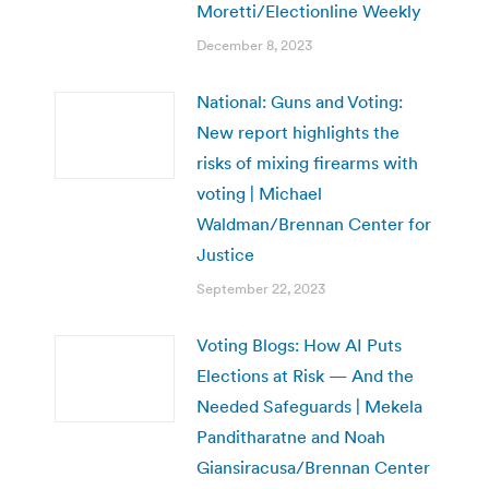
Moretti/Electionline Weekly
December 8, 2023
National: Guns and Voting:
New report highlights the
risks of mixing firearms with
voting | Michael
Waldman/Brennan Center for
Justice
September 22, 2023
Voting Blogs: How AI Puts
Elections at Risk — And the
Needed Safeguards | Mekela
Panditharatne and Noah
Giansiracusa/Brennan Center