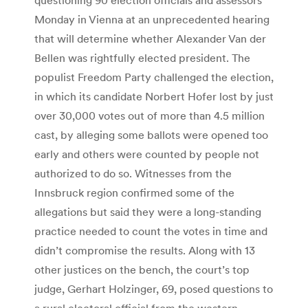
Monday in Vienna at an unprecedented hearing
that will determine whether Alexander Van der
Bellen was rightfully elected president. The
populist Freedom Party challenged the election,
in which its candidate Norbert Hofer lost by just
over 30,000 votes out of more than 4.5 million
cast, by alleging some ballots were opened too
early and others were counted by people not
authorized to do so. Witnesses from the
Innsbruck region confirmed some of the
allegations but said they were a long-standing
practice needed to count the votes in time and
didn’t compromise the results. Along with 13
other justices on the bench, the court’s top
judge, Gerhart Holzinger, 69, posed questions to
a rural electoral official from the western