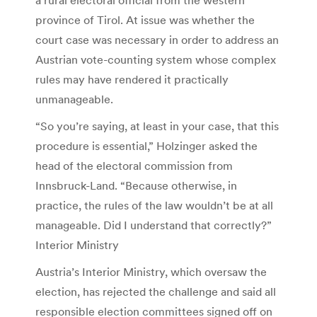
province of Tirol. At issue was whether the
court case was necessary in order to address an
Austrian vote-counting system whose complex
rules may have rendered it practically
unmanageable.
“So you’re saying, at least in your case, that this
procedure is essential,” Holzinger asked the
head of the electoral commission from
Innsbruck-Land. “Because otherwise, in
practice, the rules of the law wouldn’t be at all
manageable. Did I understand that correctly?”
Interior Ministry
Austria’s Interior Ministry, which oversaw the
election, has rejected the challenge and said all
responsible election committees signed off on