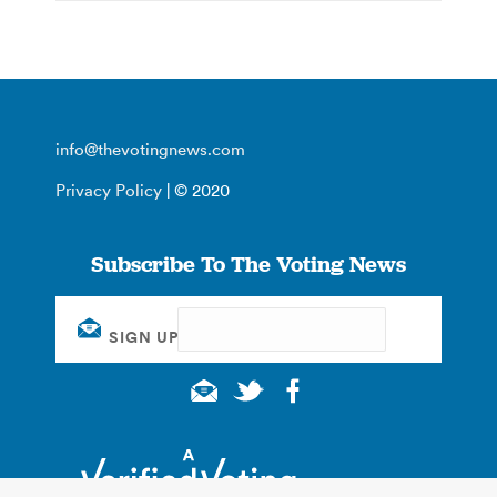
info@thevotingnews.com
Privacy Policy
| © 2020
Subscribe To The Voting News