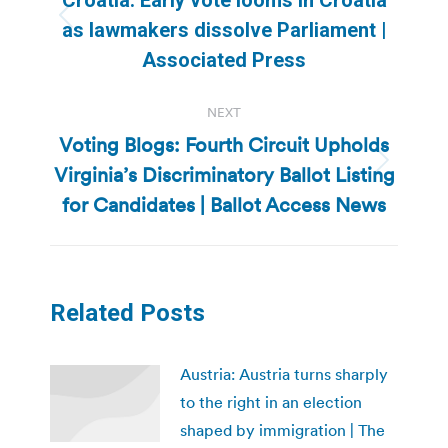
Previous
as lawmakers dissolve Parliament |
post:
Associated Press
NEXT
Voting Blogs: Fourth Circuit Upholds
Virginia’s Discriminatory Ballot Listing
Next
post:
for Candidates | Ballot Access News
Related Posts
Austria: Austria turns sharply
to the right in an election
shaped by immigration | The