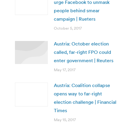
urge Facebook to unmask
people behind smear
campaign | Rueters
October 5, 2017
Austria: October election
called, far-right FPO could
enter government | Reuters
May 17, 2017
Austria: Coalition collapse
opens way to far-right
election challenge | Financial
Times
May 15, 2017