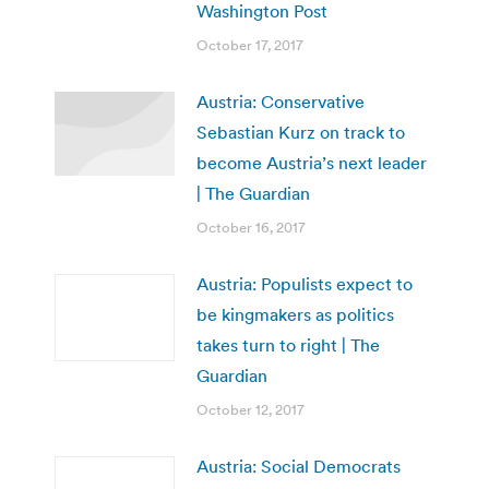
Washington Post
October 17, 2017
Austria: Conservative
Sebastian Kurz on track to
become Austria’s next leader
| The Guardian
October 16, 2017
Austria: Populists expect to
be kingmakers as politics
takes turn to right | The
Guardian
October 12, 2017
Austria: Social Democrats