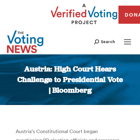
DON
Search
Austria: High Court Hears
Challenge to Presidential Vote
| Bloomberg
You are here:
Austria’s Constitutional Court began
questioning 90 election officials and assessors