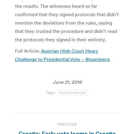
the results. The witnesses heard so far
confirmed that they signed protocols that didn’t
mention the deviations from the rules, saying
that they trusted the procedure and didn’t read
the protocols they signed in their entirety.
Full Article:
Austrian High Court Hears
Challenge to Presidential Vote – Bloomberg
.
June 21, 2016
Tags:
election challenge
Post
PREVIOUS
navigation
Croatia: Early vote looms in Croatia