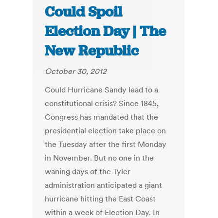
Could Spoil
Election Day | The
New Republic
October 30, 2012
Could Hurricane Sandy lead to a
constitutional crisis? Since 1845,
Congress has mandated that the
presidential election take place on
the Tuesday after the first Monday
in November. But no one in the
waning days of the Tyler
administration anticipated a giant
hurricane hitting the East Coast
within a week of Election Day. In