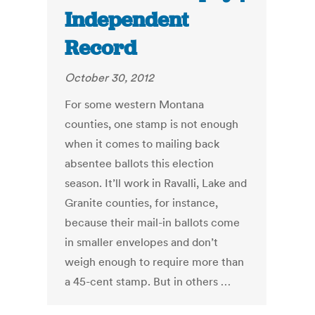
Independent
Record
October 30, 2012
For some western Montana
counties, one stamp is not enough
when it comes to mailing back
absentee ballots this election
season. It’ll work in Ravalli, Lake and
Granite counties, for instance,
because their mail-in ballots come
in smaller envelopes and don’t
weigh enough to require more than
a 45-cent stamp. But in others …