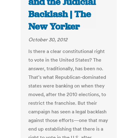
and the Judicial
Backlash | The
New Yorker
October 30, 2012
Is there a clear constitutional right
to vote in the United States? The
answer, traditionally, has been no.
That’s what Republican-dominated
states were banking on when they
moved, after the 2010 elections, to
restrict the franchise. But their
campaign has seen a legal backlash
against those efforts—one that may
end up establishing that there is a
right to vote in the U.S. after