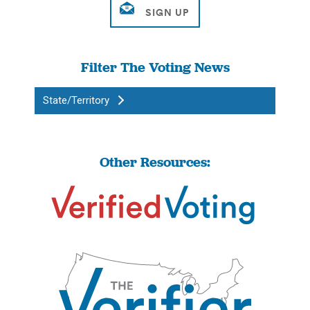
Filter The Voting News
State/Territory
Other Resources: