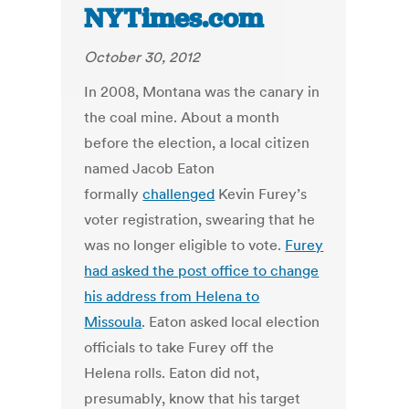
NYTimes.com
October 30, 2012
In 2008, Montana was the canary in
the coal mine. About a month
before the election, a local citizen
named Jacob Eaton
formally
challenged
Kevin Furey’s
voter registration, swearing that he
was no longer eligible to vote.
Furey
had asked the post office to change
his address from Helena to
Missoula
. Eaton asked local election
officials to take Furey off the
Helena rolls. Eaton did not,
presumably, know that his target