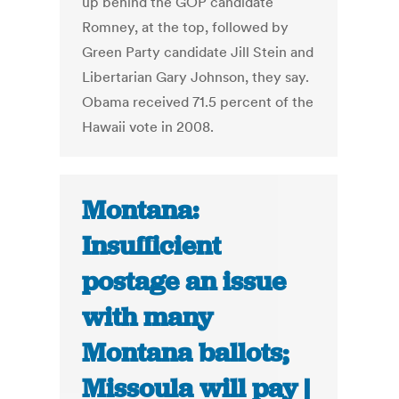
up behind the GOP candidate
Romney, at the top, followed by
Green Party candidate Jill Stein and
Libertarian Gary Johnson, they say.
Obama received 71.5 percent of the
Hawaii vote in 2008.
Montana:
Insufficient
postage an issue
with many
Montana ballots;
Missoula will pay |