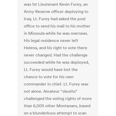
was 1st Lieutenant Kevin Furey, an
Army Reserve officer deploying to
Iraq. Lt. Furey had asked the post
office to send his mail to his mother
in Missoula while he was overseas.
His legal residence never left
Helena, and his right to vote there
never changed. Had the challenge
succeeded while he was deployed,
Lt. Furey would have lost the
chance to vote for his own
commander in chief. Lt. Furey was
not alone. Amateur “sleuths”
challenged the voting rights of more
than 6,000 other Montanans, based
on a blunderbuss attempt to scan