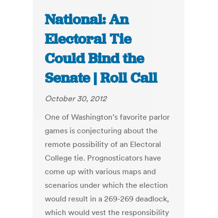
National: An
Electoral Tie
Could Bind the
Senate | Roll Call
October 30, 2012
One of Washington’s favorite parlor
games is conjecturing about the
remote possibility of an Electoral
College tie. Prognosticators have
come up with various maps and
scenarios under which the election
would result in a 269-269 deadlock,
which would vest the responsibility