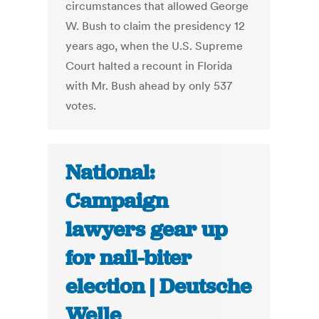
circumstances that allowed George
W. Bush to claim the presidency 12
years ago, when the U.S. Supreme
Court halted a recount in Florida
with Mr. Bush ahead by only 537
votes.
National:
Campaign
lawyers gear up
for nail-biter
election | Deutsche
Welle