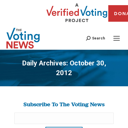
DON
Search
Daily Archives:
October 30,
2012
You are here:
Subscribe To The Voting News