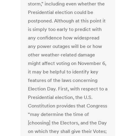
storm,” including even whether the
Presidential election could be
postponed. Although at this point it
is simply too early to predict with
any confidence how widespread
any power outages will be or how
other weather-related damage
might affect voting on November 6,
it may be helpful to identify key
features of the laws concerning
Election Day. First, with respect to a
Presidential election, the U.S.
Constitution provides that Congress
“may determine the time of
[choosing] the Electors, and the Day
on which they shall give their Votes;