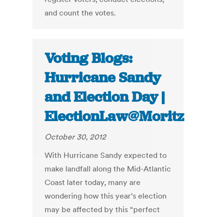
and count the votes.
Voting Blogs:
Hurricane Sandy
and Election Day |
ElectionLaw@Moritz
October 30, 2012
With Hurricane Sandy expected to
make landfall along the Mid-Atlantic
Coast later today, many are
wondering how this year’s election
may be affected by this “perfect