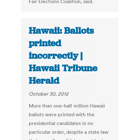
Fair Elections Coalition, said.
Hawaii: Ballots
printed
incorrectly |
Hawaii Tribune
Herald
October 30, 2012
More than one-half million Hawaii
ballots were printed with the
presidential candidates in no
particular order, despite a state law