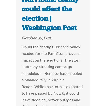
could affect the
election |
Washington Post
October 30, 2012
Could the deadly Hurricane Sandy,
headed for the East Coast, have an
impact on the election? The storm
is already affecting campaign
schedules — Romney has canceled
a planned rally in Virginia
Beach. While the storm is expected
to have passed by Nov. 6, it could
leave flooding, power outages and