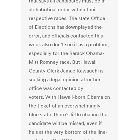
that says all candidates must be in
alphabetical order within their
respective races. The state Office
of Elections has downplayed the
error, and officials contacted this
week also don’t see it as a problem,
especially for the Barack Obama-
Mitt Romney race. But Hawaii
County Clerk Jamae Kawauchi is
seeking a legal opinion after her
office was contacted by
voters. With Hawaii-born Obama on
the ticket of an overwhelmingly
blue state, there’s little chance the
candidate will be missed, even if
he’s at the very bottom of the line-