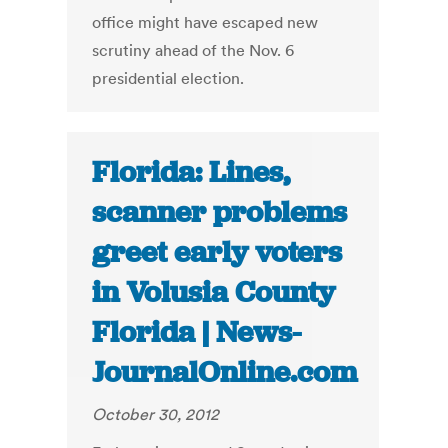
office might have escaped new
scrutiny ahead of the Nov. 6
presidential election.
Florida: Lines,
scanner problems
greet early voters
in Volusia County
Florida | News-
JournalOnline.com
October 30, 2012