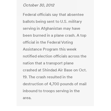
October 30, 2012
Federal officials say that absentee
ballots being sent to U.S. military
serving in Afghanistan may have
been burned in a plane crash. A top
official in the Federal Voting
Assistance Program this week
notified election officials across the
nation that a transport plane
crashed at Shindad Air Base on Oct.
19. The crash resulted in the
destruction of 4,700 pounds of mail
inbound to troops serving in the
area.