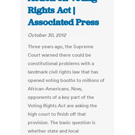
Rights Act |
Associated Press
October 30, 2012
Three years ago, the Supreme
Court warned there could be
constitutional problems with a
landmark civil rights law that has
opened voting booths to millions of
African-Americans. Now,
opponents of a key part of the
Voting Rights Act are asking the
high court to finish off that
provision. The basic question is
whether state and local