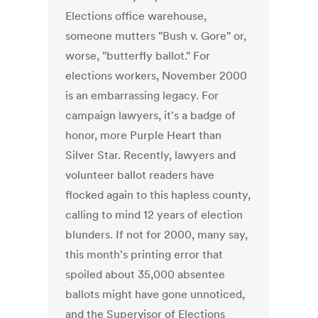
Elections office warehouse,
someone mutters "Bush v. Gore" or,
worse, "butterfly ballot." For
elections workers, November 2000
is an embarrassing legacy. For
campaign lawyers, it's a badge of
honor, more Purple Heart than
Silver Star. Recently, lawyers and
volunteer ballot readers have
flocked again to this hapless county,
calling to mind 12 years of election
blunders. If not for 2000, many say,
this month's printing error that
spoiled about 35,000 absentee
ballots might have gone unnoticed,
and the Supervisor of Elections