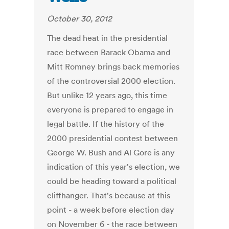
October 30, 2012
The dead heat in the presidential
race between Barack Obama and
Mitt Romney brings back memories
of the controversial 2000 election.
But unlike 12 years ago, this time
everyone is prepared to engage in
legal battle. If the history of the
2000 presidential contest between
George W. Bush and Al Gore is any
indication of this year's election, we
could be heading toward a political
cliffhanger. That's because at this
point - a week before election day
on November 6 - the race between