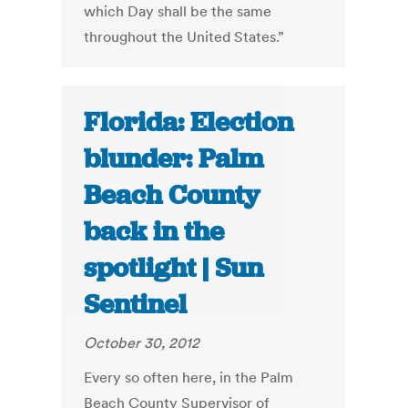
which Day shall be the same
throughout the United States.”
Florida: Election
blunder: Palm
Beach County
back in the
spotlight | Sun
Sentinel
October 30, 2012
Every so often here, in the Palm
Beach County Supervisor of