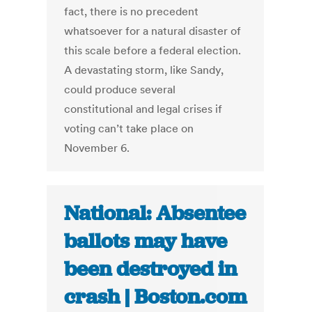
fact, there is no precedent
whatsoever for a natural disaster of
this scale before a federal election.
A devastating storm, like Sandy,
could produce several
constitutional and legal crises if
voting can’t take place on
November 6.
National: Absentee
ballots may have
been destroyed in
crash | Boston.com