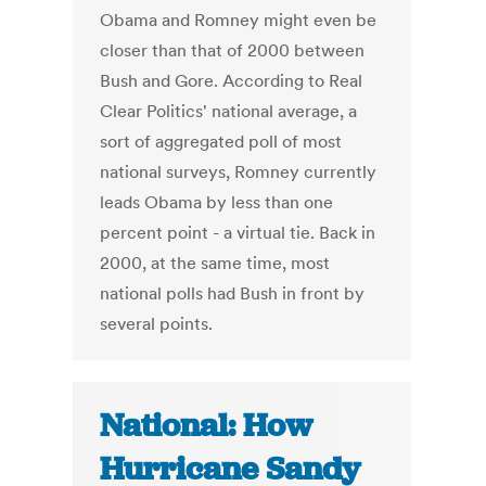
Obama and Romney might even be
closer than that of 2000 between
Bush and Gore. According to Real
Clear Politics' national average, a
sort of aggregated poll of most
national surveys, Romney currently
leads Obama by less than one
percent point - a virtual tie. Back in
2000, at the same time, most
national polls had Bush in front by
several points.
National: How
Hurricane Sandy