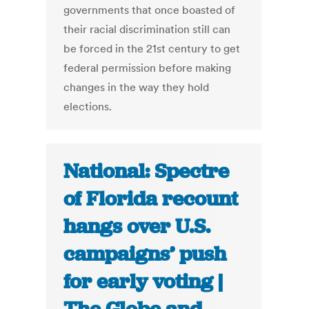
governments that once boasted of
their racial discrimination still can
be forced in the 21st century to get
federal permission before making
changes in the way they hold
elections.
National: Spectre
of Florida recount
hangs over U.S.
campaigns’ push
for early voting |