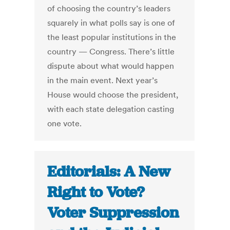
of choosing the country’s leaders
squarely in what polls say is one of
the least popular institutions in the
country — Congress. There’s little
dispute about what would happen
in the main event. Next year’s
House would choose the president,
with each state delegation casting
one vote.
Editorials: A New
Right to Vote?
Voter Suppression