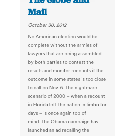
The Globe and
Mail
October 30, 2012
No American election would be
complete without the armies of
lawyers that are being assembled
by both parties to contest the
results and monitor recounts if the
outcome in some states is too close
to call on Nov. 6. The nightmare
scenario of 2000 – when a recount
in Florida left the nation in limbo for
days – is once again top of
mind. The Obama campaign has
launched an ad recalling the