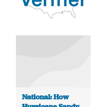
National: How
Hurricane Sandy