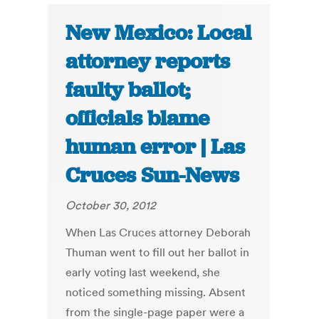
New Mexico: Local
attorney reports
faulty ballot;
officials blame
human error | Las
Cruces Sun-News
October 30, 2012
When Las Cruces attorney Deborah
Thuman went to fill out her ballot in
early voting last weekend, she
noticed something missing. Absent
from the single-page paper were a