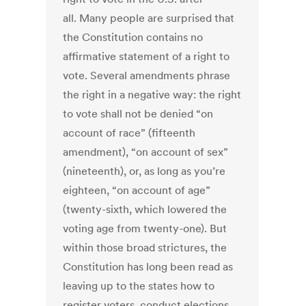
all. Many people are surprised that
the Constitution contains no
affirmative statement of a right to
vote. Several amendments phrase
the right in a negative way: the right
to vote shall not be denied “on
account of race” (fifteenth
amendment), “on account of sex”
(nineteenth), or, as long as you’re
eighteen, “on account of age”
(twenty-sixth, which lowered the
voting age from twenty-one). But
within those broad strictures, the
Constitution has long been read as
leaving up to the states how to
register voters, conduct elections,