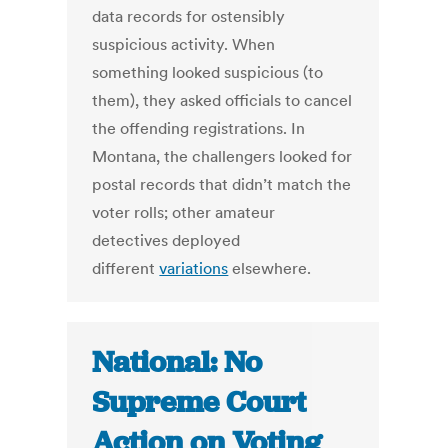
data records for ostensibly
suspicious activity. When
something looked suspicious (to
them), they asked officials to cancel
the offending registrations. In
Montana, the challengers looked for
postal records that didn’t match the
voter rolls; other amateur
detectives deployed
different
variations
elsewhere.
National: No
Supreme Court
Action on Voting