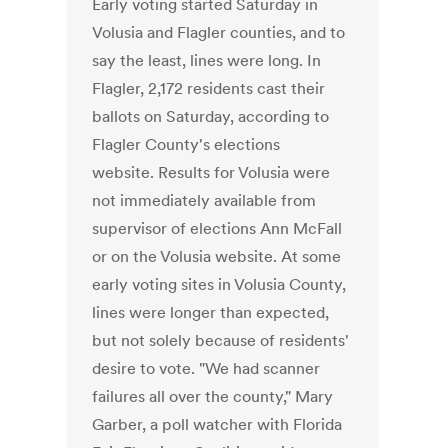
Early voting started Saturday in
Volusia and Flagler counties, and to
say the least, lines were long. In
Flagler, 2,172 residents cast their
ballots on Saturday, according to
Flagler County's elections
website. Results for Volusia were
not immediately available from
supervisor of elections Ann McFall
or on the Volusia website. At some
early voting sites in Volusia County,
lines were longer than expected,
but not solely because of residents'
desire to vote. "We had scanner
failures all over the county," Mary
Garber, a poll watcher with Florida