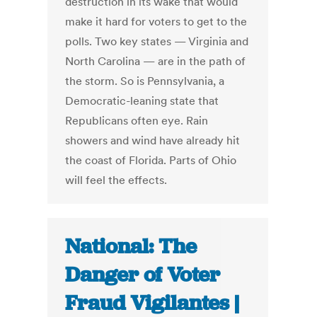
destruction in its wake that would
make it hard for voters to get to the
polls. Two key states — Virginia and
North Carolina — are in the path of
the storm. So is Pennsylvania, a
Democratic-leaning state that
Republicans often eye. Rain
showers and wind have already hit
the coast of Florida. Parts of Ohio
will feel the effects.
National: The
Danger of Voter
Fraud Vigilantes |