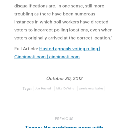
disqualifications are, in one sense, still more
troubling as there have been numerous
instances in which poll workers have directed
voters to incorrect polling locations, even when
voters originally arrived at the correct location.”
Full Article:
Husted appeals voting ruling |
Cincinnati.com | cincinnati.com
.
October 30, 2012
Tags:
Jon Husted
Mike DeWine
provisional ballot
Post
PREVIOUS
navigation
Texas: No problems seen with