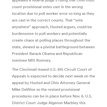
count provisional votes cast in the wrong
location due to poll worker error so long as they
are cast in the correct county. That “vote
anywhere” approach, Husted argues, could be
burdensome to poll workers and potentially
create chaos at polling places throughout the
state, viewed as a pivotal battleground between
President Barack Obama and Republican
nominee Mitt Romney.
The Cincinnati-based U.S. 6th Circuit Court of
Appeals is expected to decide next week on the
appeal by Husted and Ohio Attorney General
Mike DeWine so the revised provisional
procedures can be in place before Nov. 6. U.S.
District Court Judge Algenon Marbley this