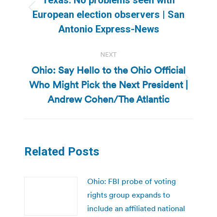
Previous
European election observers | San
post:
Antonio Express-News
NEXT
Ohio: Say Hello to the Ohio Official
Who Might Pick the Next President |
Next
post:
Andrew Cohen/The Atlantic
Related Posts
Ohio: FBI probe of voting
rights group expands to
include an affiliated national