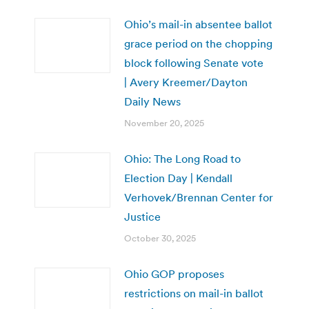
Ohio’s mail-in absentee ballot
grace period on the chopping
block following Senate vote
| Avery Kreemer/Dayton
Daily News
November 20, 2025
Ohio: The Long Road to
Election Day | Kendall
Verhovek/Brennan Center for
Justice
October 30, 2025
Ohio GOP proposes
restrictions on mail-in ballot