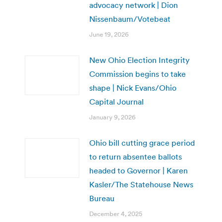
advocacy network | Dion
Nissenbaum/Votebeat
June 19, 2026
New Ohio Election Integrity
Commission begins to take
shape | Nick Evans/Ohio
Capital Journal
January 9, 2026
Ohio bill cutting grace period
to return absentee ballots
headed to Governor | Karen
Kasler/The Statehouse News
Bureau
December 4, 2025