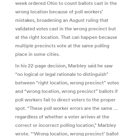
week ordered Ohio to count ballots cast in the
wrong location because of poll workers’
mistakes, broadening an August ruling that
validated votes cast in the wrong precinct but
at the right location. That can happen because
multiple precincts vote at the same polling
place in some cities.
In his 22-page decision, Marbley said he saw
“no logical or legal rationale to distinguish”
between “right location, wrong precinct” votes
and “wrong location, wrong precinct” ballots if
poll workers fail to direct voters to the proper
spot. “These poll worker errors are the same …
regardless of whether a voter arrives at the
correct or incorrect polling location,” Marbley
wrote. “‘Wrong location, wrong precinct’ ballot