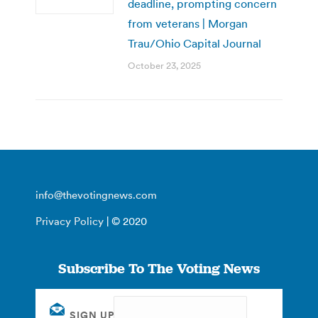
deadline, prompting concern
from veterans | Morgan
Trau/Ohio Capital Journal
October 23, 2025
info@thevotingnews.com
Privacy Policy
| © 2020
Subscribe To The Voting News