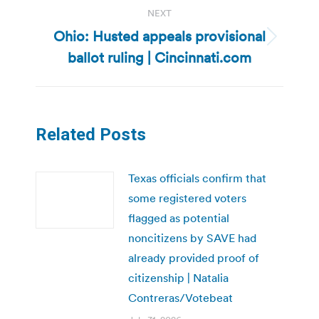
NEXT
Ohio: Husted appeals provisional
Next
ballot ruling | Cincinnati.com
post:
Related Posts
Texas officials confirm that
some registered voters
flagged as potential
noncitizens by SAVE had
already provided proof of
citizenship | Natalia
Contreras/Votebeat