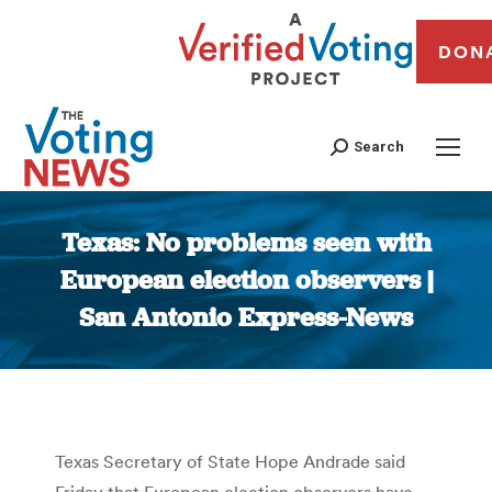
DON
Search
Texas: No problems seen with
European election observers |
San Antonio Express-News
You are here:
Texas Secretary of State Hope Andrade said
Friday that European election observers have