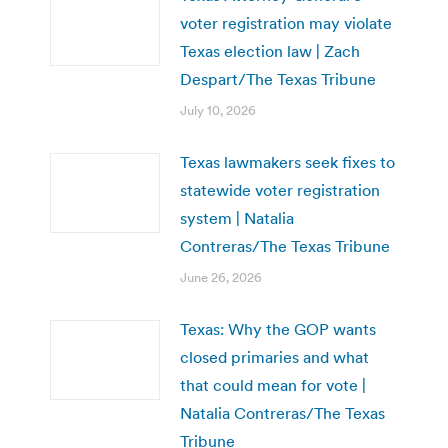
voter registration may violate
Texas election law | Zach
Despart/The Texas Tribune
July 10, 2026
Texas lawmakers seek fixes to
statewide voter registration
system | Natalia
Contreras/The Texas Tribune
June 26, 2026
Texas: Why the GOP wants
closed primaries and what
that could mean for vote |
Natalia Contreras/The Texas
Tribune