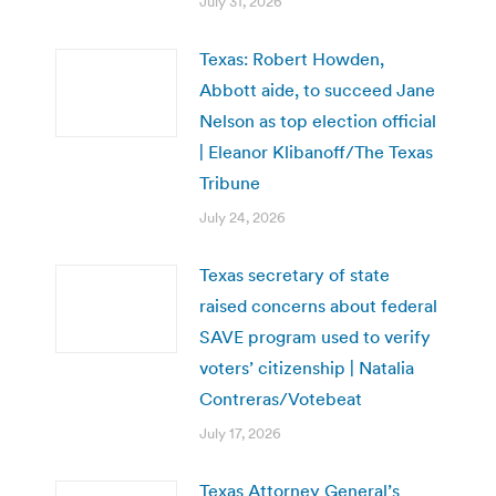
July 31, 2026
Texas: Robert Howden,
Abbott aide, to succeed Jane
Nelson as top election official
| Eleanor Klibanoff/The Texas
Tribune
July 24, 2026
Texas secretary of state
raised concerns about federal
SAVE program used to verify
voters’ citizenship | Natalia
Contreras/Votebeat
July 17, 2026
Texas Attorney General’s