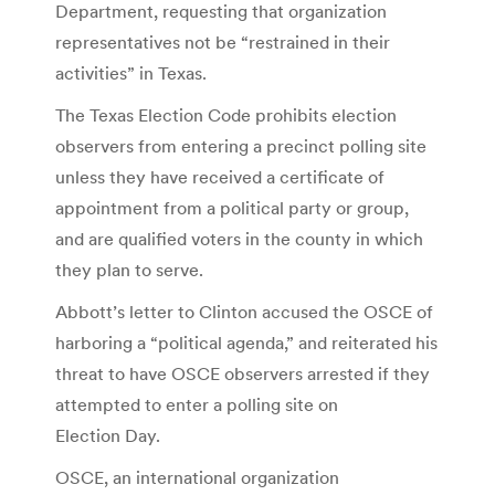
Department, requesting that organization
representatives not be “restrained in their
activities” in Texas.
The Texas Election Code prohibits election
observers from entering a precinct polling site
unless they have received a certificate of
appointment from a political party or group,
and are qualified voters in the county in which
they plan to serve.
Abbott’s letter to Clinton accused the OSCE of
harboring a “political agenda,” and reiterated his
threat to have OSCE observers arrested if they
attempted to enter a polling site on
Election Day.
OSCE, an international organization