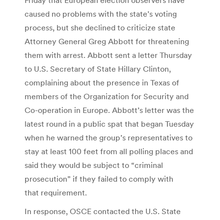
caused no problems with the state’s voting
process, but she declined to criticize state
Attorney General Greg Abbott for threatening
them with arrest. Abbott sent a letter Thursday
to U.S. Secretary of State Hillary Clinton,
complaining about the presence in Texas of
members of the Organization for Security and
Co-operation in Europe. Abbott’s letter was the
latest round in a public spat that began Tuesday
when he warned the group’s representatives to
stay at least 100 feet from all polling places and
said they would be subject to “criminal
prosecution” if they failed to comply with
that requirement.
In response, OSCE contacted the U.S. State