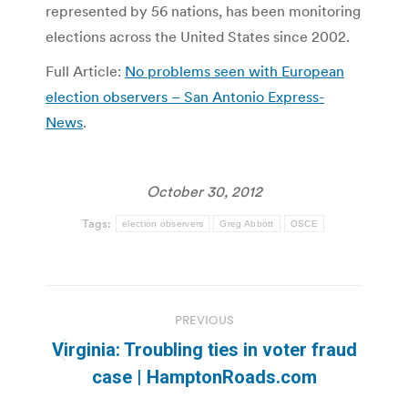
represented by 56 nations, has been monitoring
elections across the United States since 2002.
Full Article:
No problems seen with European
election observers – San Antonio Express-
News
.
October 30, 2012
Tags:
election observers
Greg Abbott
OSCE
Post
PREVIOUS
navigation
Virginia: Troubling ties in voter fraud
Previous
case | HamptonRoads.com
post: