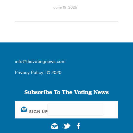
June 19, 2026
info@thevotingnews.com
Privacy Policy
| © 2020
Subscribe To The Voting News