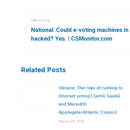
Post
PREVIOUS
navigation
National: Could e-voting machines in
Previous
hacked? Yes. | CSMonitor.com
post:
Related Posts
Ukraine: The risks of rushing to
internet voting | Serhii Savelii
and Meredith
Applegate/Atlantic Council
March 29, 2021