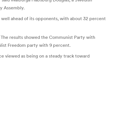
ry Assembly.
 well ahead of its opponents, with about 32 percent
t. The results showed the Communist Party with
alist Freedom party with 9 percent.
ce viewed as being on a steady track toward