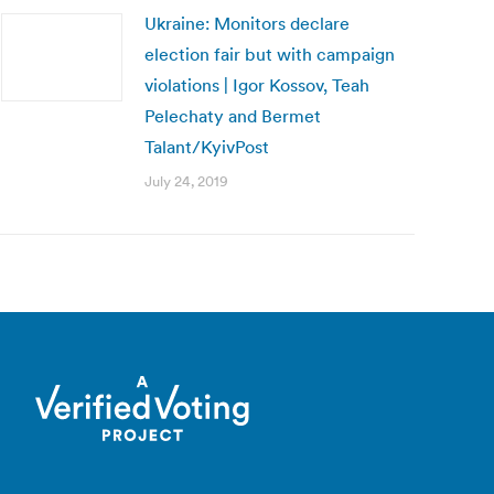
Ukraine: Monitors declare
election fair but with campaign
violations | Igor Kossov, Teah
Pelechaty and Bermet
Talant/KyivPost
July 24, 2019