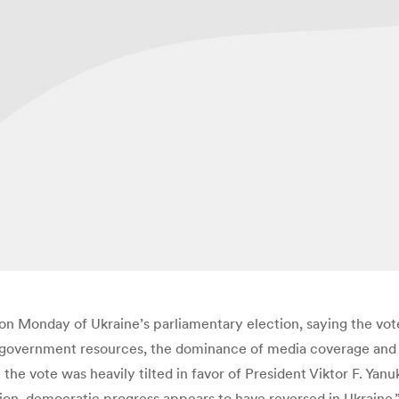
on Monday of Ukraine’s parliamentary election, saying the vote 
 government resources, the dominance of media coverage and t
the vote was heavily tilted in favor of President Viktor F. Yan
tion, democratic progress appears to have reversed in Ukrain