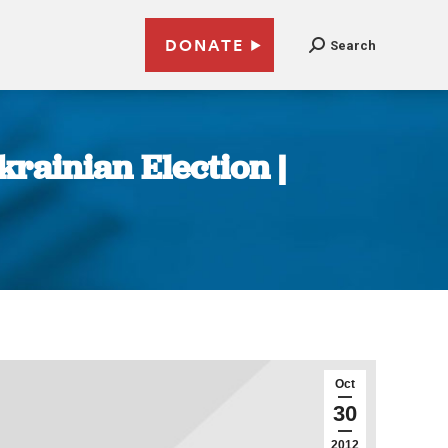
DONATE
Search
rainian Election |
Oct
30
2012