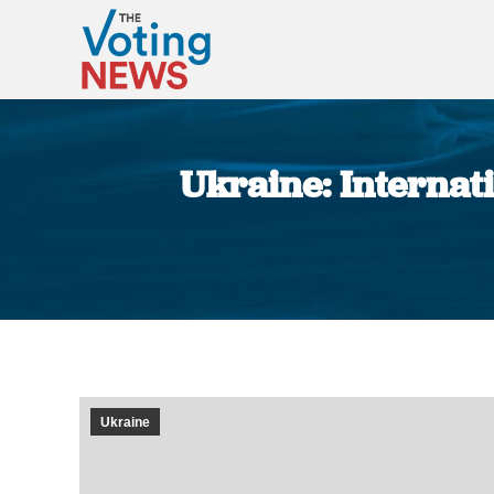
Ukraine: Internat
Ukraine