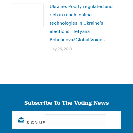
Ukraine: Poorly regulated and
rich in reach: online
technologies in Ukraine’s
elections | Tetyana
Bohdanova/Global Voices
July 26, 2019
Subscribe To The Voting News