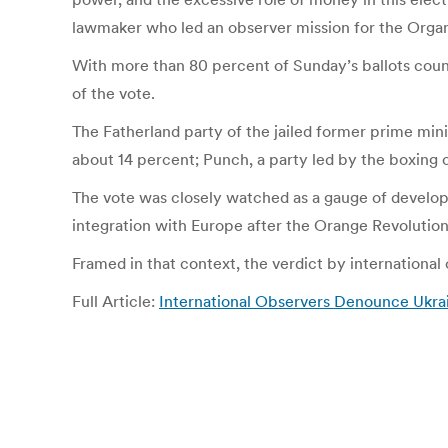
lawmaker who led an observer mission for the Organ
With more than 80 percent of Sunday’s ballots coun
of the vote.
The Fatherland party of the jailed former prime mi
about 14 percent; Punch, a party led by the boxing c
The vote was closely watched as a gauge of developi
integration with Europe after the Orange Revolution
Framed in that context, the verdict by international
Full Article:
International Observers Denounce Ukra