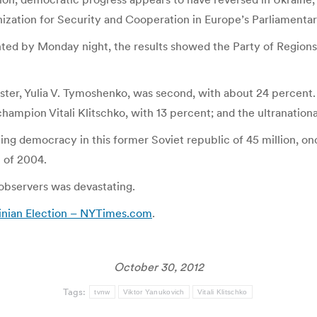
ization for Security and Cooperation in Europe’s Parliamenta
ted by Monday night, the results showed the Party of Regions
nister, Yulia V. Tymoshenko, was second, with about 24 percen
hampion Vitali Klitschko, with 13 percent; and the ultranation
ng democracy in this former Soviet republic of 45 million, on
 of 2004.
 observers was devastating.
inian Election – NYTimes.com
.
October 30, 2012
Tags:
tvnw
Viktor Yanukovich
Vitali Klitschko