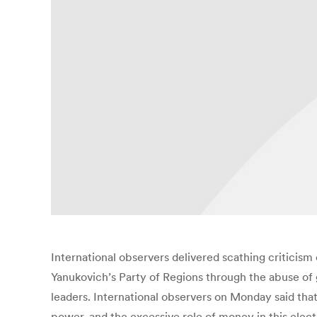
International observers delivered scathing criticism 
Yanukovich’s Party of Regions through the abuse of
leaders. International observers on Monday said that 
power, and the excessive role of money in this elec