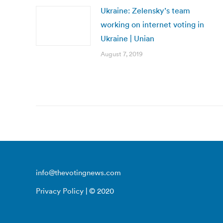
Ukraine: Zelensky’s team
working on internet voting in
Ukraine | Unian
August 7, 2019
info@thevotingnews.com
Privacy Policy
| © 2020