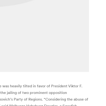
was heavily tilted in favor of President Viktor F.
he jailing of two prominent opposition
ukovich’s Party of Regions. “Considering the abuse of
e,” said Walburga Habsburg Douglas, a Swedish