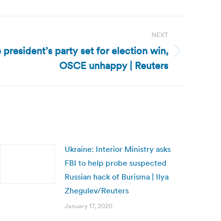
NEXT
 president’s party set for election win,
OSCE unhappy | Reuters
Ukraine: Interior Ministry asks
FBI to help probe suspected
Russian hack of Burisma | Ilya
Zhegulev/Reuters
January 17, 2020