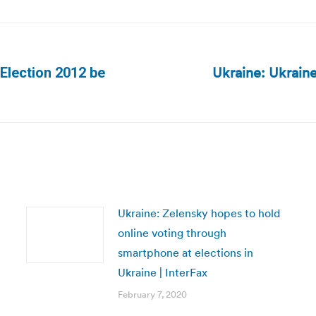
Ukraine: Ukraine
 Election 2012 be
Next
post:
Ukraine: Zelensky hopes to hold
online voting through
smartphone at elections in
Ukraine | InterFax
February 7, 2020