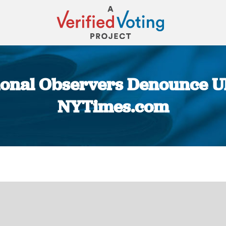
ional Observers Denounce Uk
NYTimes.com
You are here: