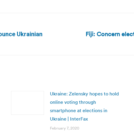
Fiji: Concern elec
ounce Ukrainian
Next
post:
Ukraine: Zelensky hopes to hold
online voting through
smartphone at elections in
Ukraine | InterFax
February 7, 2020