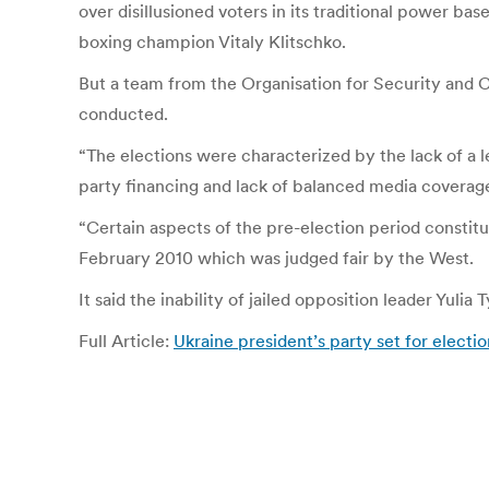
over disillusioned voters in its traditional power bas
boxing champion Vitaly Klitschko.
But a team from the Organisation for Security and C
conducted.
“The elections were characterized by the lack of a l
party financing and lack of balanced media coverage
“Certain aspects of the pre-election period constitu
February 2010 which was judged fair by the West.
It said the inability of jailed opposition leader Yul
Full Article:
Ukraine president’s party set for elect