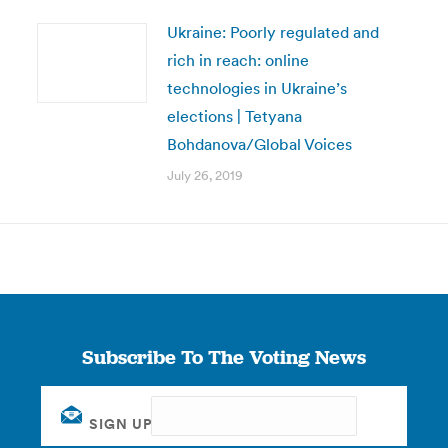
Ukraine: Poorly regulated and
rich in reach: online
technologies in Ukraine’s
elections | Tetyana
Bohdanova/Global Voices
July 26, 2019
Subscribe To The Voting News