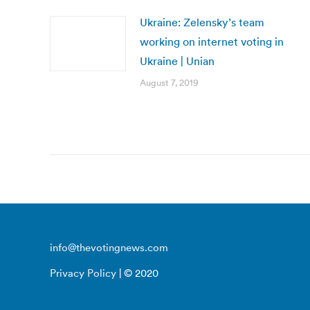
Ukraine: Zelensky’s team
working on internet voting in
Ukraine | Unian
August 7, 2019
info@thevotingnews.com
Privacy Policy
| © 2020