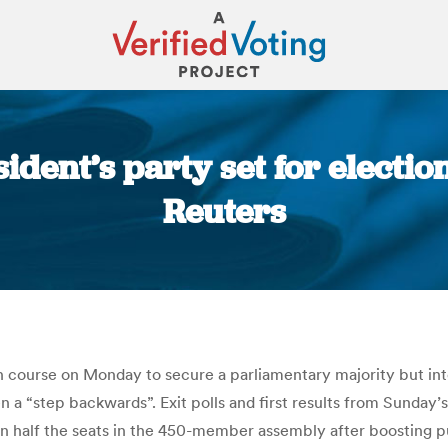
ident’s party set for electi
Reuters
You are here:
n course on Monday to secure a parliamentary majority but inte
a “step backwards”. Exit polls and first results from Sunday’
han half the seats in the 450-member assembly after boosting 