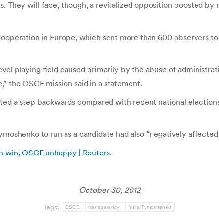
es. They will face, though, a revitalized opposition boosted by r
ooperation in Europe, which sent more than 600 observers to m
evel playing field caused primarily by the abuse of administra
,” the OSCE mission said in a statement.
ted a step backwards compared with recent national elections,”
ia Tymoshenko to run as a candidate had also “negatively affecte
ion win, OSCE unhappy | Reuters
.
October 30, 2012
Tags:
OSCE
transparency
Yulia Tymoshenko