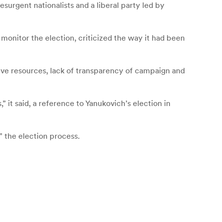
esurgent nationalists and a liberal party led by
onitor the election, criticized the way it had been
tive resources, lack of transparency of campaign and
 it said, a reference to Yanukovich’s election in
d” the election process.