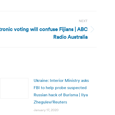
NEXT
tronic voting will confuse Fijians | ABC
Radio Australia
Ukraine: Interior Ministry asks
FBI to help probe suspected
Russian hack of Burisma | Ilya
Zhegulev/Reuters
January 17, 2020