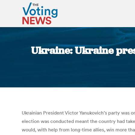
Ukraine: Ukraine pres
Ukrainian President Victor Yanukovich’s party was o
election was conducted meant the country had taken 
would, with help from long-time allies, win more t