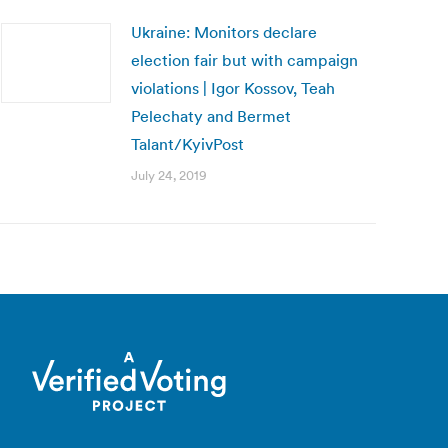
Ukraine: Monitors declare
election fair but with campaign
violations | Igor Kossov, Teah
Pelechaty and Bermet
Talant/KyivPost
July 24, 2019