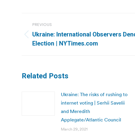
Post
PREVIOUS
navigation
Ukraine: International Observers Den
Previous
Election | NYTimes.com
post:
Related Posts
Ukraine: The risks of rushing to
internet voting | Serhii Savelii
and Meredith
Applegate/Atlantic Council
March 29, 2021