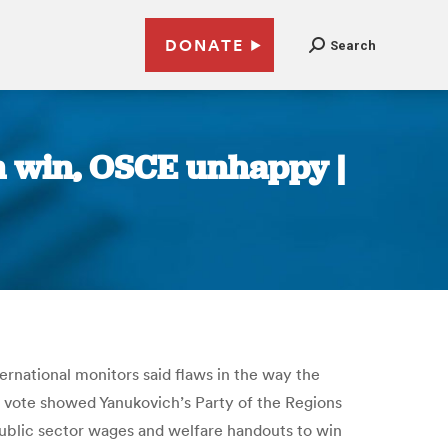
DONATE
Search
on win, OSCE unhappy |
rnational monitors said flaws in the way the
s vote showed Yanukovich’s Party of the Regions
public sector wages and welfare handouts to win