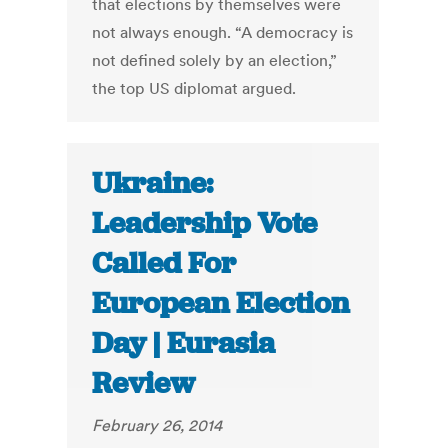
that elections by themselves were
not always enough. “A democracy is
not defined solely by an election,”
the top US diplomat argued.
Ukraine:
Leadership Vote
Called For
European Election
Day | Eurasia
Review
February 26, 2014