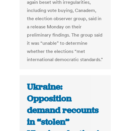
again beset with irregularities,
including vote buying, Canadem,
the election observer group, said in
a release Monday on their
preliminary findings. The group said
it was “unable” to determine
whether the elections “met
international democratic standards.”
Ukraine:
Opposition
demand recounts
in “stolen”