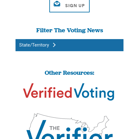
Filter The Voting News
State/Territory
Other Resources: