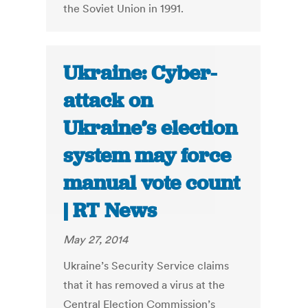
the Soviet Union in 1991.
Ukraine: Cyber-
attack on
Ukraine’s election
system may force
manual vote count
| RT News
May 27, 2014
Ukraine’s Security Service claims
that it has removed a virus at the
Central Election Commission’s