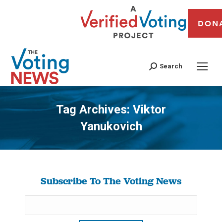
DON
Search
Tag Archives:
Viktor
Yanukovich
You are here:
Subscribe To The Voting News