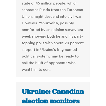
state of 45 million people, which
separates Russia from the European
Union, might descend into civil war.
However, Yanukovich, possibly
comforted by an opinion survey last
week showing both he and his party
topping polls with about 20 percent
support in Ukraine's fragmented
political system, may be ready to
call the bluff of opponents who
want him to quit.
Ukraine: Canadian
election monitors