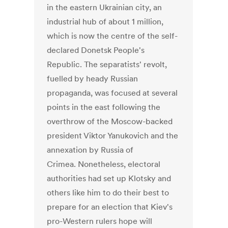
in the eastern Ukrainian city, an
industrial hub of about 1 million,
which is now the centre of the self-
declared Donetsk People's
Republic. The separatists' revolt,
fuelled by heady Russian
propaganda, was focused at several
points in the east following the
overthrow of the Moscow-backed
president Viktor Yanukovich and the
annexation by Russia of
Crimea. Nonetheless, electoral
authorities had set up Klotsky and
others like him to do their best to
prepare for an election that Kiev's
pro-Western rulers hope will