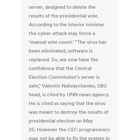
server, designed to delete the
results of the presidential vote.
According to the interior minister
the cyber-attack may force a
‘manual vote count.’ “The virus has
been eliminated, software is
replaced. So, we now have the
confidence that the Central
Election Commission’s server is
safe,” Valentin Nalivaychenko, SBU
head, is cited by UNN news agency.
He is cited as saying that the virus
was meant to destroy the results of
presidential election on May
25. However the CEC programmers
may not be able to fix the system in