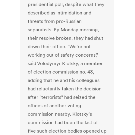
presidential poll, despite what they
described as intimidation and
threats from pro-Russian
separatists. By Monday morning,
their resolve broken, they had shut
down their office. "We're not
working out of safety concerns,"
said Volodymyr Klotsky, a member
of election commission no. 43,
adding that he and his colleagues
had reluctantly taken the decision
after "terrorists" had seized the
offices of another voting
commission nearby. Klotsky's
commission had been the last of
five such election bodies opened up