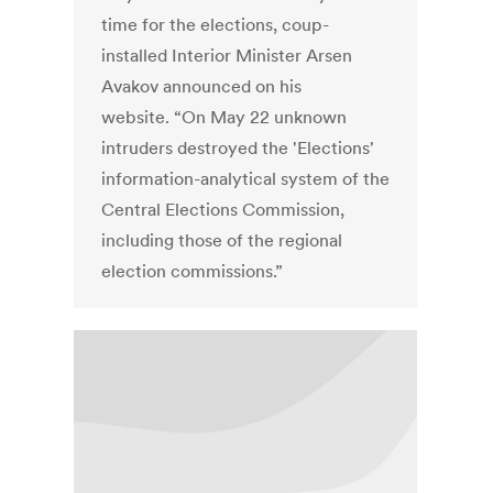
time for the elections, coup-
installed Interior Minister Arsen
Avakov announced on his
website. “On May 22 unknown
intruders destroyed the 'Elections'
information-analytical system of the
Central Elections Commission,
including those of the regional
election commissions.”