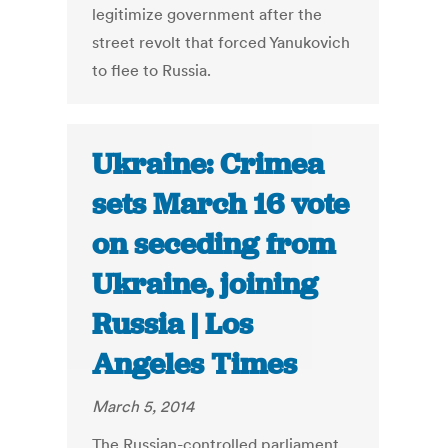
legitimize government after the
street revolt that forced Yanukovich
to flee to Russia.
Ukraine: Crimea
sets March 16 vote
on seceding from
Ukraine, joining
Russia | Los
Angeles Times
March 5, 2014
The Russian-controlled parliament