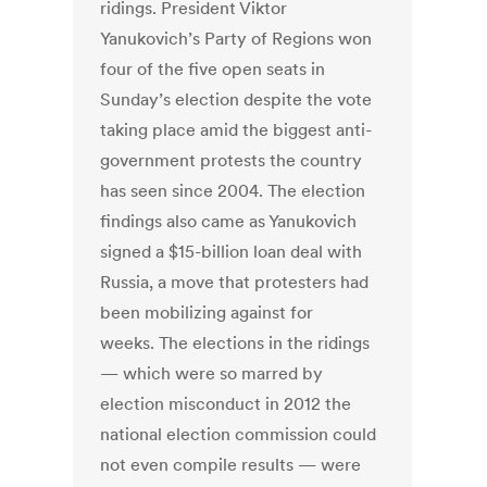
ridings. President Viktor
Yanukovich’s Party of Regions won
four of the five open seats in
Sunday’s election despite the vote
taking place amid the biggest anti-
government protests the country
has seen since 2004. The election
findings also came as Yanukovich
signed a $15-billion loan deal with
Russia, a move that protesters had
been mobilizing against for
weeks. The elections in the ridings
— which were so marred by
election misconduct in 2012 the
national election commission could
not even compile results — were