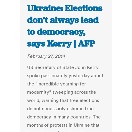
Ukraine: Elections
don’t always lead
to democracy,
says Kerry | AFP
February 27, 2014
US Secretary of State John Kerry
spoke passionately yesterday about
the “incredible yearning for
modernity” sweeping across the
world, warning that free elections
do not necessarily usher in true
democracy in many countries. The
months of protests in Ukraine that