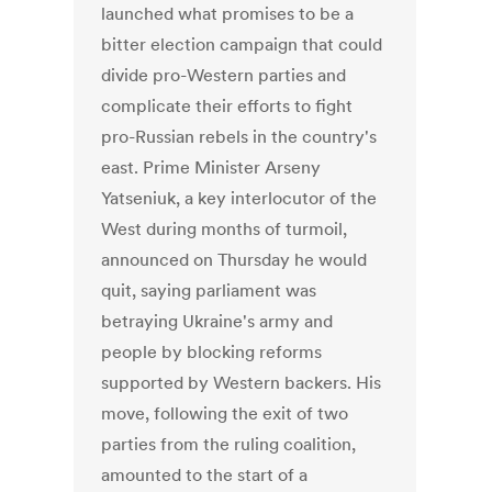
launched what promises to be a
bitter election campaign that could
divide pro-Western parties and
complicate their efforts to fight
pro-Russian rebels in the country's
east. Prime Minister Arseny
Yatseniuk, a key interlocutor of the
West during months of turmoil,
announced on Thursday he would
quit, saying parliament was
betraying Ukraine's army and
people by blocking reforms
supported by Western backers. His
move, following the exit of two
parties from the ruling coalition,
amounted to the start of a