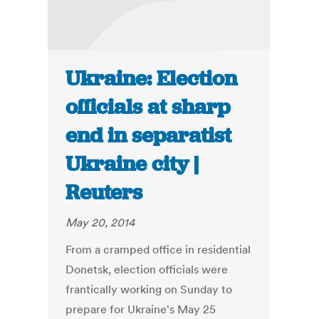
Ukraine: Election
officials at sharp
end in separatist
Ukraine city |
Reuters
May 20, 2014
From a cramped office in residential
Donetsk, election officials were
frantically working on Sunday to
prepare for Ukraine's May 25