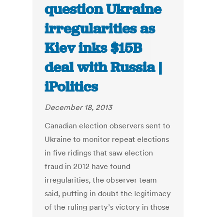
question Ukraine
irregularities as
Kiev inks $15B
deal with Russia |
iPolitics
December 18, 2013
Canadian election observers sent to
Ukraine to monitor repeat elections
in five ridings that saw election
fraud in 2012 have found
irregularities, the observer team
said, putting in doubt the legitimacy
of the ruling party’s victory in those