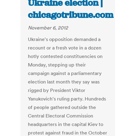
Ukraine election |
chicagotribune.com
November 6, 2012
Ukraine's opposition demanded a
recount or a fresh vote in a dozen
hotly contested constituencies on
Monday, stepping up their
campaign against a parliamentary
election last month they say was
rigged by President Viktor
Yanukovich's ruling party. Hundreds
of people gathered outside the
Central Electoral Commission
headquarters in the capital Kiev to
protest against fraud in the October