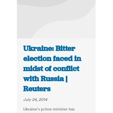
Ukraine: Bitter
election faced in
midst of conflict
with Russia |
Reuters
July 24, 2014
Ukraine's prime minister has