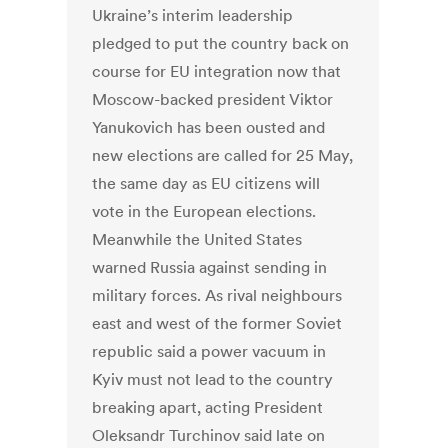
Ukraine’s interim leadership
pledged to put the country back on
course for EU integration now that
Moscow-backed president Viktor
Yanukovich has been ousted and
new elections are called for 25 May,
the same day as EU citizens will
vote in the European elections.
Meanwhile the United States
warned Russia against sending in
military forces. As rival neighbours
east and west of the former Soviet
republic said a power vacuum in
Kyiv must not lead to the country
breaking apart, acting President
Oleksandr Turchinov said late on