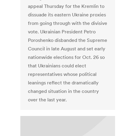
appeal Thursday for the Kremlin to
dissuade its eastern Ukraine proxies
from going through with the divisive
vote. Ukrainian President Petro
Poroshenko disbanded the Supreme
Council in late August and set early
nationwide elections for Oct. 26 so
that Ukrainians could elect
representatives whose political
leanings reflect the dramatically
changed situation in the country
over the last year.