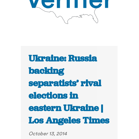
Ukraine: Russia
backing
separatists’ rival
elections in
eastern Ukraine |
Los Angeles Times
October 13, 2014