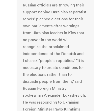
Russian officials are throwing their
support behind Ukrainian separatist
rebels' planned elections for their
own parliaments after warnings
from Ukrainian leaders in Kiev that
no power in the world will
recognize the proclaimed
independence of the Donetsk and
Luhansk "people's republics." "It is
necessary to create conditions for
the elections rather than to
dissuade people from them," said
Russian Foreign Ministry
spokesman Alexander Lukashevich.
He was responding to Ukrainian
Foreign Minister Pavlo Klimkin's