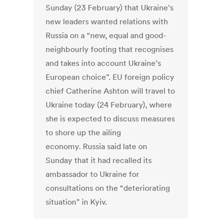
Sunday (23 February) that Ukraine’s
new leaders wanted relations with
Russia on a “new, equal and good-
neighbourly footing that recognises
and takes into account Ukraine’s
European choice”. EU foreign policy
chief Catherine Ashton will travel to
Ukraine today (24 February), where
she is expected to discuss measures
to shore up the ailing
economy. Russia said late on
Sunday that it had recalled its
ambassador to Ukraine for
consultations on the “deteriorating
situation” in Kyiv.