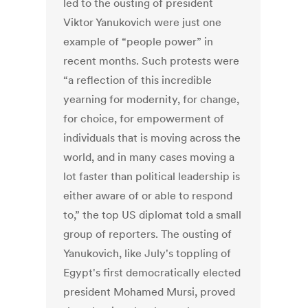
led to the ousting of president
Viktor Yanukovich were just one
example of “people power” in
recent months. Such protests were
“a reflection of this incredible
yearning for modernity, for change,
for choice, for empowerment of
individuals that is moving across the
world, and in many cases moving a
lot faster than political leadership is
either aware of or able to respond
to,” the top US diplomat told a small
group of reporters. The ousting of
Yanukovich, like July's toppling of
Egypt's first democratically elected
president Mohamed Mursi, proved