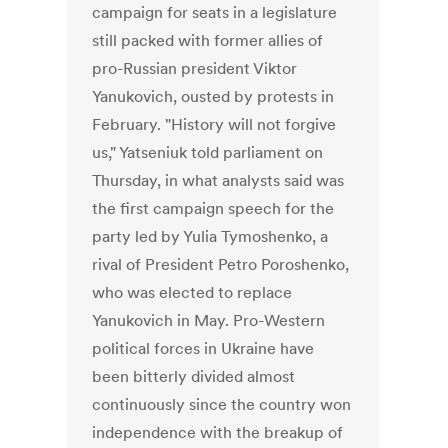
campaign for seats in a legislature
still packed with former allies of
pro-Russian president Viktor
Yanukovich, ousted by protests in
February. "History will not forgive
us," Yatseniuk told parliament on
Thursday, in what analysts said was
the first campaign speech for the
party led by Yulia Tymoshenko, a
rival of President Petro Poroshenko,
who was elected to replace
Yanukovich in May. Pro-Western
political forces in Ukraine have
been bitterly divided almost
continuously since the country won
independence with the breakup of