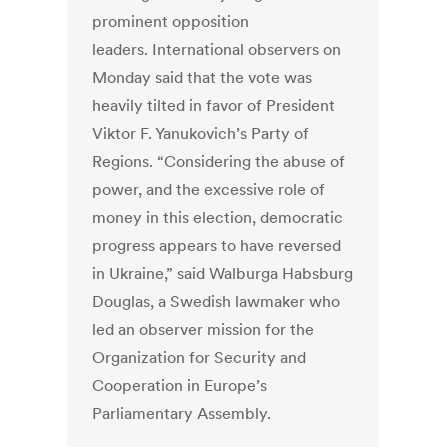
prominent opposition
leaders. International observers on
Monday said that the vote was
heavily tilted in favor of President
Viktor F. Yanukovich’s Party of
Regions. “Considering the abuse of
power, and the excessive role of
money in this election, democratic
progress appears to have reversed
in Ukraine,” said Walburga Habsburg
Douglas, a Swedish lawmaker who
led an observer mission for the
Organization for Security and
Cooperation in Europe’s
Parliamentary Assembly.