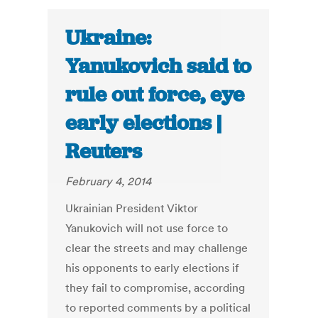
Ukraine:
Yanukovich said to
rule out force, eye
early elections |
Reuters
February 4, 2014
Ukrainian President Viktor
Yanukovich will not use force to
clear the streets and may challenge
his opponents to early elections if
they fail to compromise, according
to reported comments by a political