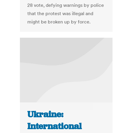
28 vote, defying warnings by police
that the protest was illegal and
might be broken up by force.
Ukraine:
International