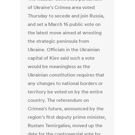
of Ukraine’s Crimea area voted
Thursday to secede and join Russia,
and set a March 16 public vote on
the latest move aimed at wresting
the strategic peninsula from
Ukraine. Officials in the Ukrainian
capital of Kiev said such a vote
would be meaningless as the
Ukrainian constitution requires that
any changes to national borders or
territory be voted on by the entire
country. The referendum on
Crimea’s future, announced by the
region’s first deputy prime minister,
Rustam Temirgaliev, moved up the
date for the controversial vote by