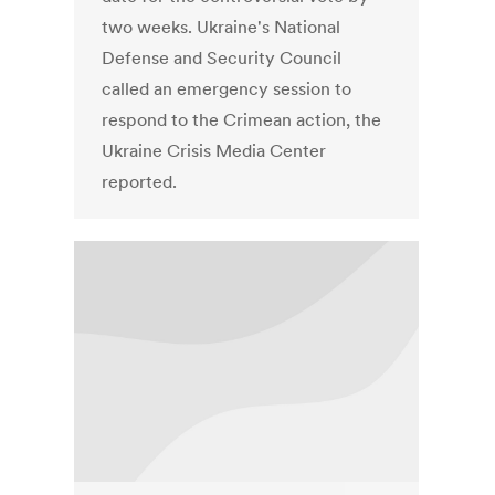
two weeks. Ukraine's National
Defense and Security Council
called an emergency session to
respond to the Crimean action, the
Ukraine Crisis Media Center
reported.