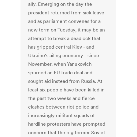
ally. Emerging on the day the
president returned from sick leave
and as parliament convenes for a
new term on Tuesday, it may be an
attempt to break a deadlock that
has gripped central Kiev - and
Ukraine's ailing economy - since
November, when Yanukovich
spurned an EU trade deal and
sought aid instead from Russia. At
least six people have been killed in
the past two weeks and fierce
clashes between riot police and
increasingly militant squads of
hardline protesters have prompted
concern that the big former Soviet