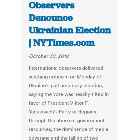
Observers
Denounce
Ukrainian Election
| NYTimes.com
October 30, 2012
International observers delivered
scathing criticism on Monday of
Ukraine’s parliamentary election,
saying the vote was heavily tilted in
favor of President Viktor F.
Yanukovich’s Party of Regions
through the abuse of government
resources, the dominance of media
coverage and the jailing of two