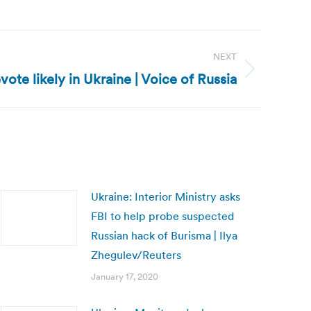
NEXT
evote likely in Ukraine | Voice of Russia
Ukraine: Interior Ministry asks
FBI to help probe suspected
Russian hack of Burisma | Ilya
Zhegulev/Reuters
January 17, 2020