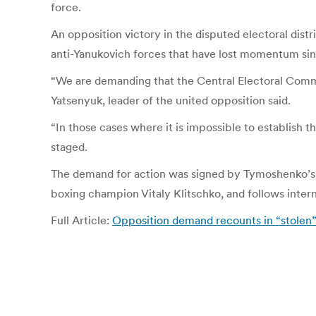
force.
An opposition victory in the disputed electoral distr
anti-Yanukovich forces that have lost momentum sinc
“We are demanding that the Central Electoral Commiss
Yatsenyuk, leader of the united opposition said.
“In those cases where it is impossible to establish 
staged.
The demand for action was signed by Tymoshenko’s 
boxing champion Vitaly Klitschko, and follows interna
Full Article:
Opposition demand recounts in “stolen”