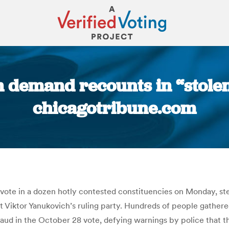
 demand recounts in “stolen
chicagotribune.com
You are here:
 vote in a dozen hotly contested constituencies on Monday, st
t Viktor Yanukovich’s ruling party. Hundreds of people gather
fraud in the October 28 vote, defying warnings by police that 