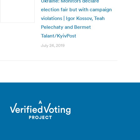
Ukraine: Monitors declare
election fair but with campaign
violations | Igor Kossov, Teah
Pelechaty and Bermet
Talant/KyivPost
July 24, 2019