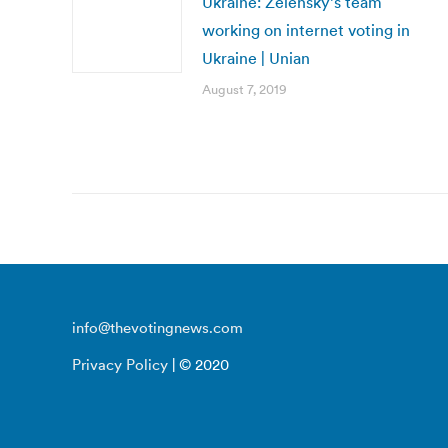
Ukraine: Zelensky’s team
working on internet voting in
Ukraine | Unian
August 7, 2019
info@thevotingnews.com
Privacy Policy
| © 2020