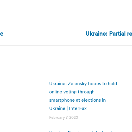
Ukraine: Partial r
Next
te
post:
Ukraine: Zelensky hopes to hold
online voting through
smartphone at elections in
Ukraine | InterFax
February 7, 2020