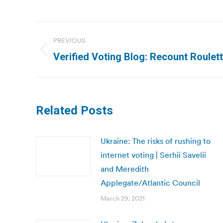
Post
PREVIOUS
navigation
Previous
Verified Voting Blog: Recount Roulet
post:
Related Posts
Ukraine: The risks of rushing to
internet voting | Serhii Savelii
and Meredith
Applegate/Atlantic Council
March 29, 2021