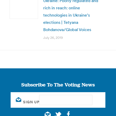
Ukraine: Poorly regulated and
rich in reach: online
technologies in Ukraine’s
elections | Tetyana
Bohdanova/Global Voices
July 26, 2019
Subscribe To The Voting News