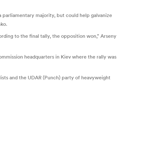
 a parliamentary majority, but could help galvanize
nko.
ding to the final tally, the opposition won,” Arseny
t commission headquarters in Kiev where the rally was
lists and the UDAR (Punch) party of heavyweight