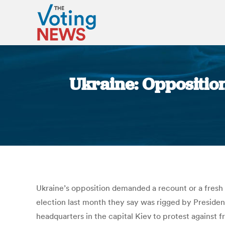
Ukraine: Opposition
Ukraine’s opposition demanded a recount or a fresh
election last month they say was rigged by Presiden
headquarters in the capital Kiev to protest against 