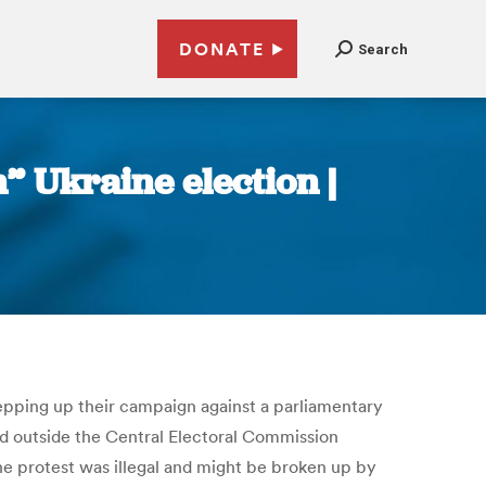
DONATE
Search
” Ukraine election |
epping up their campaign against a parliamentary
ed outside the Central Electoral Commission
the protest was illegal and might be broken up by