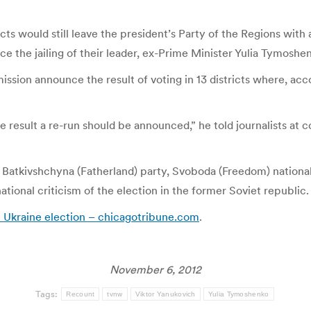
icts would still leave the president’s Party of the Regions with
e the jailing of their leader, ex-Prime Minister Yulia Tymoshe
ion announce the result of voting in 13 districts where, accor
the result a re-run should be announced,” he told journalists a
Batkivshchyna (Fatherland) party, Svoboda (Freedom) nationa
tional criticism of the election in the former Soviet republic.
 Ukraine election – chicagotribune.com
.
November 6, 2012
Tags:
Recount
tvnw
Viktor Yanukovich
Yulia Tymoshenko