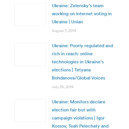
Ukraine: Zelensky’s team
working on internet voting in
Ukraine | Unian
August 7, 2019
Ukraine: Poorly regulated and
rich in reach: online
technologies in Ukraine’s
elections | Tetyana
Bohdanova/Global Voices
July 26, 2019
Ukraine: Monitors declare
election fair but with
campaign violations | Igor
Kossov, Teah Pelechaty and