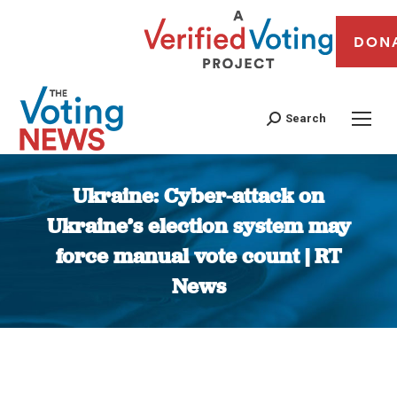
DON
Search
Ukraine: Cyber-attack on
Ukraine’s election system may
force manual vote count | RT
News
You are here: