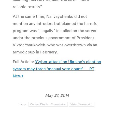
reliable results.”
At the same time, Nalivaychenko did not
mention any intruders but claimed the harmful
program was “illegally” installed on the server
under the previous government of President
Viktor Yanukovich, who was overthrown via an
armed coup in February.
Full Article:
‘Cyber-attack’ on Ukraine’s election
system may force ‘manual vote count’ — RT
News
.
May 27, 2014
Tags:
Central Election Commission
Viktor Yanukovich