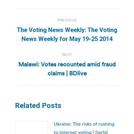
Post
PREVIOUS
navigation
The Voting News Weekly: The Voting
Previous
News Weekly for May 19-25 2014
post:
NEXT
Malawi: Votes recounted amid fraud
Next
claims | BDlive
post:
Related Posts
Ukraine: The risks of rushing
to internet voting | Serhii