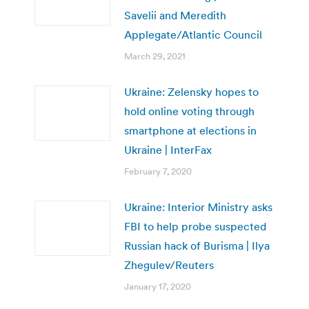
Savelii and Meredith
Applegate/Atlantic Council
March 29, 2021
Ukraine: Zelensky hopes to
hold online voting through
smartphone at elections in
Ukraine | InterFax
February 7, 2020
Ukraine: Interior Ministry asks
FBI to help probe suspected
Russian hack of Burisma | Ilya
Zhegulev/Reuters
January 17, 2020