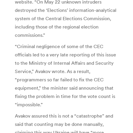
website. “On May 22 unknown intruders
destroyed the ‘Elections’ information-analytical
system of the Central Elections Commission,
including those of the regional election
commissions.”
“Criminal negligence of some of the CEC
officials led to a very late reporting of this issue
to the Ministry of Internal Affairs and Security
Service,” Avakov wrote. As a result,
“programmers so far failed to fix the CEC
equipment,” the minister said announcing that
fixing the problem in time for the vote count is
“impossible.”
Avakov assured this is not a “catastrophe” and
said that counting may be done manually,
claiming this way Ukraine will have “more