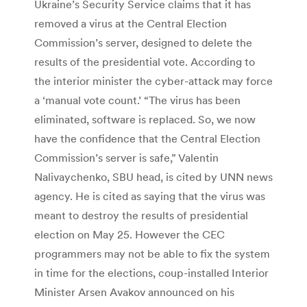
Ukraine’s Security Service claims that it has
removed a virus at the Central Election
Commission’s server, designed to delete the
results of the presidential vote. According to
the interior minister the cyber-attack may force
a ‘manual vote count.’ “The virus has been
eliminated, software is replaced. So, we now
have the confidence that the Central Election
Commission’s server is safe,” Valentin
Nalivaychenko, SBU head, is cited by UNN news
agency. He is cited as saying that the virus was
meant to destroy the results of presidential
election on May 25. However the CEC
programmers may not be able to fix the system
in time for the elections, coup-installed Interior
Minister Arsen Avakov announced on his