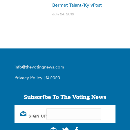
Bermet Talant/KyivPost
July 24, 2019
info@thevotingnews.com
Privacy Policy
| © 2020
Subscribe To The Voting News