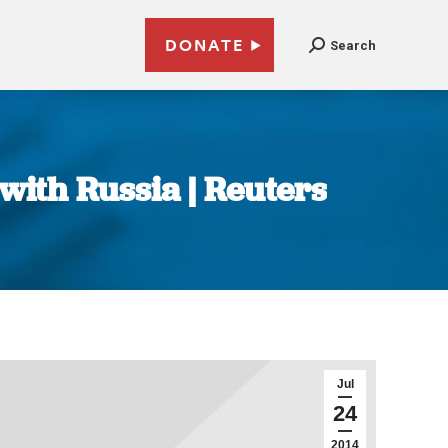
DONATE
Search
 with Russia | Reuters
Jul
24
2014