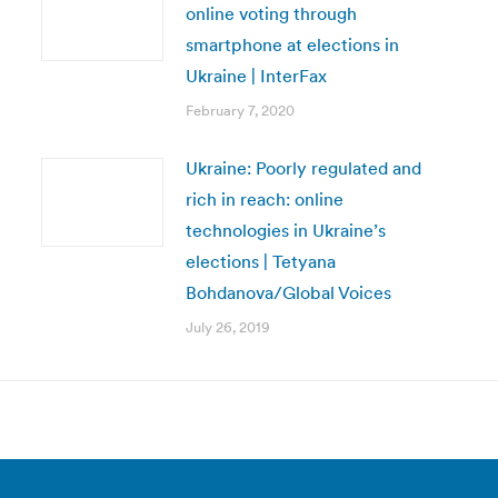
online voting through
smartphone at elections in
Ukraine | InterFax
February 7, 2020
Ukraine: Poorly regulated and
rich in reach: online
technologies in Ukraine’s
elections | Tetyana
Bohdanova/Global Voices
July 26, 2019