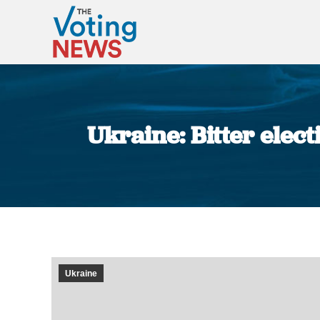
Ukraine: Bitter elect
Ukraine