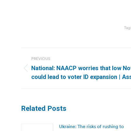
Tag
Post
PREVIOUS
navigation
National: NAACP worries that low N
Previous
could lead to voter ID expansion | A
post:
Related Posts
Ukraine: The risks of rushing to