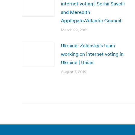
internet voting | Serhii Savelii
and Meredith
Applegate/Atlantic Council
March 29, 2021
Ukraine: Zelensky’s team
working on internet voting in
Ukraine | Unian
August 7, 2019