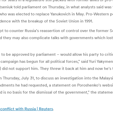
Yatseniuk told parliament on Thursday, in what analysts said was
who was elected to replace Yanukovich in May. Pro-Western pol
ence with the breakup of the Soviet Union in 1991.
mpt to counter Russia’s reassertion of control over the former 
hey may also complicate talks with governments which lost c
t to be approved by parliament – would allow his party to crit
campaign has begun for all political forces,” said Yuri Yakyme
 did not support him. They threw it back at him and now he’s 
Thursday, July 31, to discuss an investigation into the Malays
ndments he had requested, a statement on Poroshenko’s website 
d is no basis for the dismissal of the government,” the statem
 conflict with Russia | Reuters
.