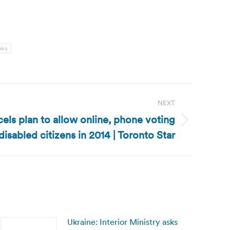
nko
NEXT
els plan to allow online, phone voting
 disabled citizens in 2014 | Toronto Star
Ukraine: Interior Ministry asks