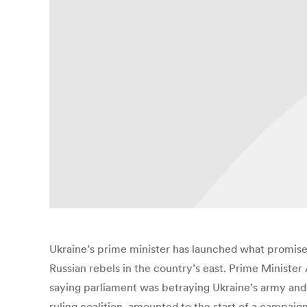
Ukraine’s prime minister has launched what promises 
Russian rebels in the country’s east. Prime Ministe
saying parliament was betraying Ukraine’s army and
ruling coalition, amounted to the start of a campaign