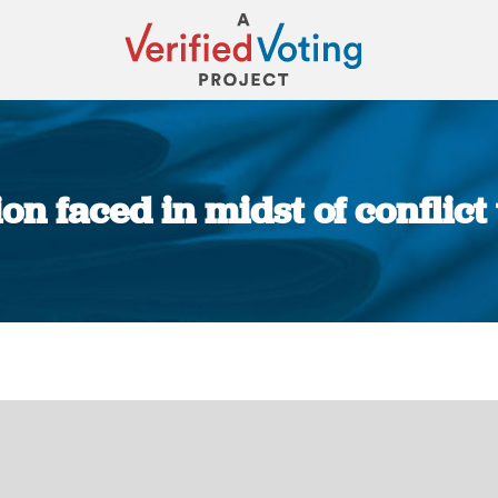
ion faced in midst of conflict
You are here: