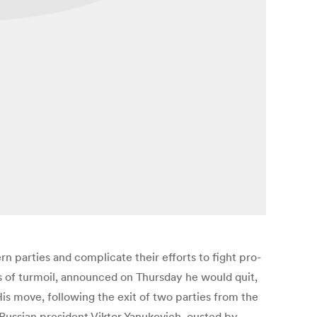
n parties and complicate their efforts to fight pro-
hs of turmoil, announced on Thursday he would quit,
s move, following the exit of two parties from the
ro-Russian president Viktor Yanukovich, ousted by