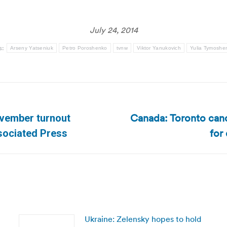
July 24, 2014
s:
Arseny Yatseniuk
Petro Poroshenko
tvnw
Viktor Yanukovich
Yulia Tymoshe
Canada: Toronto canc
ovember turnout
Next
for
ssociated Press
post:
Ukraine: Zelensky hopes to hold