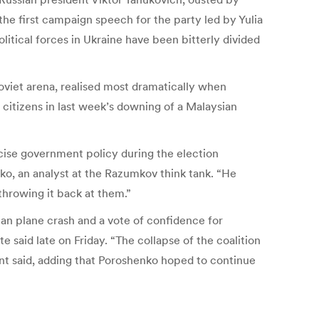
 the first campaign speech for the party led by Yulia
itical forces in Ukraine have been bitterly divided
Soviet arena, realised most dramatically when
itizens in last week’s downing of a Malaysian
icise government policy during the election
nko, an analyst at the Razumkov think tank. “He
throwing it back at them.”
ian plane crash and a vote of confidence for
said late on Friday. “The collapse of the coalition
ent said, adding that Poroshenko hoped to continue