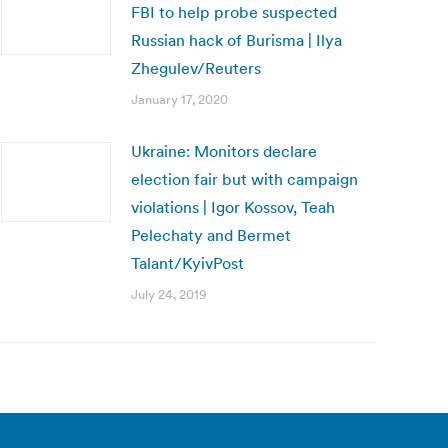
FBI to help probe suspected
Russian hack of Burisma | Ilya
Zhegulev/Reuters
January 17, 2020
Ukraine: Monitors declare
election fair but with campaign
violations | Igor Kossov, Teah
Pelechaty and Bermet
Talant/KyivPost
July 24, 2019