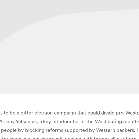
to be a bitter election campaign that could divide pro-Wester
r Arseny Yatseniuk, a key interlocutor of the West during mont
 people by blocking reforms supported by Western backers. Hi
 for seats in a legislature still packed with former allies of p