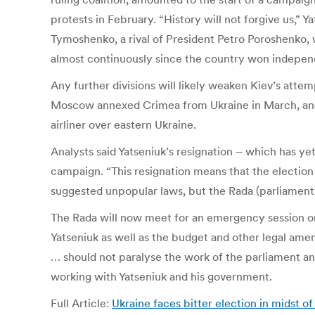
protests in February. “History will not forgive us,” 
Tymoshenko, a rival of President Petro Poroshenko, 
almost continuously since the country won independ
Any further divisions will likely weaken Kiev’s atte
Moscow annexed Crimea from Ukraine in March, and t
airliner over eastern Ukraine.
Analysts said Yatseniuk’s resignation – which has ye
campaign. “This resignation means that the election 
suggested unpopular laws, but the Rada (parliament)
The Rada will now meet for an emergency session on 
Yatseniuk as well as the budget and other legal ame
… should not paralyse the work of the parliament an
working with Yatseniuk and his government.
Full Article:
Ukraine faces bitter election in midst of