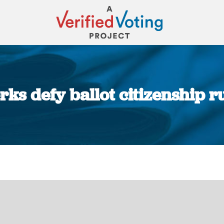
ks defy ballot citizenship r
You are here: