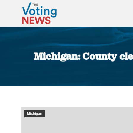
Michigan: County cler
Michigan