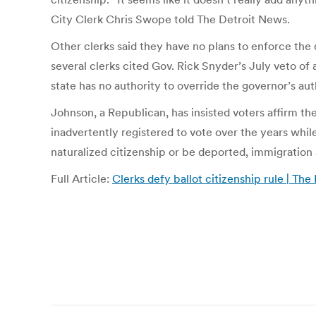
City Clerk Chris Swope told The Detroit News.
Other clerks said they have no plans to enforce the 
several clerks cited Gov. Rick Snyder’s July veto of 
state has no authority to override the governor’s 
Johnson, a Republican, has insisted voters affirm t
inadvertently registered to vote over the years while
naturalized citizenship or be deported, immigration 
Full Article:
Clerks defy ballot citizenship rule | Th