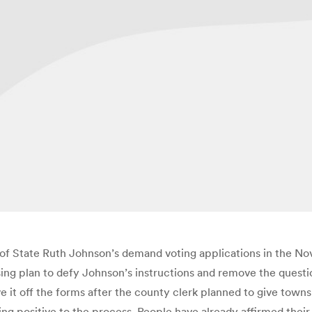
 of State Ruth Johnson’s demand voting applications in the Nov.
ing plan to defy Johnson’s instructions and remove the questi
it off the forms after the county clerk planned to give townsh
thing positive to the process. People have already affirmed thei