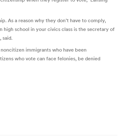
ship. As a reason why they don’t have to comply,
 high school in your civics class is the secretary of
 said.
of noncitizen immigrants who have been
citizens who vote can face felonies, be denied