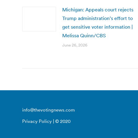
Michigan: Appeals court rejects
Trump administration’s effort to
get sensitive voter information |
Melissa Quinn/CBS
June 26, 2026
info@thevotingnews.com
Privacy Policy
| © 2020