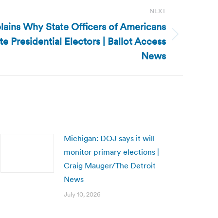
NEXT
ains Why State Officers of Americans
 Presidential Electors | Ballot Access
News
Michigan: DOJ says it will
monitor primary elections |
Craig Mauger/The Detroit
News
July 10, 2026