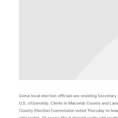
Some local election officials are resisting Secretary
U.S. citizenship. Clerks in Macomb County and Lans
County Election Commission voted Thursday to leave 
citizenship. “It seems like it doesn’t really add any