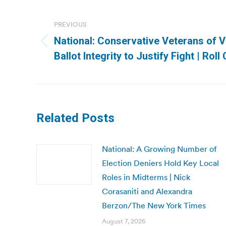
Post
navigation
PREVIOUS
National: Conservative Veterans of V
Previous
Ballot Integrity to Justify Fight | Roll 
post:
Related Posts
National: A Growing Number of
Election Deniers Hold Key Local
Roles in Midterms | Nick
Corasaniti and Alexandra
Berzon/The New York Times
August 7, 2026