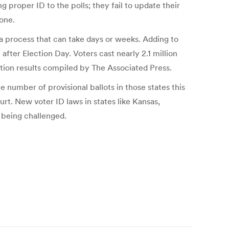
ing proper ID to the polls; they fail to update their
eone.
, a process that can take days or weeks. Adding to
fter Election Day. Voters cast nearly 2.1 million
ction results compiled by The Associated Press.
e number of provisional ballots in those states this
rt. New voter ID laws in states like Kansas,
e being challenged.