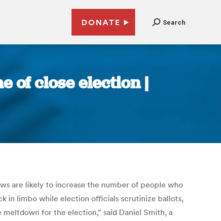
DONATE
Search
 of close election |
 laws are likely to increase the number of people who
k in limbo while election officials scrutinize ballots,
e meltdown for the election,” said Daniel Smith, a