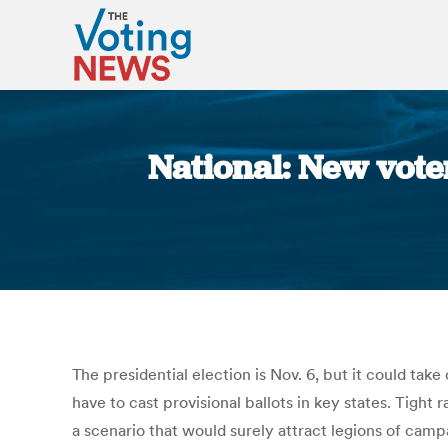
National: New voter
The presidential election is Nov. 6, but it could tak
have to cast provisional ballots in key states. Tight 
a scenario that would surely attract legions of campa