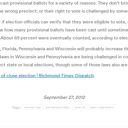
s cast provisional ballots for a variety of reasons: They don’t br
the wrong precinct; or their right to vote is challenged by som
f election officials can verify that they were eligible to vote
 how many provisional ballots have been cast until sometime a
on. About 69 percent were eventually counted, according to ele
, Florida, Pennsylvania and Wisconsin will probably increase th
laws in Wisconsin and Pennsylvania are being challenged in cou
ct state or local elections, though some of those laws also ar
 of close election | Richmond Times-Dispatch
.
September 27, 2012
Tags:
election law
provisional ballot
voter id
voter registration