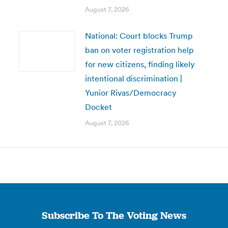
August 7, 2026
National: Court blocks Trump
ban on voter registration help
for new citizens, finding likely
intentional discrimination |
Yunior Rivas/Democracy
Docket
August 7, 2026
Subscribe To The Voting News