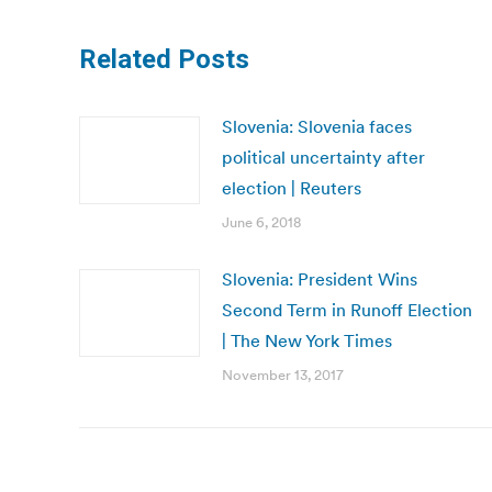
Related Posts
Slovenia: Slovenia faces
political uncertainty after
election | Reuters
June 6, 2018
Slovenia: President Wins
Second Term in Runoff Election
| The New York Times
November 13, 2017