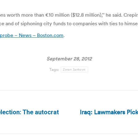
ions worth more than €10 million ($12.8 million),’’ he said. Crep
ce and of siphoning city funds to companies with ties to himsel
in probe – News – Boston.com
.
September 28, 2012
Tags:
Zoran Jankovic
Iraq: Lawmakers Pic
lection: The autocrat
Next
post: