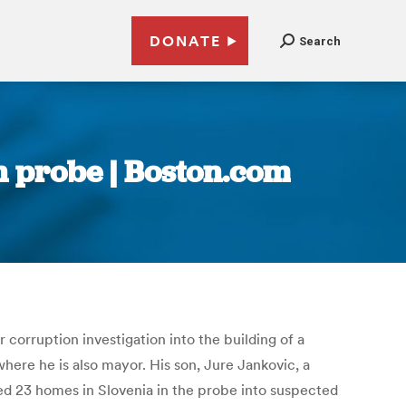
DONATE
Search
in probe | Boston.com
 corruption investigation into the building of a
where he is also mayor. His son, Jure Jankovic, a
hed 23 homes in Slovenia in the probe into suspected