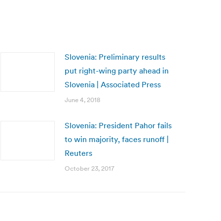
Slovenia: Preliminary results
put right-wing party ahead in
Slovenia | Associated Press
June 4, 2018
Slovenia: President Pahor fails
to win majority, faces runoff |
Reuters
October 23, 2017