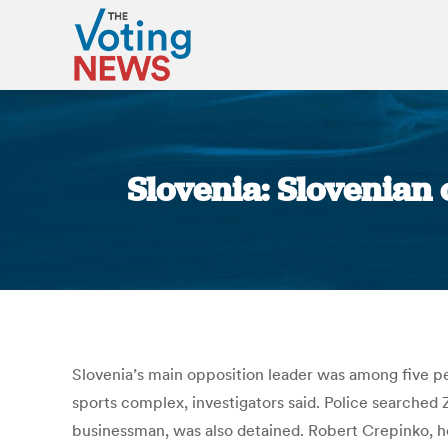
Slovenia: Slovenian 
Slovenia’s main opposition leader was among five peo
sports complex, investigators said. Police searched Z
businessman, was also detained. Robert Crepinko, he