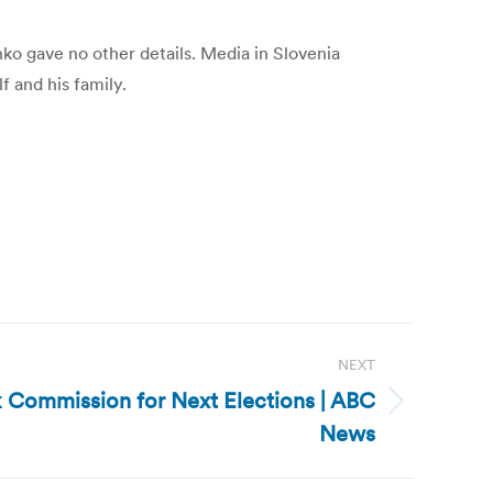
inko gave no other details. Media in Slovenia
f and his family.
NEXT
k Commission for Next Elections | ABC
News