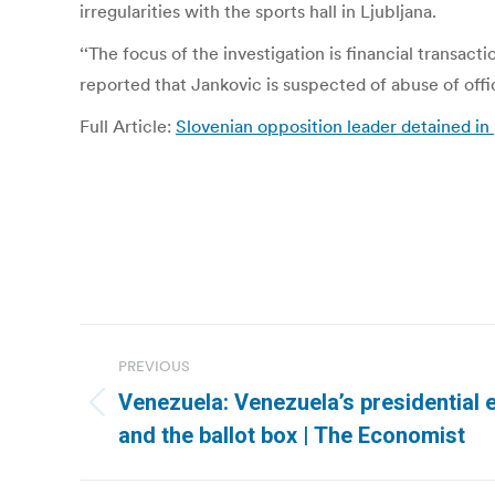
irregularities with the sports hall in Ljubljana.
‘‘The focus of the investigation is financial transact
reported that Jankovic is suspected of abuse of offi
Full Article:
Slovenian opposition leader detained 
Post
PREVIOUS
navigation
Venezuela: Venezuela’s presidential e
Previous
and the ballot box | The Economist
post: