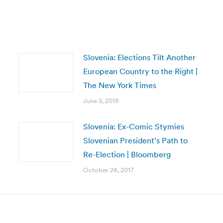
Slovenia: Elections Tilt Another
European Country to the Right |
The New York Times
June 5, 2018
Slovenia: Ex-Comic Stymies
Slovenian President’s Path to
Re-Election | Bloomberg
October 24, 2017