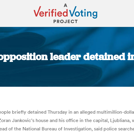
opposition leader detained 
You are here:
ple briefly detained Thursday in an alleged multimillion-dollar
oran Jankovic’s house and his office in the capital, Ljubliana, 
ad of the National Bureau of Investigation, said police searc