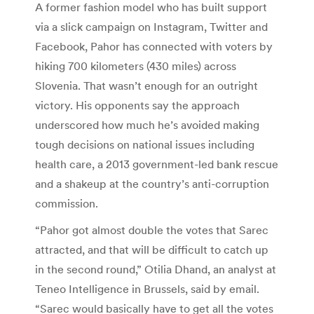
A former fashion model who has built support
via a slick campaign on Instagram, Twitter and
Facebook, Pahor has connected with voters by
hiking 700 kilometers (430 miles) across
Slovenia. That wasn’t enough for an outright
victory. His opponents say the approach
underscored how much he’s avoided making
tough decisions on national issues including
health care, a 2013 government-led bank rescue
and a shakeup at the country’s anti-corruption
commission.
“Pahor got almost double the votes that Sarec
attracted, and that will be difficult to catch up
in the second round,” Otilia Dhand, an analyst at
Teneo Intelligence in Brussels, said by email.
“Sarec would basically have to get all the votes