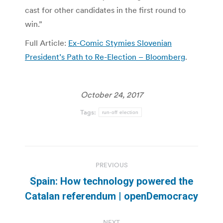
cast for other candidates in the first round to
win.”
Full Article:
Ex-Comic Stymies Slovenian
President’s Path to Re-Election – Bloomberg
.
October 24, 2017
Tags:
run-off election
Post
PREVIOUS
navigation
Spain: How technology powered the
Previous
Catalan referendum | openDemocracy
post:
NEXT