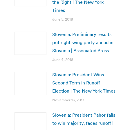
the Right | The New York
Times
June 5, 2018
Slovenia: Preliminary results
put right-wing party ahead in
Slovenia | Associated Press
June 4, 2018
Slovenia: President Wins
Second Term in Runoff
Election | The New York Times
November 13, 2017
Slovenia: President Pahor fails
to win majority, faces runoff |