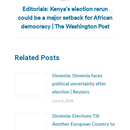
Editorials: Kenya’s election rerun
could be a major setback for African
Next
post:
democracy | The Washington Post
Related Posts
Slovenia: Slovenia faces
political uncertainty after
election | Reuters
June 6, 2018
Slovenia: Elections Tilt
Another European Country to