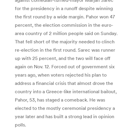
for the presidency in a runoff despite winning
the first round by a wide margin. Pahor won 47
percent, the election commission in the euro-
area country of 2 million people said on Sunday.
That fell short of the majority needed to clinch
re-election in the first round. Sarec was runner
up with 25 percent, and the two will face off
again on Nov. 12. Forced out of government six
years ago, when voters rejected his plan to
address a financial crisis that almost drove the
country into a Greece-like international bailout,
Pahor, 53, has staged a comeback. He was
elected to the mostly ceremonial presidency a
year later and has built a strong lead in opinion
polls.