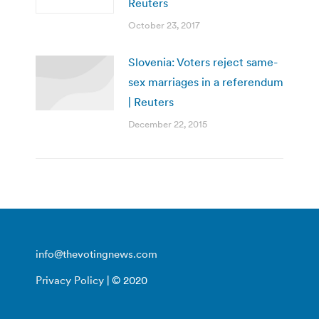
Reuters
October 23, 2017
Slovenia: Voters reject same-
sex marriages in a referendum
| Reuters
December 22, 2015
info@thevotingnews.com
Privacy Policy
| © 2020