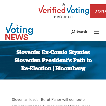
DON
Search
Slovenia: Ex-Comic Stymies
Slovenian President’s Path to
Re-Election | Bloomberg
You are here:
Slovenian leader Borut Pahor will compete
against comedian-turned-mayor Marjan Sarec