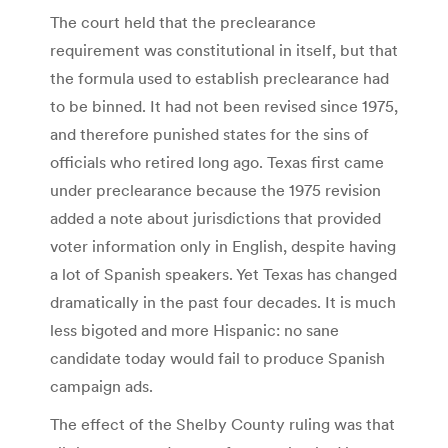
The court held that the preclearance
requirement was constitutional in itself, but that
the formula used to establish preclearance had
to be binned. It had not been revised since 1975,
and therefore punished states for the sins of
officials who retired long ago. Texas first came
under preclearance because the 1975 revision
added a note about jurisdictions that provided
voter information only in English, despite having
a lot of Spanish speakers. Yet Texas has changed
dramatically in the past four decades. It is much
less bigoted and more Hispanic: no sane
candidate today would fail to produce Spanish
campaign ads.
The effect of the Shelby County ruling was that