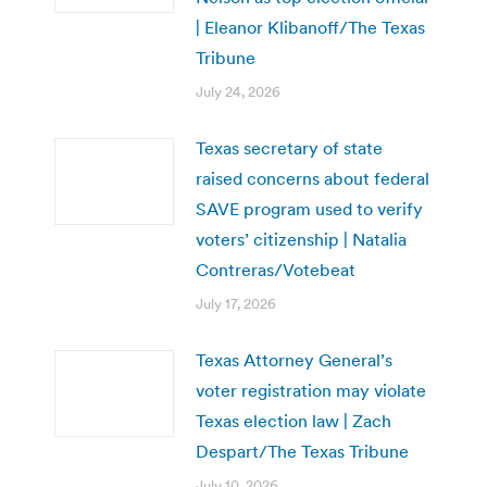
| Eleanor Klibanoff/The Texas
Tribune
July 24, 2026
Texas secretary of state
raised concerns about federal
SAVE program used to verify
voters’ citizenship | Natalia
Contreras/Votebeat
July 17, 2026
Texas Attorney General’s
voter registration may violate
Texas election law | Zach
Despart/The Texas Tribune
July 10, 2026