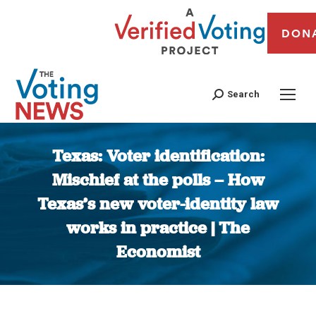
DON
Search
Texas: Voter identification:
Mischief at the polls – How
Texas’s new voter-identity law
works in practice | The
Economist
You are here: