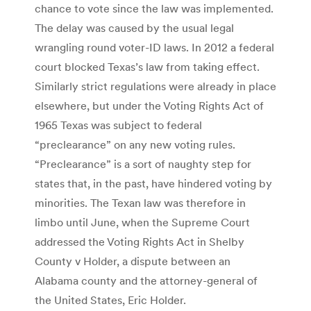
chance to vote since the law was implemented.
The delay was caused by the usual legal
wrangling round voter-ID laws. In 2012 a federal
court blocked Texas’s law from taking effect.
Similarly strict regulations were already in place
elsewhere, but under the Voting Rights Act of
1965 Texas was subject to federal
“preclearance” on any new voting rules.
“Preclearance” is a sort of naughty step for
states that, in the past, have hindered voting by
minorities. The Texan law was therefore in
limbo until June, when the Supreme Court
addressed the Voting Rights Act in Shelby
County v Holder, a dispute between an
Alabama county and the attorney-general of
the United States, Eric Holder.