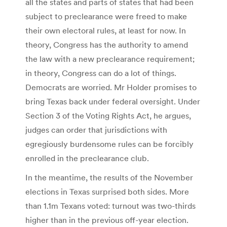
all the states and parts of states that had been
subject to preclearance were freed to make
their own electoral rules, at least for now. In
theory, Congress has the authority to amend
the law with a new preclearance requirement;
in theory, Congress can do a lot of things.
Democrats are worried. Mr Holder promises to
bring Texas back under federal oversight. Under
Section 3 of the Voting Rights Act, he argues,
judges can order that jurisdictions with
egregiously burdensome rules can be forcibly
enrolled in the preclearance club.
In the meantime, the results of the November
elections in Texas surprised both sides. More
than 1.1m Texans voted: turnout was two-thirds
higher than in the previous off-year election.