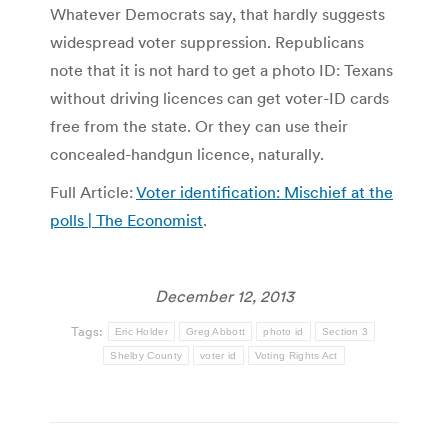
Whatever Democrats say, that hardly suggests
widespread voter suppression. Republicans
note that it is not hard to get a photo ID: Texans
without driving licences can get voter-ID cards
free from the state. Or they can use their
concealed-handgun licence, naturally.
Full Article:
Voter identification: Mischief at the
polls | The Economist
.
December 12, 2013
Tags:
Eric Holder
Greg Abbott
photo id
Section 3
Shelby County
voter id
Voting Rights Act
Post