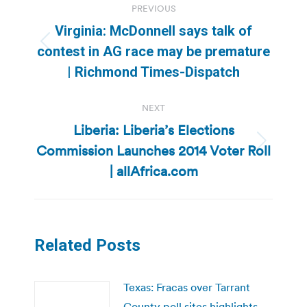
PREVIOUS
navigation
Virginia: McDonnell says talk of
Previous
contest in AG race may be premature
post:
| Richmond Times-Dispatch
NEXT
Liberia: Liberia’s Elections
Commission Launches 2014 Voter Roll
Next
post:
| allAfrica.com
Related Posts
Texas: Fracas over Tarrant
County poll sites highlights