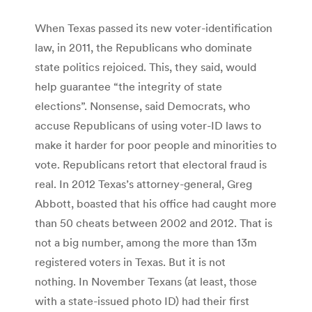
When Texas passed its new voter-identification
law, in 2011, the Republicans who dominate
state politics rejoiced. This, they said, would
help guarantee “the integrity of state
elections”. Nonsense, said Democrats, who
accuse Republicans of using voter-ID laws to
make it harder for poor people and minorities to
vote. Republicans retort that electoral fraud is
real. In 2012 Texas’s attorney-general, Greg
Abbott, boasted that his office had caught more
than 50 cheats between 2002 and 2012. That is
not a big number, among the more than 13m
registered voters in Texas. But it is not
nothing. In November Texans (at least, those
with a state-issued photo ID) had their first