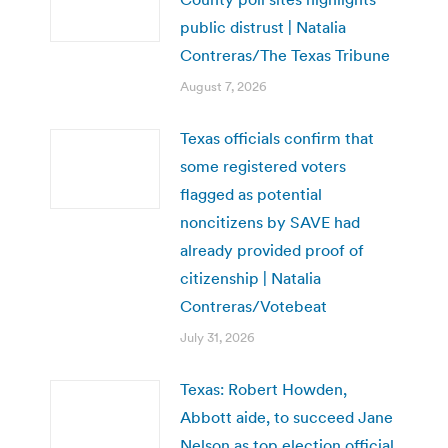
public distrust | Natalia
Contreras/The Texas Tribune
August 7, 2026
Texas officials confirm that
some registered voters
flagged as potential
noncitizens by SAVE had
already provided proof of
citizenship | Natalia
Contreras/Votebeat
July 31, 2026
Texas: Robert Howden,
Abbott aide, to succeed Jane
Nelson as top election official