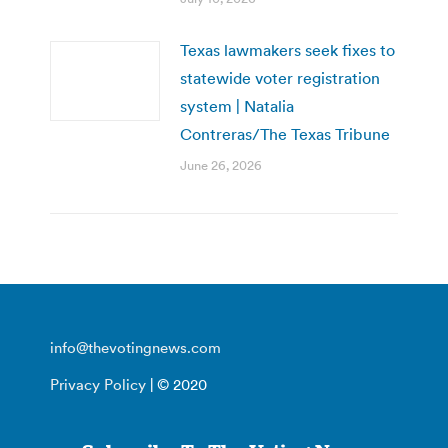
Texas lawmakers seek fixes to
statewide voter registration
system | Natalia
Contreras/The Texas Tribune
June 26, 2026
info@thevotingnews.com
Privacy Policy
| © 2020