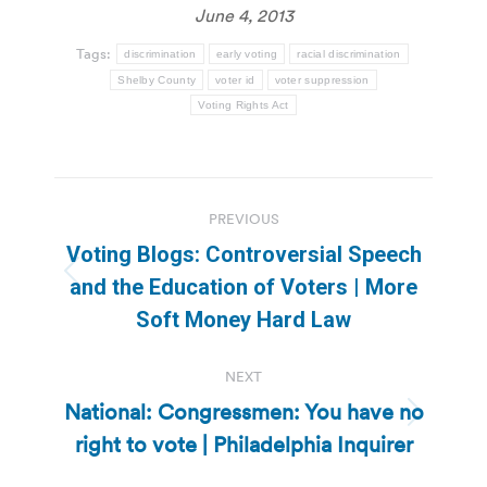
June 4, 2013
Tags:
discrimination
early voting
racial discrimination
Shelby County
voter id
voter suppression
Voting Rights Act
Post
PREVIOUS
navigation
Voting Blogs: Controversial Speech
Previous
and the Education of Voters | More
post:
Soft Money Hard Law
NEXT
National: Congressmen: You have no
Next
right to vote | Philadelphia Inquirer
post: