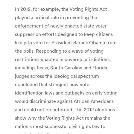
In 2012, for example, the Voting Rights Act
played a critical role in preventing the
enforcement of newly enacted state voter
suppression efforts designed to keep citizens
likely to vote for President Barack Obama from
the polls. Responding to a wave of voting
restrictions enacted in covered jurisdictions,
including Texas, South Carolina and Florida,
judges across the ideological spectrum
concluded that stringent new voter
identification laws and cutbacks on early voting
would discriminate against African Americans
and could not be enforced. The 2012 elections
show why the Voting Rights Act remains the
nation’s most successful civil rights law to