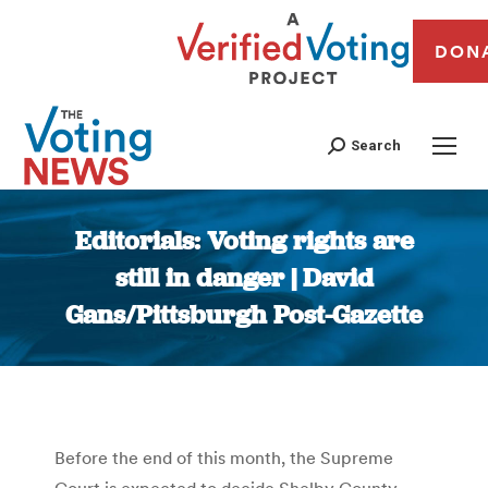
DON
Search
Editorials: Voting rights are
still in danger | David
Gans/Pittsburgh Post-Gazette
You are here:
Before the end of this month, the Supreme
Court is expected to decide Shelby County,