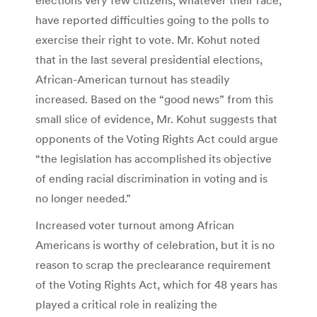
have reported difficulties going to the polls to
exercise their right to vote. Mr. Kohut noted
that in the last several presidential elections,
African-American turnout has steadily
increased. Based on the “good news” from this
small slice of evidence, Mr. Kohut suggests that
opponents of the Voting Rights Act could argue
“the legislation has accomplished its objective
of ending racial discrimination in voting and is
no longer needed.”
Increased voter turnout among African
Americans is worthy of celebration, but it is no
reason to scrap the preclearance requirement
of the Voting Rights Act, which for 48 years has
played a critical role in realizing the