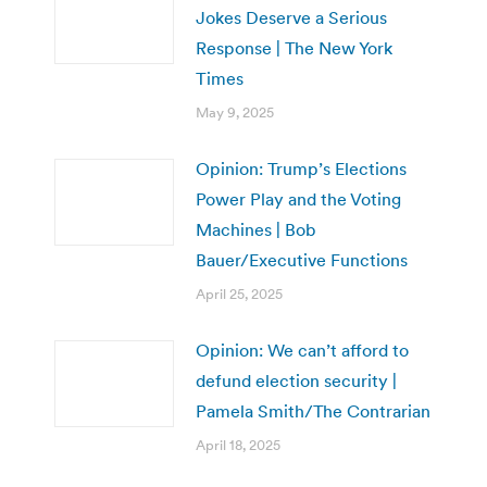
Jokes Deserve a Serious
Response | The New York
Times
May 9, 2025
Opinion: Trump’s Elections
Power Play and the Voting
Machines | Bob
Bauer/Executive Functions
April 25, 2025
Opinion: We can’t afford to
defund election security |
Pamela Smith/The Contrarian
April 18, 2025