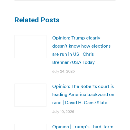
Related Posts
Opinion: Trump clearly
doesn’t know how elections
are run in US | Chris
Brennan/USA Today
July 24, 2026
Opinion: The Roberts court is
leading America backward on
race | David H. Gans/Slate
July 10, 2026
Opinion | Trump’s Third-Term