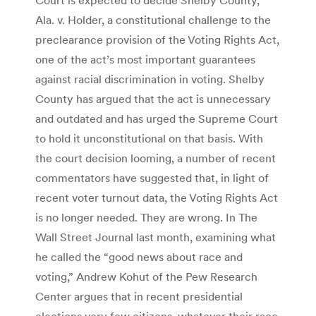
Ala. v. Holder, a constitutional challenge to the
preclearance provision of the Voting Rights Act,
one of the act’s most important guarantees
against racial discrimination in voting. Shelby
County has argued that the act is unnecessary
and outdated and has urged the Supreme Court
to hold it unconstitutional on that basis. With
the court decision looming, a number of recent
commentators have suggested that, in light of
recent voter turnout data, the Voting Rights Act
is no longer needed. They are wrong. In The
Wall Street Journal last month, examining what
he called the “good news about race and
voting,” Andrew Kohut of the Pew Research
Center argues that in recent presidential
elections very few citizens, whatever their race,