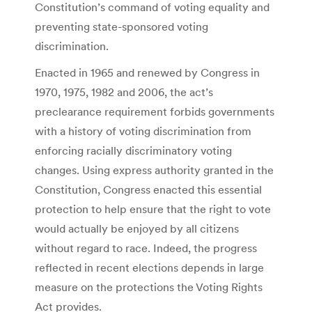
Constitution’s command of voting equality and
preventing state-sponsored voting
discrimination.
Enacted in 1965 and renewed by Congress in
1970, 1975, 1982 and 2006, the act’s
preclearance requirement forbids governments
with a history of voting discrimination from
enforcing racially discriminatory voting
changes. Using express authority granted in the
Constitution, Congress enacted this essential
protection to help ensure that the right to vote
would actually be enjoyed by all citizens
without regard to race. Indeed, the progress
reflected in recent elections depends in large
measure on the protections the Voting Rights
Act provides.