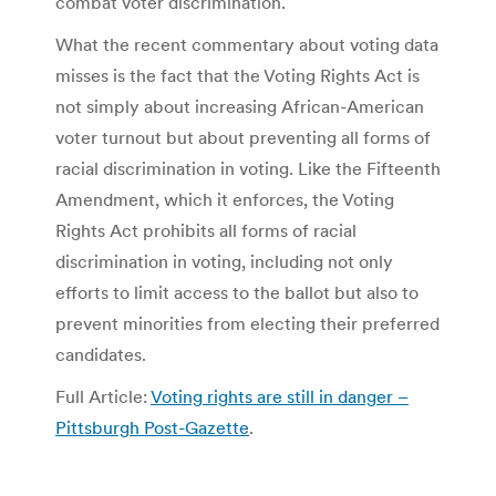
combat voter discrimination.
What the recent commentary about voting data
misses is the fact that the Voting Rights Act is
not simply about increasing African-American
voter turnout but about preventing all forms of
racial discrimination in voting. Like the Fifteenth
Amendment, which it enforces, the Voting
Rights Act prohibits all forms of racial
discrimination in voting, including not only
efforts to limit access to the ballot but also to
prevent minorities from electing their preferred
candidates.
Full Article:
Voting rights are still in danger –
Pittsburgh Post-Gazette
.