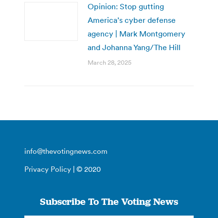
Opinion: Stop gutting
America’s cyber defense
agency | Mark Montgomery
and Johanna Yang/The Hill
March 28, 2025
info@thevotingnews.com
Privacy Policy
| © 2020
Subscribe To The Voting News