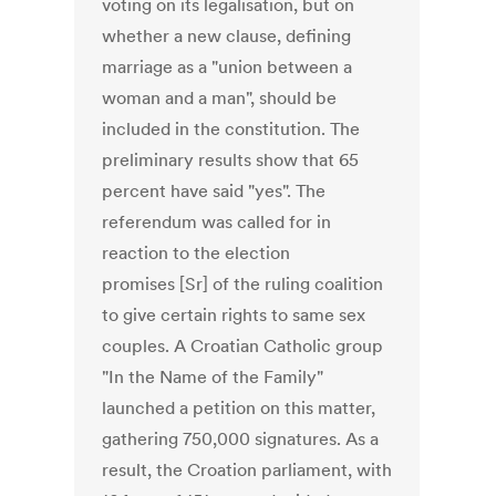
voting on its legalisation, but on
whether a new clause, defining
marriage as a "union between a
woman and a man", should be
included in the constitution. The
preliminary results show that 65
percent have said "yes". The
referendum was called for in
reaction to the election
promises [Sr] of the ruling coalition
to give certain rights to same sex
couples. A Croatian Catholic group
"In the Name of the Family"
launched a petition on this matter,
gathering 750,000 signatures. As a
result, the Croation parliament, with