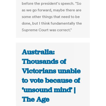
before the president's speech. "So
as we go forward, maybe there are
some other things that need to be
done, but I think fundamentally the
Supreme Court was correct."
Australia:
Thousands of
Victorians unable
to vote because of
‘unsound mind’ |
The Age