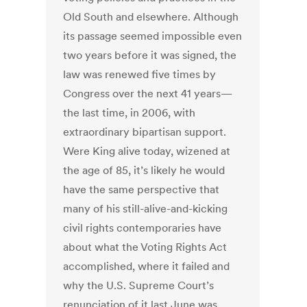
Old South and elsewhere. Although
its passage seemed impossible even
two years before it was signed, the
law was renewed five times by
Congress over the next 41 years—
the last time, in 2006, with
extraordinary bipartisan support.
Were King alive today, wizened at
the age of 85, it’s likely he would
have the same perspective that
many of his still-alive-and-kicking
civil rights contemporaries have
about what the Voting Rights Act
accomplished, where it failed and
why the U.S. Supreme Court’s
renunciation of it last June was