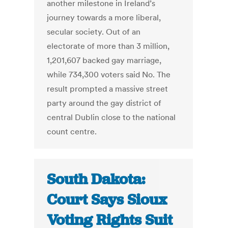
another milestone in Ireland’s
journey towards a more liberal,
secular society. Out of an
electorate of more than 3 million,
1,201,607 backed gay marriage,
while 734,300 voters said No. The
result prompted a massive street
party around the gay district of
central Dublin close to the national
count centre.
South Dakota:
Court Says Sioux
Voting Rights Suit