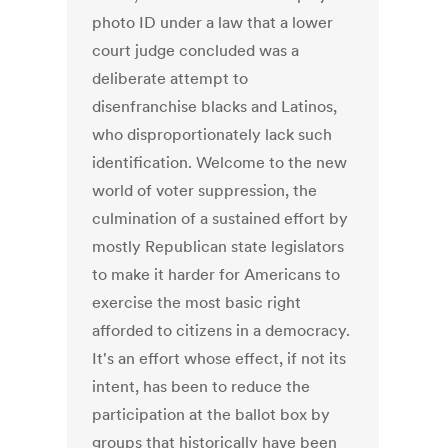
photo ID under a law that a lower
court judge concluded was a
deliberate attempt to
disenfranchise blacks and Latinos,
who disproportionately lack such
identification. Welcome to the new
world of voter suppression, the
culmination of a sustained effort by
mostly Republican state legislators
to make it harder for Americans to
exercise the most basic right
afforded to citizens in a democracy.
It's an effort whose effect, if not its
intent, has been to reduce the
participation at the ballot box by
groups that historically have been