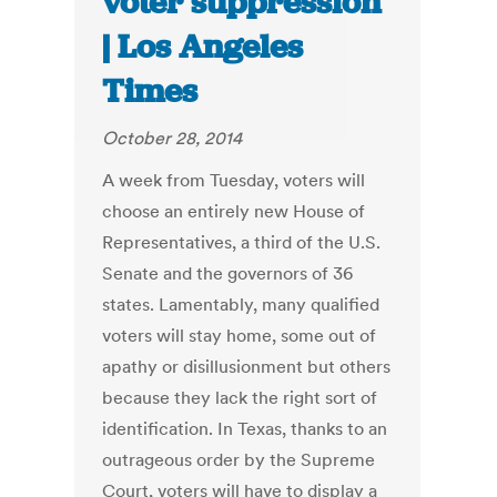
voter suppression
| Los Angeles
Times
October 28, 2014
A week from Tuesday, voters will
choose an entirely new House of
Representatives, a third of the U.S.
Senate and the governors of 36
states. Lamentably, many qualified
voters will stay home, some out of
apathy or disillusionment but others
because they lack the right sort of
identification. In Texas, thanks to an
outrageous order by the Supreme
Court, voters will have to display a