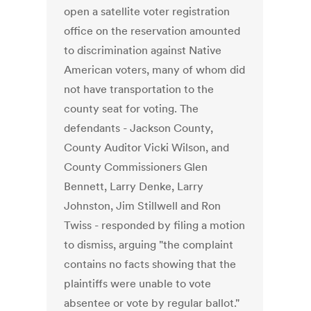
open a satellite voter registration
office on the reservation amounted
to discrimination against Native
American voters, many of whom did
not have transportation to the
county seat for voting. The
defendants - Jackson County,
County Auditor Vicki Wilson, and
County Commissioners Glen
Bennett, Larry Denke, Larry
Johnston, Jim Stillwell and Ron
Twiss - responded by filing a motion
to dismiss, arguing "the complaint
contains no facts showing that the
plaintiffs were unable to vote
absentee or vote by regular ballot."