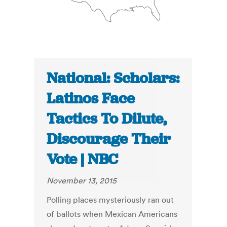
National: Scholars:
Latinos Face
Tactics To Dilute,
Discourage Their
Vote | NBC
November 13, 2015
Polling places mysteriously ran out
of ballots when Mexican Americans