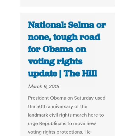
National: Selma or
none, tough road
for Obama on
voting rights
update | The Hill
March 9, 2015
President Obama on Saturday used
the 50th anniversary of the
landmark civil rights march here to
urge Republicans to move new
voting rights protections. He