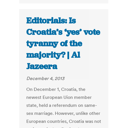
Editorials: Is
Croatia’s ‘yes’ vote
tyranny of the
majority? | Al
Jazeera
December 4, 2013
On December 1, Croatia, the
newest European Uion member
state, held a referendum on same-
sex marriage. However, unlike other
European countries, Croatia was not