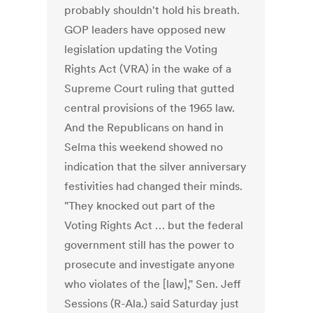
probably shouldn't hold his breath.
GOP leaders have opposed new
legislation updating the Voting
Rights Act (VRA) in the wake of a
Supreme Court ruling that gutted
central provisions of the 1965 law.
And the Republicans on hand in
Selma this weekend showed no
indication that the silver anniversary
festivities had changed their minds.
"They knocked out part of the
Voting Rights Act … but the federal
government still has the power to
prosecute and investigate anyone
who violates of the [law]," Sen. Jeff
Sessions (R-Ala.) said Saturday just