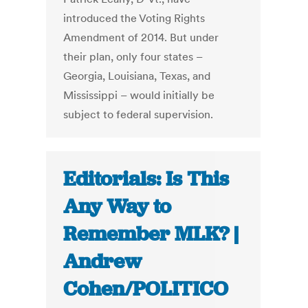
introduced the Voting Rights
Amendment of 2014. But under
their plan, only four states –
Georgia, Louisiana, Texas, and
Mississippi – would initially be
subject to federal supervision.
Editorials: Is This
Any Way to
Remember MLK? |
Andrew
Cohen/POLITICO