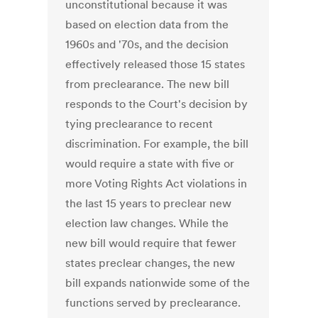
unconstitutional because it was
based on election data from the
1960s and '70s, and the decision
effectively released those 15 states
from preclearance. The new bill
responds to the Court's decision by
tying preclearance to recent
discrimination. For example, the bill
would require a state with five or
more Voting Rights Act violations in
the last 15 years to preclear new
election law changes. While the
new bill would require that fewer
states preclear changes, the new
bill expands nationwide some of the
functions served by preclearance.