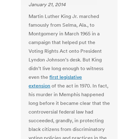
January 21, 2014
Martin Luther King Jr. marched
famously from Selma, Ala., to
Montgomery in March 1965 in a
campaign that helped put the
Voting Rights Act onto President
Lyndon Johnson’s desk. But King
didn’t live long enough to witness
even the
first legislative
extension
of the act in 1970. In fact,
his murder in Memphis happened
long before it became clear that the
controversial federal law had
succeeded, grandly, in protecting
black citizens from discriminatory
voting policies and practices in the