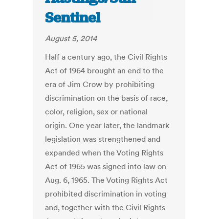
Sentinel
August 5, 2014
Half a century ago, the Civil Rights
Act of 1964 brought an end to the
era of Jim Crow by prohibiting
discrimination on the basis of race,
color, religion, sex or national
origin. One year later, the landmark
legislation was strengthened and
expanded when the Voting Rights
Act of 1965 was signed into law on
Aug. 6, 1965. The Voting Rights Act
prohibited discrimination in voting
and, together with the Civil Rights