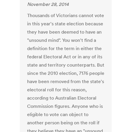
November 28, 2014
Thousands of Victorians cannot vote
in this year's state election because
they have been deemed to have an
"unsound mind". You won't find a
definition for the term in either the
federal Electoral Act or in any of its
state and territory counterparts. But
since the 2010 election, 7176 people
have been removed from the state's
electoral roll for this reason,
according to Australian Electoral
Commission figures. Anyone who is
eligible to vote can object to
another person being on the roll if
they believe they have an "unsound