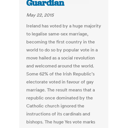
Guardian
May 22, 2015
Ireland has voted by a huge majority
to legalise same-sex marriage,
becoming the first country in the
world to do so by popular vote in a
move hailed as a social revolution
and welcomed around the world.
Some 62% of the Irish Republic’s
electorate voted in favour of gay
marriage. The result means that a
republic once dominated by the
Catholic church ignored the
instructions of its cardinals and
bishops. The huge Yes vote marks