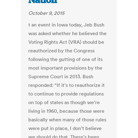
Nation
October 9, 2015
t an event in Iowa today, Jeb Bush
was asked whether he believed the
Voting Rights Act (VRA) should be
reauthorized by the Congress
following the gutting of one of its
most important provisions by the
Supreme Court in 2013. Bush
responded: “If it’s to reauthorize it
to continue to provide regulations
on top of states as though we’re
living in 1960, because those were
basically when many of those rules
were put in place, I don’t believe
we should do that. There’s been