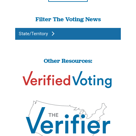
Filter The Voting News
State/Territory
Other Resources: