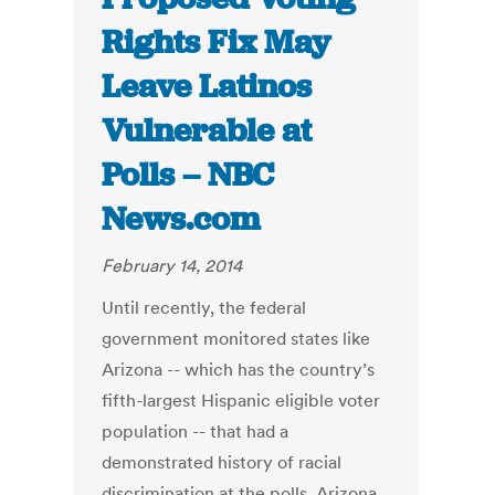
Rights Fix May
Leave Latinos
Vulnerable at
Polls – NBC
News.com
February 14, 2014
Until recently, the federal
government monitored states like
Arizona -- which has the country’s
fifth-largest Hispanic eligible voter
population -- that had a
demonstrated history of racial
discrimination at the polls. Arizona