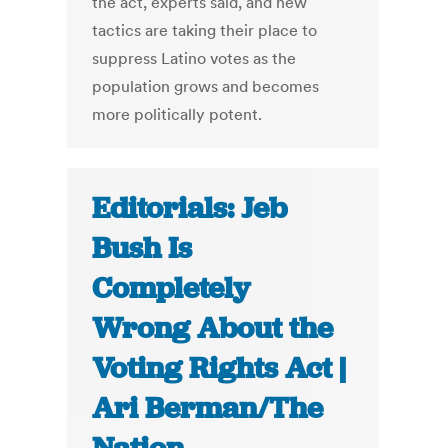
the act, experts said, and new
tactics are taking their place to
suppress Latino votes as the
population grows and becomes
more politically potent.
Editorials: Jeb
Bush Is
Completely
Wrong About the
Voting Rights Act |
Ari Berman/The