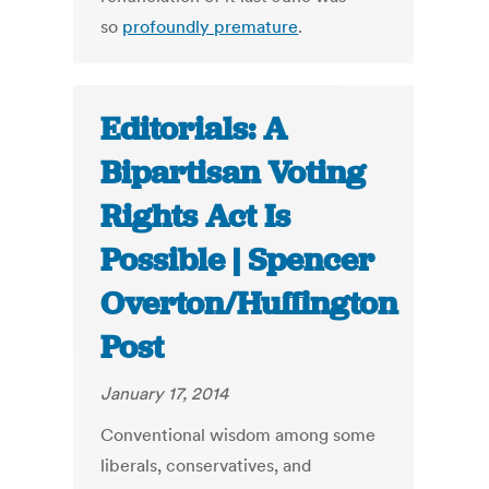
so
profoundly premature
.
Editorials: A
Bipartisan Voting
Rights Act Is
Possible | Spencer
Overton/Huffington
Post
January 17, 2014
Conventional wisdom among some
liberals, conservatives, and