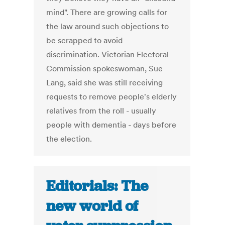
mind". There are growing calls for
the law around such objections to
be scrapped to avoid
discrimination. Victorian Electoral
Commission spokeswoman, Sue
Lang, said she was still receiving
requests to remove people's elderly
relatives from the roll - usually
people with dementia - days before
the election.
Editorials: The
new world of