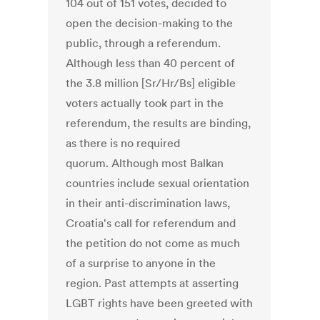
104 out of 151 votes, decided to
open the decision-making to the
public, through a referendum.
Although less than 40 percent of
the 3.8 million [Sr/Hr/Bs] eligible
voters actually took part in the
referendum, the results are binding,
as there is no required
quorum. Although most Balkan
countries include sexual orientation
in their anti-discrimination laws,
Croatia's call for referendum and
the petition do not come as much
of a surprise to anyone in the
region. Past attempts at asserting
LGBT rights have been greeted with