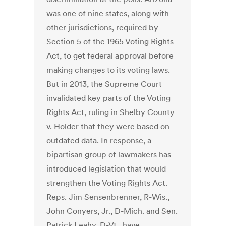
was one of nine states, along with
other jurisdictions, required by
Section 5 of the 1965 Voting Rights
Act, to get federal approval before
making changes to its voting laws.
But in 2013, the Supreme Court
invalidated key parts of the Voting
Rights Act, ruling in Shelby County
v. Holder that they were based on
outdated data. In response, a
bipartisan group of lawmakers has
introduced legislation that would
strengthen the Voting Rights Act.
Reps. Jim Sensenbrenner, R-Wis.,
John Conyers, Jr., D-Mich. and Sen.
Patrick Leahy, D-Vt., have