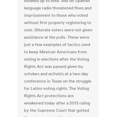
showed up to vote. Ads on Spanish
language radio threatened fines and
imprisonment to those who voted
without first properly registering to
vote. Illiterate voters were not given
assistance at the polls. These were
just a few examples of tactics used
to keep Mexican Americans from
voting in elections after the Voting
Rights Act was passed given by
scholars and activists at a two-day
conference in Texas on the struggle
for Latino voting rights. The Voting
Rights Act protections are
weakened today after a 2013 ruling
by the Supreme Court that gutted