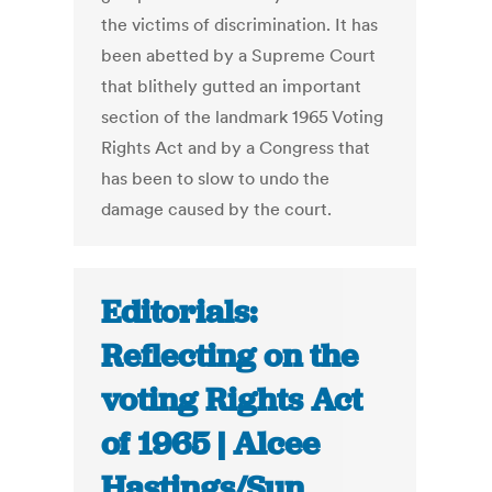
the victims of discrimination. It has
been abetted by a Supreme Court
that blithely gutted an important
section of the landmark 1965 Voting
Rights Act and by a Congress that
has been to slow to undo the
damage caused by the court.
Editorials:
Reflecting on the
voting Rights Act
of 1965 | Alcee
Hastings/Sun