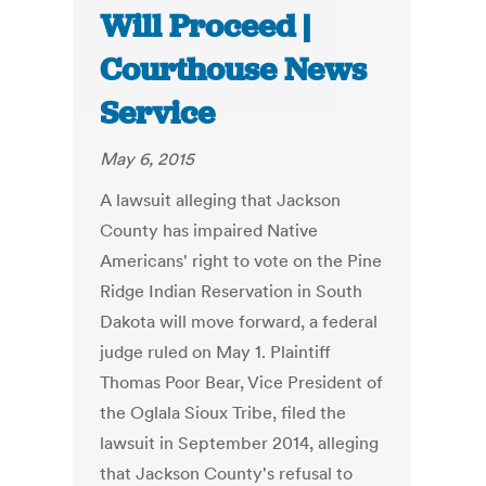
Will Proceed |
Courthouse News
Service
May 6, 2015
A lawsuit alleging that Jackson
County has impaired Native
Americans' right to vote on the Pine
Ridge Indian Reservation in South
Dakota will move forward, a federal
judge ruled on May 1. Plaintiff
Thomas Poor Bear, Vice President of
the Oglala Sioux Tribe, filed the
lawsuit in September 2014, alleging
that Jackson County's refusal to