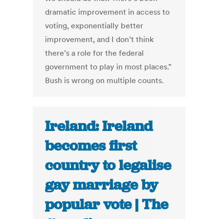
dramatic improvement in access to
voting, exponentially better
improvement, and I don’t think
there’s a role for the federal
government to play in most places.”
Bush is wrong on multiple counts.
Ireland: Ireland
becomes first
country to legalise
gay marriage by
popular vote | The