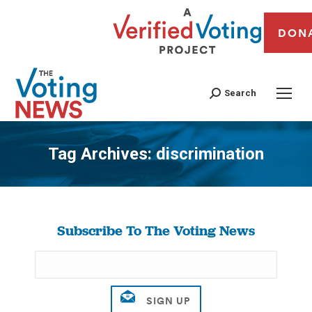
DON
Search
Tag Archives:
discrimination
You are here:
Subscribe To The Voting News