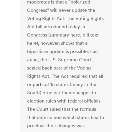
moderates is that a "polarized
Congress" will never update the
Voting Rights Act. The Voting Rights
Act bill introduced today in
Congress (summary here, bill text
here), however, shows that a
bipartisan update is possible. Last
June, the U.S. Supreme Court
scaled back part of the Voting
Rights Act. The Act required that all
or parts of 15 states (many in the
South) preclear their changes to
election rules with federal officials.
The Court ruled that the formula
that determined which states had to
preclear their changes was