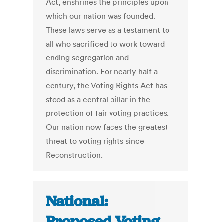
Act, enshrines the principles upon
which our nation was founded.
These laws serve as a testament to
all who sacrificed to work toward
ending segregation and
discrimination. For nearly half a
century, the Voting Rights Act has
stood as a central pillar in the
protection of fair voting practices.
Our nation now faces the greatest
threat to voting rights since
Reconstruction.
National:
Proposed Voting