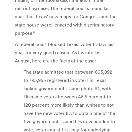
restricting case. The federal courts found last
year that Texas’ new maps for Congress and the
state house were “enacted with discriminatory
purpose.”
A federal court blocked Texas’ voter ID law last
year for very good reason. As I wrote last
August, here are the facts of the case:
The state admitted that between 603,892
to 795,955 registered in voters in Texas
lacked government-issued photo ID, with
Hispanic voters between 46.5 percent to
120 percent more likely than whites to not
have the new voter ID; to obtain one of the
five government-issued IDs now needed to
vote, voters must first pay for underlying