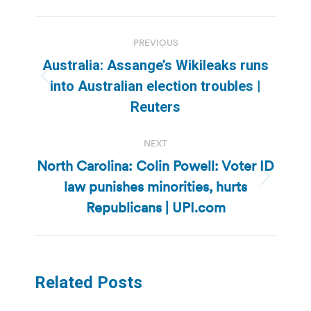
Post
PREVIOUS
navigation
Australia: Assange’s Wikileaks runs
Previous
into Australian election troubles |
post:
Reuters
NEXT
North Carolina: Colin Powell: Voter ID
law punishes minorities, hurts
Next
post:
Republicans | UPI.com
Related Posts