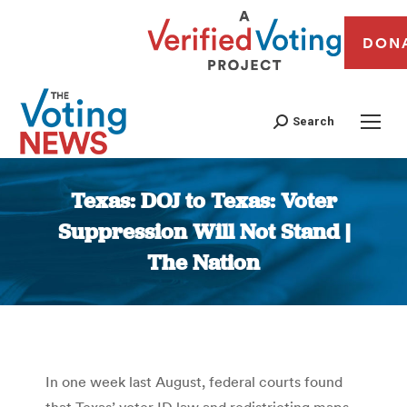
DON
Search
Texas: DOJ to Texas: Voter
Suppression Will Not Stand |
The Nation
You are here:
In one week last August, federal courts found
that Texas’ voter ID law and redistricting maps