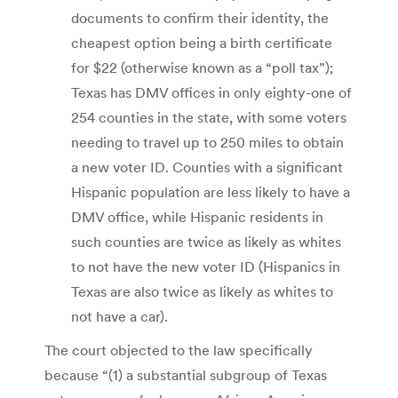
documents to confirm their identity, the
cheapest option being a birth certificate
for $22 (otherwise known as a “poll tax”);
Texas has DMV offices in only eighty-one of
254 counties in the state, with some voters
needing to travel up to 250 miles to obtain
a new voter ID. Counties with a significant
Hispanic population are less likely to have a
DMV office, while Hispanic residents in
such counties are twice as likely as whites
to not have the new voter ID (Hispanics in
Texas are also twice as likely as whites to
not have a car).
The court objected to the law specifically
because “(1) a substantial subgroup of Texas