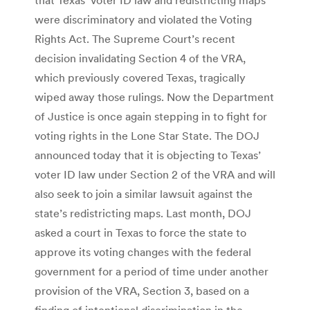
were discriminatory and violated the Voting
Rights Act. The Supreme Court’s recent
decision invalidating Section 4 of the VRA,
which previously covered Texas, tragically
wiped away those rulings. Now the Department
of Justice is once again stepping in to fight for
voting rights in the Lone Star State. The DOJ
announced today that it is objecting to Texas’
voter ID law under Section 2 of the VRA and will
also seek to join a similar lawsuit against the
state’s redistricting maps. Last month, DOJ
asked a court in Texas to force the state to
approve its voting changes with the federal
government for a period of time under another
provision of the VRA, Section 3, based on a
finding of intentional discrimination in the