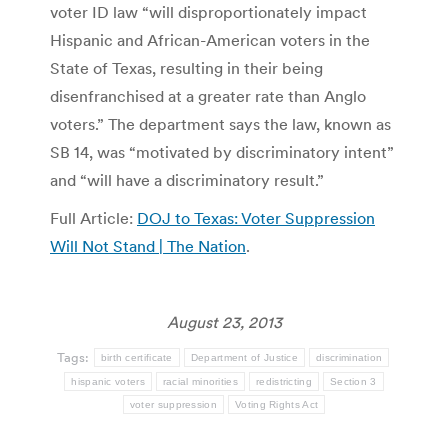
voter ID law “will disproportionately impact
Hispanic and African-American voters in the
State of Texas, resulting in their being
disenfranchised at a greater rate than Anglo
voters.” The department says the law, known as
SB 14, was “motivated by discriminatory intent”
and “will have a discriminatory result.”
Full Article:
DOJ to Texas: Voter Suppression
Will Not Stand | The Nation
.
August 23, 2013
Tags:
birth certificate
Department of Justice
discrimination
hispanic voters
racial minorities
redistricting
Section 3
voter suppression
Voting Rights Act