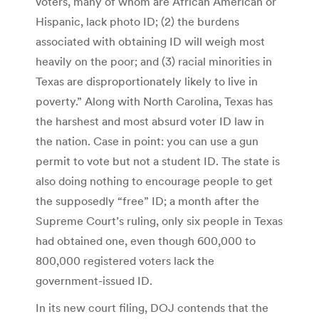
voters, many of whom are African American or
Hispanic, lack photo ID; (2) the burdens
associated with obtaining ID will weigh most
heavily on the poor; and (3) racial minorities in
Texas are disproportionately likely to live in
poverty.” Along with North Carolina, Texas has
the harshest and most absurd voter ID law in
the nation. Case in point: you can use a gun
permit to vote but not a student ID. The state is
also doing nothing to encourage people to get
the supposedly “free” ID; a month after the
Supreme Court’s ruling, only six people in Texas
had obtained one, even though 600,000 to
800,000 registered voters lack the
government-issued ID.
In its new court filing, DOJ contends that the