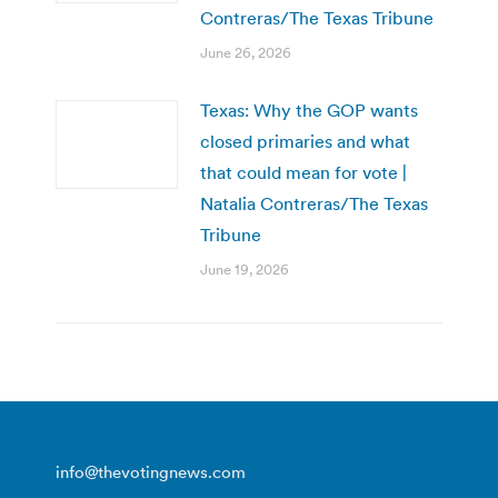
Contreras/The Texas Tribune
June 26, 2026
Texas: Why the GOP wants
closed primaries and what
that could mean for vote |
Natalia Contreras/The Texas
Tribune
June 19, 2026
info@thevotingnews.com