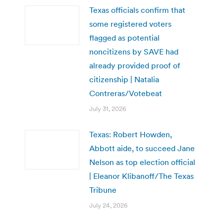
Texas officials confirm that
some registered voters
flagged as potential
noncitizens by SAVE had
already provided proof of
citizenship | Natalia
Contreras/Votebeat
July 31, 2026
Texas: Robert Howden,
Abbott aide, to succeed Jane
Nelson as top election official
| Eleanor Klibanoff/The Texas
Tribune
July 24, 2026