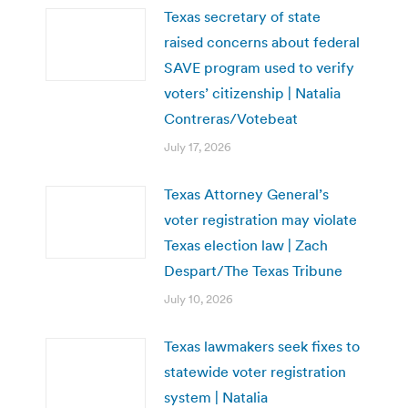
Texas secretary of state
raised concerns about federal
SAVE program used to verify
voters’ citizenship | Natalia
Contreras/Votebeat
July 17, 2026
Texas Attorney General’s
voter registration may violate
Texas election law | Zach
Despart/The Texas Tribune
July 10, 2026
Texas lawmakers seek fixes to
statewide voter registration
system | Natalia