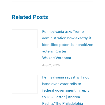
Related Posts
Pennsylvania asks Trump
administration how exactly it
identified potential noncitizen
voters | Carter
Walker/Votebeat
July 31, 2026
Pennsylvania says it will not
hand over voter rolls to
federal government in reply
to DOJ letter | Andrea
Padilla/The Philadelphia