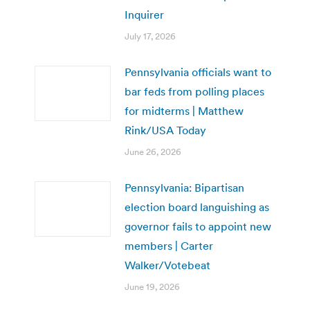
Inquirer
July 17, 2026
Pennsylvania officials want to
bar feds from polling places
for midterms | Matthew
Rink/USA Today
June 26, 2026
Pennsylvania: Bipartisan
election board languishing as
governor fails to appoint new
members | Carter
Walker/Votebeat
June 19, 2026