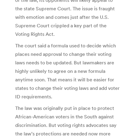
the state Supreme Court. The issue is fraught
with emotion and comes just after the U.S.
Supreme Court crippled a key part of the
Voting Rights Act.
The court said a formula used to decide which
places need approval to change their voting
laws needs to be updated. But lawmakers are
highly unlikely to agree on a new formula
anytime soon. That means it will be easier for
states to change their voting laws and add voter
ID requirements.
The law was originally put in place to protect
African-American voters in the South against
discrimination. But voting rights advocates say
the law’s protections are needed now more