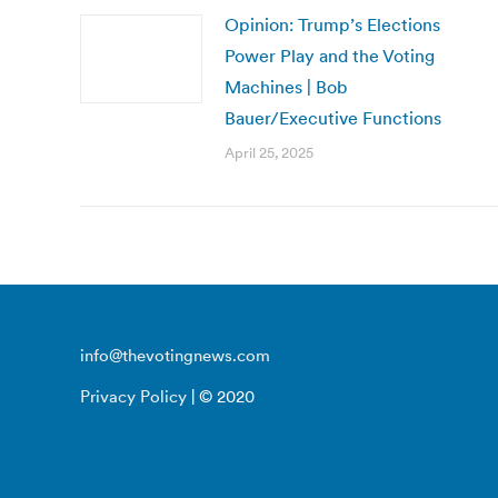
Opinion: Trump’s Elections
Power Play and the Voting
Machines | Bob
Bauer/Executive Functions
April 25, 2025
info@thevotingnews.com
Privacy Policy
| © 2020