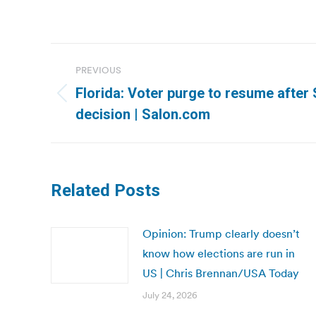
Post
PREVIOUS
navigation
Florida: Voter purge to resume afte
Previous
decision | Salon.com
post:
Related Posts
Opinion: Trump clearly doesn’t
know how elections are run in
US | Chris Brennan/USA Today
July 24, 2026