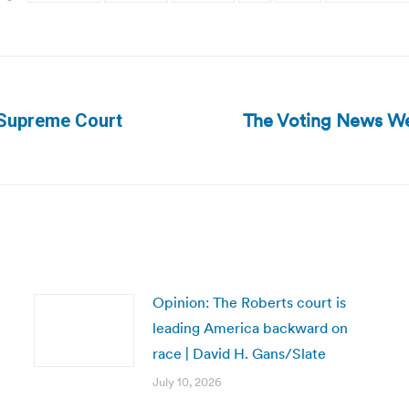
The Voting News We
r Supreme Court
Next
post:
Opinion: The Roberts court is
leading America backward on
race | David H. Gans/Slate
July 10, 2026