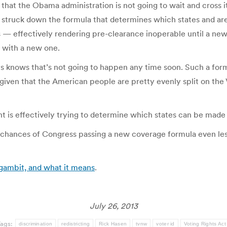
nals that the Obama administration is not going to wait and cros
ruck down the formula that determines which states and areas 
 — effectively rendering pre-clearance inoperable until a new f
 with a new one.
 knows that’s not going to happen any time soon. Such a for
iven that the American people are pretty evenly split on the Vo
ent is effectively trying to determine which states can be mad
 chances of Congress passing a new coverage formula even les
 gambit, and what it means
.
July 26, 2013
Tags:
discrimination
redistricting
Rick Hasen
tvnw
voter id
Voting Rights Act