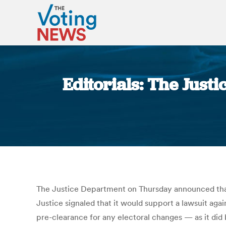
Editorials: The Just
The Justice Department on Thursday announced that it
Justice signaled that it would support a lawsuit agai
pre-clearance for any electoral changes — as it did