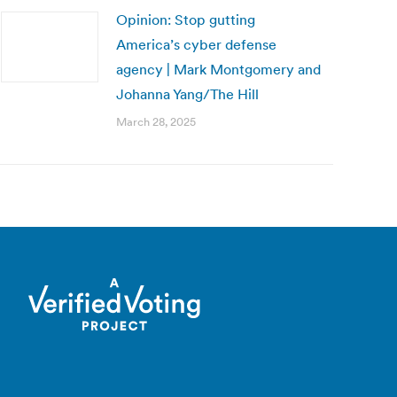
Opinion: Stop gutting
America’s cyber defense
agency | Mark Montgomery and
Johanna Yang/The Hill
March 28, 2025