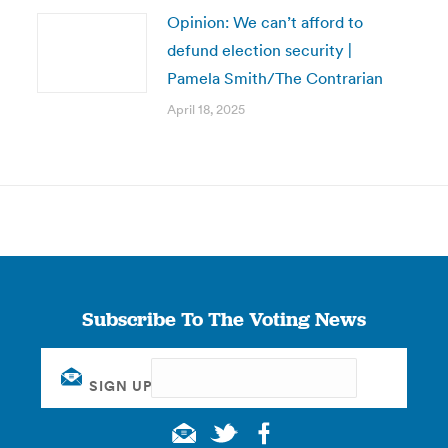
Opinion: We can’t afford to
defund election security |
Pamela Smith/The Contrarian
April 18, 2025
Subscribe To The Voting News