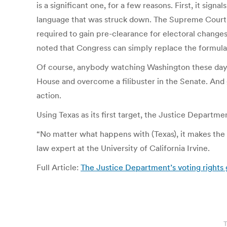
is a significant one, for a few reasons. First, it sig
language that was struck down. The Supreme Court st
required to gain pre-clearance for electoral changes
noted that Congress can simply replace the formula
Of course, anybody watching Washington these days
House and overcome a filibuster in the Senate. And g
action.
Using Texas as its first target, the Justice Departm
“No matter what happens with (Texas), it makes the
law expert at the University of California Irvine.
Full Article:
The Justice Department’s voting rights