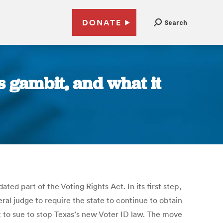
DONATE
Search
s gambit, and what it
ed part of the Voting Rights Act. In its first step,
ral judge to require the state to continue to obtain
t to sue to stop Texas’s new Voter ID law. The move