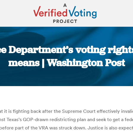
ice Department’s voting right
means | Washington Post
You are here:
 is fighting back after the Supreme Court effectively invalidat
nst Texas’s GOP-drawn redistricting plan and seek to get a fede
 before part of the VRA was struck down. Justice is also expec