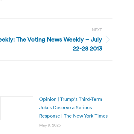
NEXT
ekly: The Voting News Weekly – July
22-28 2013
Opinion | Trump’s Third-Term
Jokes Deserve a Serious
Response | The New York Times
May 9, 2025