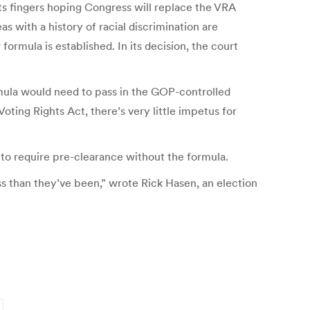
s its fingers hoping Congress will replace the VRA
with a history of racial discrimination are
ormula is established. In its decision, the court
mula would need to pass in the GOP-controlled
ting Rights Act, there’s very little impetus for
e to require pre-clearance without the formula.
s than they’ve been,” wrote Rick Hasen, an election