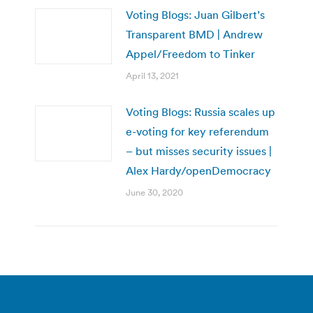
Voting Blogs: Juan Gilbert’s
Transparent BMD | Andrew
Appel/Freedom to Tinker
April 13, 2021
Voting Blogs: Russia scales up
e-voting for key referendum
– but misses security issues |
Alex Hardy/openDemocracy
June 30, 2020