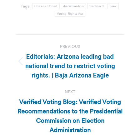
Tags:
Citizens United
discrimination
Section 3
tvnw
Voting Rights Act
Post
PREVIOUS
navigation
Editorials: Arizona leading bad
Previous
national trend to restrict voting
post:
rights. | Baja Arizona Eagle
NEXT
Verified Voting Blog: Verified Voting
Recommendations to the Presidential
Next
Commission on Election
post:
Administration