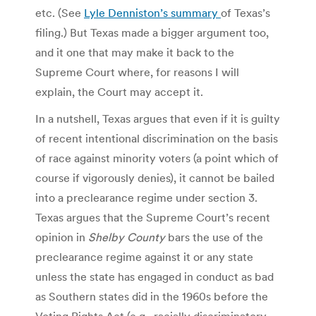
etc. (See
Lyle Denniston’s summary
of Texas’s
filing.) But Texas made a bigger argument too,
and it one that may make it back to the
Supreme Court where, for reasons I will
explain, the Court may accept it.
In a nutshell, Texas argues that even if it is guilty
of recent intentional discrimination on the basis
of race against minority voters (a point which of
course if vigorously denies), it cannot be bailed
into a preclearance regime under section 3.
Texas argues that the Supreme Court’s recent
opinion in
Shelby County
bars the use of the
preclearance regime against it or any state
unless the state has engaged in conduct as bad
as Southern states did in the 1960s before the
Voting Rights Act (e.g., racially discriminatory