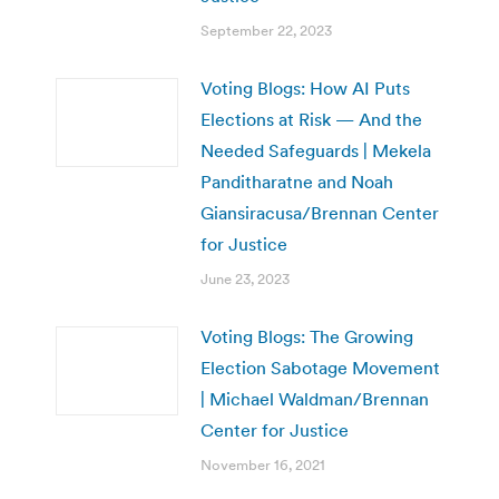
September 22, 2023
Voting Blogs: How AI Puts
Elections at Risk — And the
Needed Safeguards | Mekela
Panditharatne and Noah
Giansiracusa/Brennan Center
for Justice
June 23, 2023
Voting Blogs: The Growing
Election Sabotage Movement
| Michael Waldman/Brennan
Center for Justice
November 16, 2021