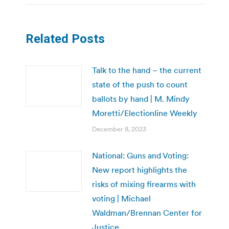
Related Posts
Talk to the hand – the current
state of the push to count
ballots by hand | M. Mindy
Moretti/Electionline Weekly
December 8, 2023
National: Guns and Voting:
New report highlights the
risks of mixing firearms with
voting | Michael
Waldman/Brennan Center for
Justice