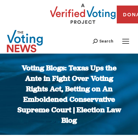
DON
Search
Voting Blogs: Texas Ups the
Ante in Fight Over Voting
Rights Act, Betting on An
Emboldened Conservative
Supreme Court | Election Law
Blog
You are here: