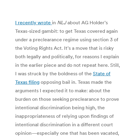
I recently wrote
in
NLJ
about AG Holder’s
Texas-sized gambit: to get Texas covered again
under a preclearance regime using section 3 of
the Voting Rights Act. It’s a move that is risky
both legally and politically, for reasons I explain
in the earlier piece and do not repeat here. Still,
I was struck by the boldness of the
State of
Texas filing
opposing bail in. Texas made the
arguments I expected it to make: about the
burden on those seeking preclearance to prove
intentional discrimination being high, the
inappropriateness of relying upon findings of
intentional discrimination in a different court
opinion—especially one that has been vacated,