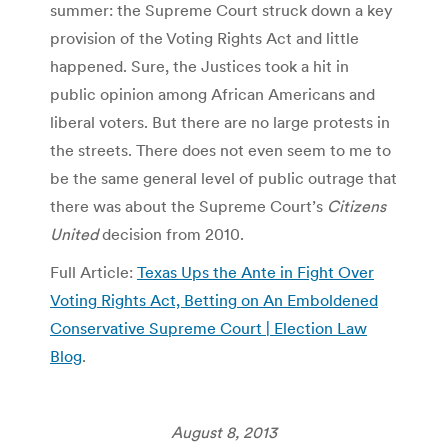
summer: the Supreme Court struck down a key
provision of the Voting Rights Act and little
happened. Sure, the Justices took a hit in
public opinion among African Americans and
liberal voters. But there are no large protests in
the streets. There does not even seem to me to
be the same general level of public outrage that
there was about the Supreme Court’s
Citizens
United
decision from 2010.
Full Article:
Texas Ups the Ante in Fight Over
Voting Rights Act, Betting on An Emboldened
Conservative Supreme Court | Election Law
Blog
.
August 8, 2013