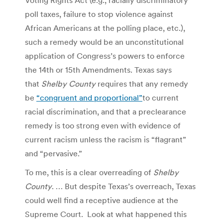
poll taxes, failure to stop violence against
African Americans at the polling place, etc.),
such a remedy would be an unconstitutional
application of Congress’s powers to enforce
the 14th or 15th Amendments. Texas says
that
Shelby County
requires that any remedy
be
“congruent and proportional”
to current
racial discrimination, and that a preclearance
remedy is too strong even with evidence of
current racism unless the racism is “flagrant”
and “pervasive.”
To me, this is a clear overreading of
Shelby
County
. … But despite Texas’s overreach, Texas
could well find a receptive audience at the
Supreme Court. Look at what happened this