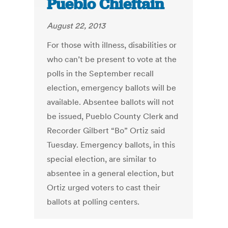
Pueblo Chieftain
August 22, 2013
For those with illness, disabilities or
who can’t be present to vote at the
polls in the September recall
election, emergency ballots will be
available. Absentee ballots will not
be issued, Pueblo County Clerk and
Recorder Gilbert “Bo” Ortiz said
Tuesday. Emergency ballots, in this
special election, are similar to
absentee in a general election, but
Ortiz urged voters to cast their
ballots at polling centers.