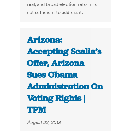
real, and broad election reform is
not sufficient to address it.
Arizona:
Accepting Scalia’s
Offer, Arizona
Sues Obama
Administration On
Voting Rights |
TPM
August 22, 2013