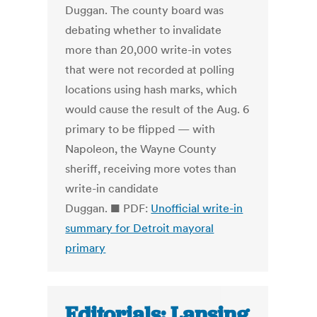
Duggan. The county board was
debating whether to invalidate
more than 20,000 write-in votes
that were not recorded at polling
locations using hash marks, which
would cause the result of the Aug. 6
primary to be flipped — with
Napoleon, the Wayne County
sheriff, receiving more votes than
write-in candidate
Duggan. ■ PDF:
Unofficial write-in
summary for Detroit mayoral
primary
Editorials: Lansing