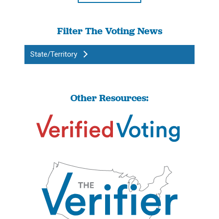
Filter The Voting News
State/Territory
Other Resources: