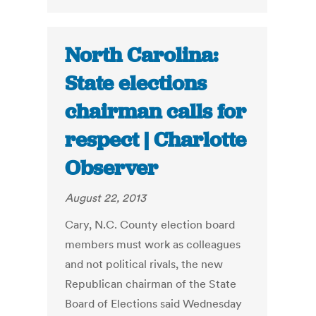
North Carolina:
State elections
chairman calls for
respect | Charlotte
Observer
August 22, 2013
Cary, N.C. County election board
members must work as colleagues
and not political rivals, the new
Republican chairman of the State
Board of Elections said Wednesday