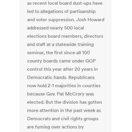
as recent local board dust-ups have
led to allegations of partisanship
and voter suppression. Josh Howard
addressed nearly 500 local
elections board members, directors
and staff at a statewide training
seminar, the first since all 100
county boards came under GOP
control this year after 20 years in
Democratic hands. Republicans
now hold 2-1 majorities in counties
because Gov. Pat McCrory was
elected. But the division has gotten
more attention in the past week as
Democrats and civil rights groups
are fuming over actions by