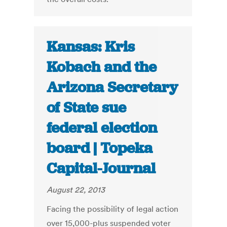
Kansas: Kris
Kobach and the
Arizona Secretary
of State sue
federal election
board | Topeka
Capital-Journal
August 22, 2013
Facing the possibility of legal action
over 15,000-plus suspended voter