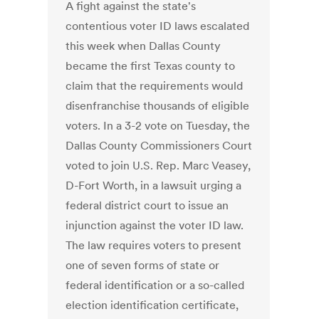
A fight against the state's
contentious voter ID laws escalated
this week when Dallas County
became the first Texas county to
claim that the requirements would
disenfranchise thousands of eligible
voters. In a 3-2 vote on Tuesday, the
Dallas County Commissioners Court
voted to join U.S. Rep. Marc Veasey,
D-Fort Worth, in a lawsuit urging a
federal district court to issue an
injunction against the voter ID law.
The law requires voters to present
one of seven forms of state or
federal identification or a so-called
election identification certificate,