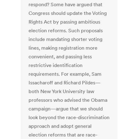
respond? Some have argued that
Congress should update the Voting
Rights Act by passing ambitious
election reforms. Such proposals
include mandating shorter voting
lines, making registration more
convenient, and passing less
restrictive identification
requirements. For example, Sam
Issacharoff and Richard Pildes—
both New York University law
professors who advised the Obama
campaign—argue that we should
look beyond the race-discrimination
approach and adopt general
election reforms that are race-