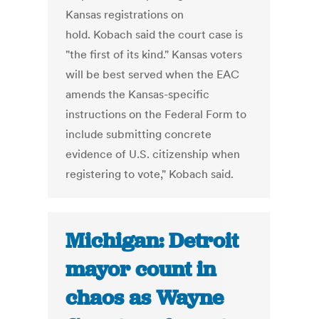
Kansas registrations on
hold. Kobach said the court case is
"the first of its kind." Kansas voters
will be best served when the EAC
amends the Kansas-specific
instructions on the Federal Form to
include submitting concrete
evidence of U.S. citizenship when
registering to vote," Kobach said.
Michigan: Detroit
mayor count in
chaos as Wayne