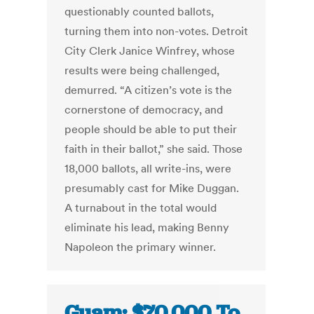
questionably counted ballots,
turning them into non-votes. Detroit
City Clerk Janice Winfrey, whose
results were being challenged,
demurred. “A citizen’s vote is the
cornerstone of democracy, and
people should be able to put their
faith in their ballot,” she said. Those
18,000 ballots, all write-ins, were
presumably cast for Mike Duggan.
A turnabout in the total would
eliminate his lead, making Benny
Napoleon the primary winner.
Guam: $70,000 To