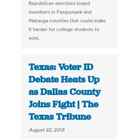
Republican elections board
members in Pasquotank and
Watauga counties that could make
it harder for college students to
vote.
Texas: Voter ID
Debate Heats Up
as Dallas County
Joins Fight | The
Texas Tribune
August 22, 2013