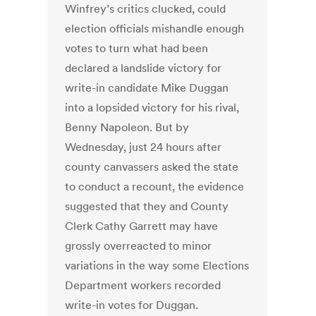
Winfrey’s critics clucked, could
election officials mishandle enough
votes to turn what had been
declared a landslide victory for
write-in candidate Mike Duggan
into a lopsided victory for his rival,
Benny Napoleon. But by
Wednesday, just 24 hours after
county canvassers asked the state
to conduct a recount, the evidence
suggested that they and County
Clerk Cathy Garrett may have
grossly overreacted to minor
variations in the way some Elections
Department workers recorded
write-in votes for Duggan.