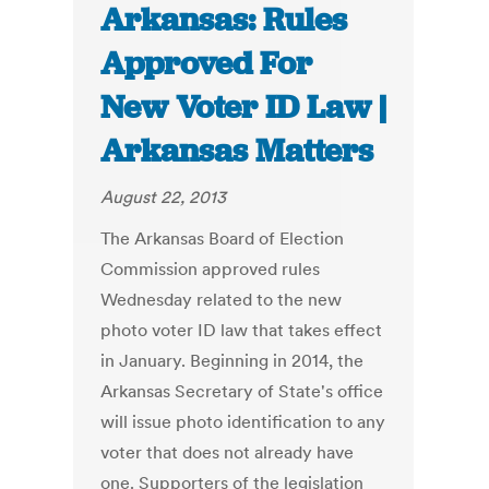
Arkansas: Rules
Approved For
New Voter ID Law |
Arkansas Matters
August 22, 2013
The Arkansas Board of Election
Commission approved rules
Wednesday related to the new
photo voter ID law that takes effect
in January. Beginning in 2014, the
Arkansas Secretary of State's office
will issue photo identification to any
voter that does not already have
one. Supporters of the legislation