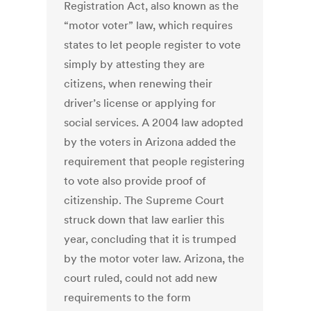
Registration Act, also known as the
“motor voter” law, which requires
states to let people register to vote
simply by attesting they are
citizens, when renewing their
driver’s license or applying for
social services. A 2004 law adopted
by the voters in Arizona added the
requirement that people registering
to vote also provide proof of
citizenship. The Supreme Court
struck down that law earlier this
year, concluding that it is trumped
by the motor voter law. Arizona, the
court ruled, could not add new
requirements to the form