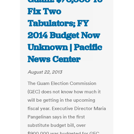
Fix Two
Tabulators; FY
2014 Budget Now
Unknown | Pacific
News Center
August 22, 2013
The Guam Election Commission
(GEC) does not know how much it
will be getting in the upcoming
fiscal year. Executive Director Maria
Pangelinan says in the first
substitute budget bill, over
$900,000 was budgeted for GEC.