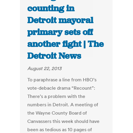
counting in
Detroit mayoral
primary sets off
another fight | The
Detroit News
August 22, 2013
To paraphrase a line from HBO’s
vote-debacle drama “Recount”:
There’s a problem with the
numbers in Detroit. A meeting of
the Wayne County Board of
Canvassers this week should have
been as tedious as 10 pages of