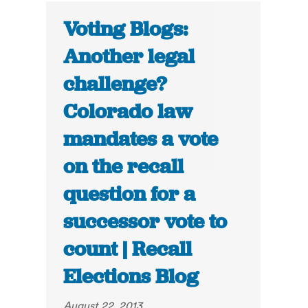
Voting Blogs:
Another legal
challenge?
Colorado law
mandates a vote
on the recall
question for a
successor vote to
count | Recall
Elections Blog
August 22, 2013