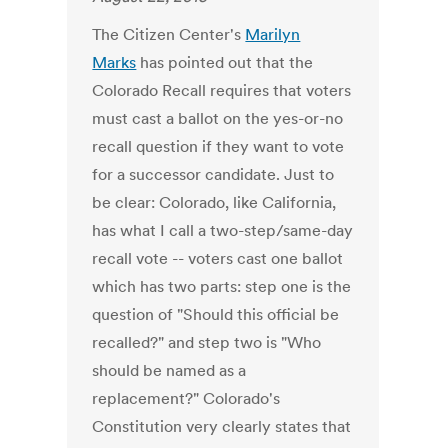
The Citizen Center's
Marilyn
Marks
has pointed out that the
Colorado Recall requires that voters
must cast a ballot on the yes-or-no
recall question if they want to vote
for a successor candidate. Just to
be clear: Colorado, like California,
has what I call a two-step/same-day
recall vote -- voters cast one ballot
which has two parts: step one is the
question of "Should this official be
recalled?" and step two is "Who
should be named as a
replacement?" Colorado's
Constitution very clearly states that