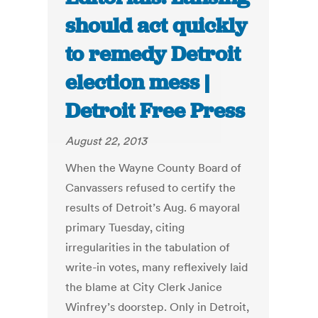
should act quickly
to remedy Detroit
election mess |
Detroit Free Press
August 22, 2013
When the Wayne County Board of
Canvassers refused to certify the
results of Detroit’s Aug. 6 mayoral
primary Tuesday, citing
irregularities in the tabulation of
write-in votes, many reflexively laid
the blame at City Clerk Janice
Winfrey’s doorstep. Only in Detroit,