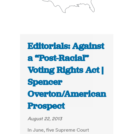
Editorials: Against
a “Post-Racial”
Voting Rights Act |
Spencer
Overton/American
Prospect
August 22, 2013
In June, five Supreme Court