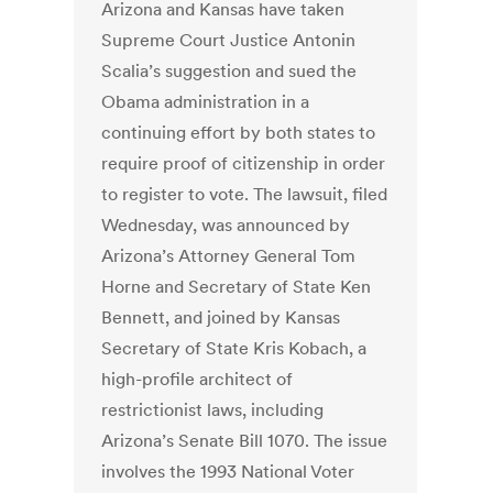
Arizona and Kansas have taken
Supreme Court Justice Antonin
Scalia’s suggestion and sued the
Obama administration in a
continuing effort by both states to
require proof of citizenship in order
to register to vote. The lawsuit, filed
Wednesday, was announced by
Arizona’s Attorney General Tom
Horne and Secretary of State Ken
Bennett, and joined by Kansas
Secretary of State Kris Kobach, a
high-profile architect of
restrictionist laws, including
Arizona’s Senate Bill 1070. The issue
involves the 1993 National Voter