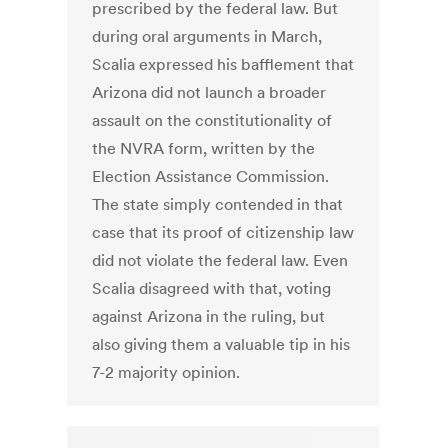
prescribed by the federal law. But
during oral arguments in March,
Scalia expressed his bafflement that
Arizona did not launch a broader
assault on the constitutionality of
the NVRA form, written by the
Election Assistance Commission.
The state simply contended in that
case that its proof of citizenship law
did not violate the federal law. Even
Scalia disagreed with that, voting
against Arizona in the ruling, but
also giving them a valuable tip in his
7-2 majority opinion.