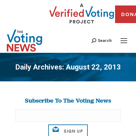
DON
Search
Daily Archives:
August 22, 2013
You are here:
Subscribe To The Voting News