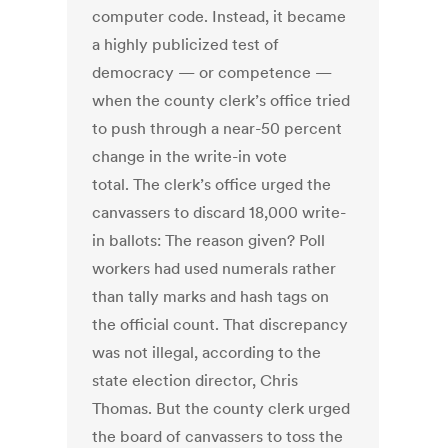
computer code. Instead, it became
a highly publicized test of
democracy — or competence —
when the county clerk’s office tried
to push through a near-50 percent
change in the write-in vote
total. The clerk’s office urged the
canvassers to discard 18,000 write-
in ballots: The reason given? Poll
workers had used numerals rather
than tally marks and hash tags on
the official count. That discrepancy
was not illegal, according to the
state election director, Chris
Thomas. But the county clerk urged
the board of canvassers to toss the