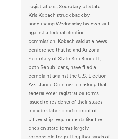
registrations, Secretary of State
Kris Kobach struck back by
announcing Wednesday his own suit
against a federal election
commission. Kobach said at a news
conference that he and Arizona
Secretary of State Ken Bennett,
both Republicans, have filed a
complaint against the U.S. Election
Assistance Commission asking that
federal voter registration forms
issued to residents of their states
include state-specific proof of
citizenship requirements like the
ones on state forms largely
responsible for putting thousands of