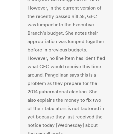
However, in the current version of
the recently passed Bill 38, GEC
was lumped into the Executive
Branch's budget. She notes their
appropriation was lumped together
before in previous budgets.
However, no line item has identified
what GEC would receive this time
around. Pangelinan says this is a
problem as they prepare for the
2014 gubernatorial election. She
also explains the money to fix two
of their tabulators is not factored in
yet because they just received the
notice today [Wednesday] about
the overall costs.