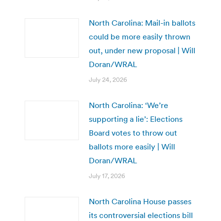
North Carolina: Mail-in ballots
could be more easily thrown
out, under new proposal | Will
Doran/WRAL
July 24, 2026
North Carolina: ‘We’re
supporting a lie’: Elections
Board votes to throw out
ballots more easily | Will
Doran/WRAL
July 17, 2026
North Carolina House passes
its controversial elections bill