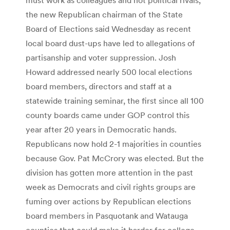
the new Republican chairman of the State
Board of Elections said Wednesday as recent
local board dust-ups have led to allegations of
partisanship and voter suppression. Josh
Howard addressed nearly 500 local elections
board members, directors and staff at a
statewide training seminar, the first since all 100
county boards came under GOP control this
year after 20 years in Democratic hands.
Republicans now hold 2-1 majorities in counties
because Gov. Pat McCrory was elected. But the
division has gotten more attention in the past
week as Democrats and civil rights groups are
fuming over actions by Republican elections
board members in Pasquotank and Watauga
counties that could make it harder for college