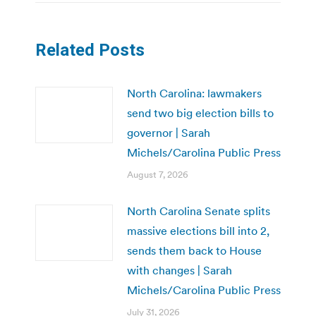
Related Posts
North Carolina: lawmakers
send two big election bills to
governor | Sarah
Michels/Carolina Public Press
August 7, 2026
North Carolina Senate splits
massive elections bill into 2,
sends them back to House
with changes | Sarah
Michels/Carolina Public Press
July 31, 2026