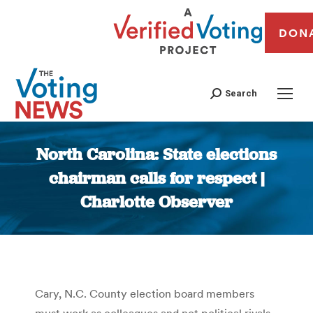
DON
Search
North Carolina: State elections
chairman calls for respect |
Charlotte Observer
You are here:
Cary, N.C. County election board members
must work as colleagues and not political rivals,