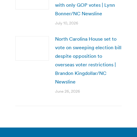
with only GOP votes | Lynn
Bonner/NC Newsline
July 10, 2026
North Carolina House set to
vote on sweeping election bill
despite opposition to
overseas voter restrictions |
Brandon Kingdollar/NC
Newsline
June 26, 2026