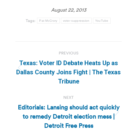
August 22, 2013
Tags:
Pat McCrory
voter suppression
YouTube
Post
PREVIOUS
navigation
Texas: Voter ID Debate Heats Up as
Previous
Dallas County Joins Fight | The Texas
post:
Tribune
NEXT
Editorials: Lansing should act quickly
to remedy Detroit election mess |
Next
post:
Detroit Free Press