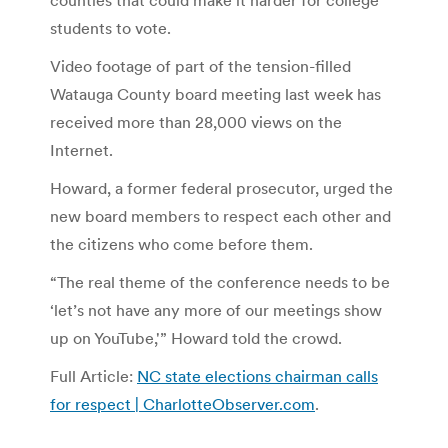
students to vote.
Video footage of part of the tension-filled
Watauga County board meeting last week has
received more than 28,000 views on the
Internet.
Howard, a former federal prosecutor, urged the
new board members to respect each other and
the citizens who come before them.
“The real theme of the conference needs to be
‘let’s not have any more of our meetings show
up on YouTube,'” Howard told the crowd.
Full Article:
NC state elections chairman calls
for respect | CharlotteObserver.com
.