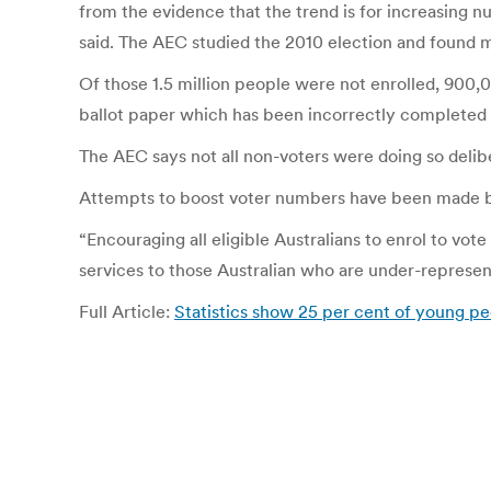
from the evidence that the trend is for increasing n
said. The AEC studied the 2010 election and found mo
Of those 1.5 million people were not enrolled, 900,
ballot paper which has been incorrectly completed or 
The AEC says not all non-voters were doing so delibe
Attempts to boost voter numbers have been made b
“Encouraging all eligible Australians to enrol to vote
services to those Australian who are under-represent
Full Article:
Statistics show 25 per cent of young pe