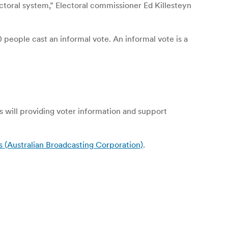
ectoral system,” Electoral commissioner Ed Killesteyn
people cast an informal vote. An informal vote is a
 as will providing voter information and support
s (Australian Broadcasting Corporation)
.