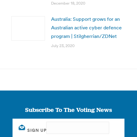
December 18, 2020
Australia: Support grows for an
Australian active cyber defence
program | Stilgherrian/ZDNet
July 23, 2020
Subscribe To The Voting News