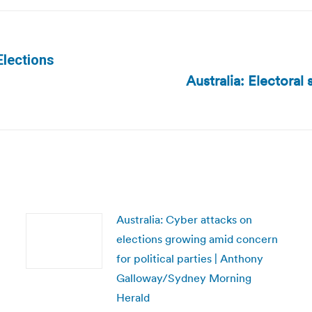
Elections
Australia: Electoral
Next
post:
Australia: Cyber attacks on
elections growing amid concern
for political parties | Anthony
Galloway/Sydney Morning
Herald