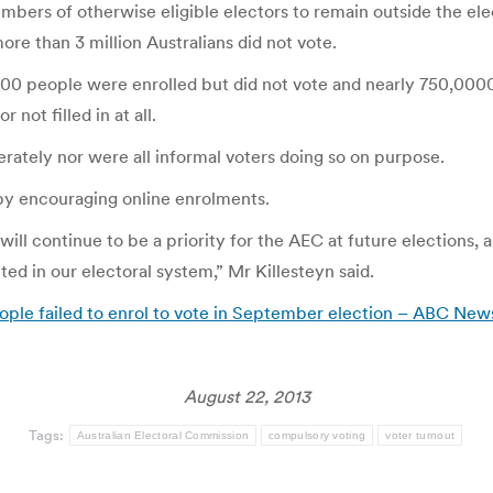
umbers of otherwise eligible electors to remain outside the el
re than 3 million Australians did not vote.
000 people were enrolled but did not vote and nearly 750,0000 
not filled in at all.
rately nor were all informal voters doing so on purpose.
y encouraging online enrolments.
 will continue to be a priority for the AEC at future elections,
ed in our electoral system,” Mr Killesteyn said.
ople failed to enrol to vote in September election – ABC New
August 22, 2013
Tags:
Australian Electoral Commission
compulsory voting
voter turnout