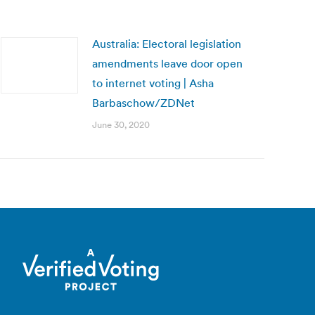
Australia: Electoral legislation
amendments leave door open
to internet voting | Asha
Barbaschow/ZDNet
June 30, 2020