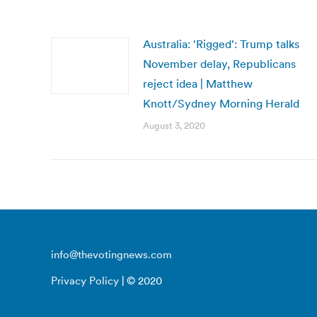
Australia: 'Rigged': Trump talks
November delay, Republicans
reject idea | Matthew
Knott/Sydney Morning Herald
August 3, 2020
info@thevotingnews.com
Privacy Policy
| © 2020