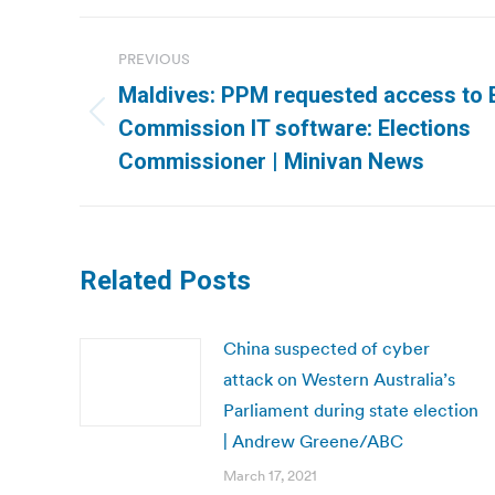
Post
PREVIOUS
navigation
Maldives: PPM requested access to 
Previous
Commission IT software: Elections
post:
Commissioner | Minivan News
Related Posts
China suspected of cyber
attack on Western Australia’s
Parliament during state election
| Andrew Greene/ABC
March 17, 2021