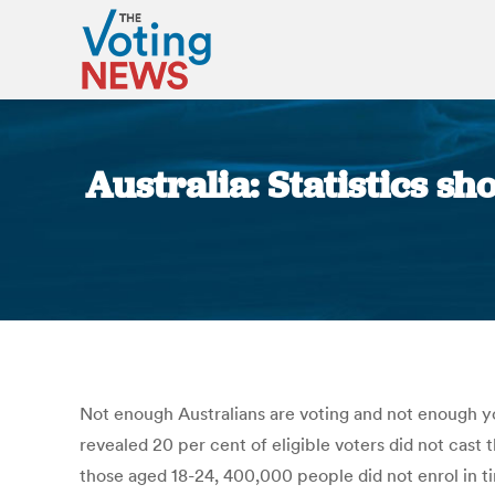
Australia: Statistics sh
Not enough Australians are voting and not enough yo
revealed 20 per cent of eligible voters did not cast t
those aged 18-24, 400,000 people did not enrol in ti