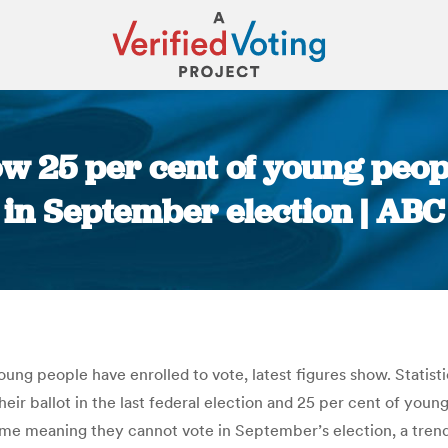
ow 25 per cent of young peopl
in September election | ABC
You are here:
ung people have enrolled to vote, latest figures show. Statist
heir ballot in the last federal election and 25 per cent of young
me meaning they cannot vote in September’s election, a trend t