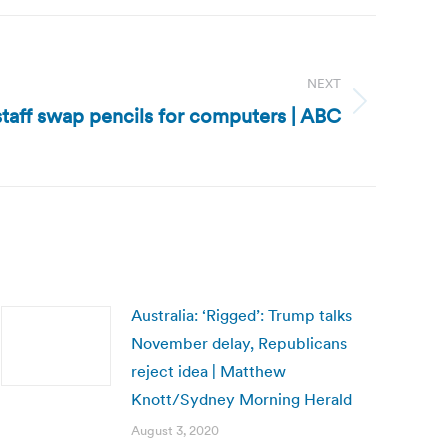
NEXT
 staff swap pencils for computers | ABC
Australia: ‘Rigged’: Trump talks
November delay, Republicans
reject idea | Matthew
Knott/Sydney Morning Herald
August 3, 2020