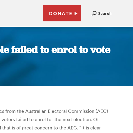
DONATE
Search
e failed to enrol to vote
ics from the Australian Electoral Commission (AEC)
 voters failed to enrol for the next election. Of
hat is of great concern to the AEC. “It is clear