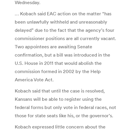
Wednesday.
… Kobach said EAC action on the matter “has
been unlawfully withheld and unreasonably
delayed” due to the fact that the agency’s four
commissioner positions are all currently vacant.
Two appointees are awaiting Senate
confirmation, but a bill was introduced in the
U.S. House in 2011 that would abolish the
commission formed in 2002 by the Help
America Vote Act.
Kobach said that until the case is resolved,
Kansans will be able to register using the
federal forms but only vote in federal races, not
those for state seats like his, or the governor’s.
Kobach expressed little concern about the