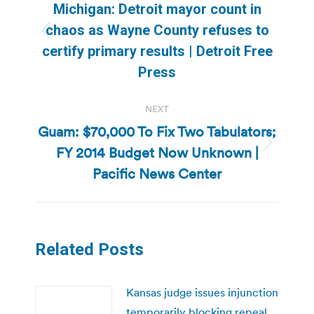
navigation
Michigan: Detroit mayor count in
chaos as Wayne County refuses to
Previous
certify primary results | Detroit Free
post:
Press
NEXT
Guam: $70,000 To Fix Two Tabulators;
FY 2014 Budget Now Unknown |
Next
post:
Pacific News Center
Related Posts
Kansas judge issues injunction
temporarily blocking repeal