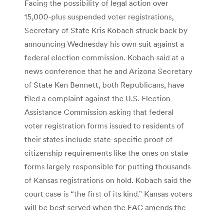
Facing the possibility of legal action over
15,000-plus suspended voter registrations,
Secretary of State Kris Kobach struck back by
announcing Wednesday his own suit against a
federal election commission. Kobach said at a
news conference that he and Arizona Secretary
of State Ken Bennett, both Republicans, have
filed a complaint against the U.S. Election
Assistance Commission asking that federal
voter registration forms issued to residents of
their states include state-specific proof of
citizenship requirements like the ones on state
forms largely responsible for putting thousands
of Kansas registrations on hold. Kobach said the
court case is “the first of its kind.” Kansas voters
will be best served when the EAC amends the