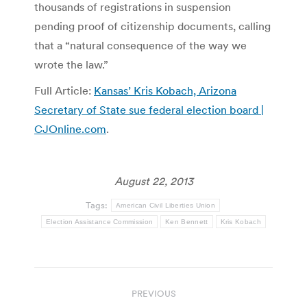
thousands of registrations in suspension
pending proof of citizenship documents, calling
that a “natural consequence of the way we
wrote the law.”
Full Article:
Kansas’ Kris Kobach, Arizona
Secretary of State sue federal election board |
CJOnline.com
.
August 22, 2013
Tags:
American Civil Liberties Union
Election Assistance Commission
Ken Bennett
Kris Kobach
Post
PREVIOUS