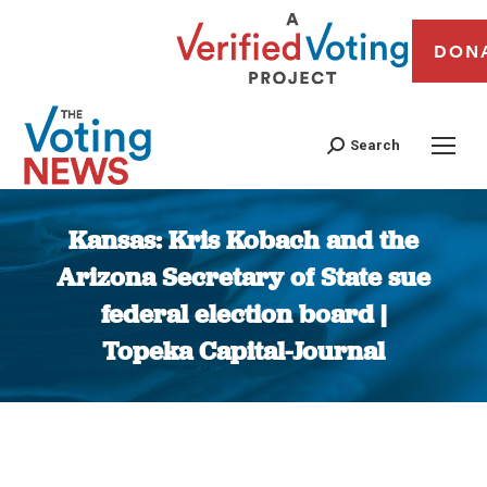
DON
Search
Kansas: Kris Kobach and the
Arizona Secretary of State sue
federal election board |
Topeka Capital-Journal
You are here: