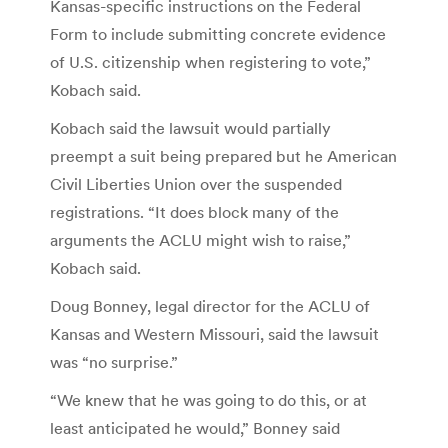
Kansas-specific instructions on the Federal
Form to include submitting concrete evidence
of U.S. citizenship when registering to vote,”
Kobach said.
Kobach said the lawsuit would partially
preempt a suit being prepared but he American
Civil Liberties Union over the suspended
registrations. “It does block many of the
arguments the ACLU might wish to raise,”
Kobach said.
Doug Bonney, legal director for the ACLU of
Kansas and Western Missouri, said the lawsuit
was “no surprise.”
“We knew that he was going to do this, or at
least anticipated he would,” Bonney said