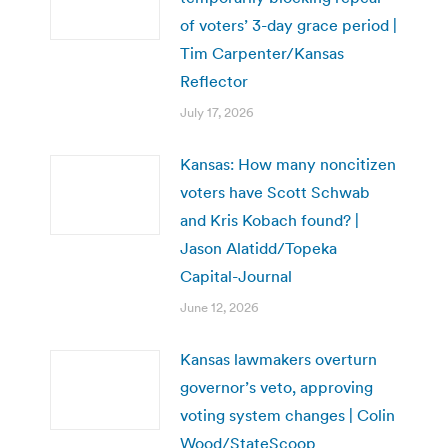
of voters’ 3-day grace period |
Tim Carpenter/Kansas
Reflector
July 17, 2026
Kansas: How many noncitizen
voters have Scott Schwab
and Kris Kobach found? |
Jason Alatidd/Topeka
Capital-Journal
June 12, 2026
Kansas lawmakers overturn
governor’s veto, approving
voting system changes | Colin
Wood/StateScoop