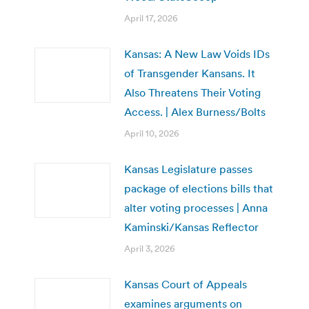
April 17, 2026
Kansas: A New Law Voids IDs
of Transgender Kansans. It
Also Threatens Their Voting
Access. | Alex Burness/Bolts
April 10, 2026
Kansas Legislature passes
package of elections bills that
alter voting processes | Anna
Kaminski/Kansas Reflector
April 3, 2026
Kansas Court of Appeals
examines arguments on