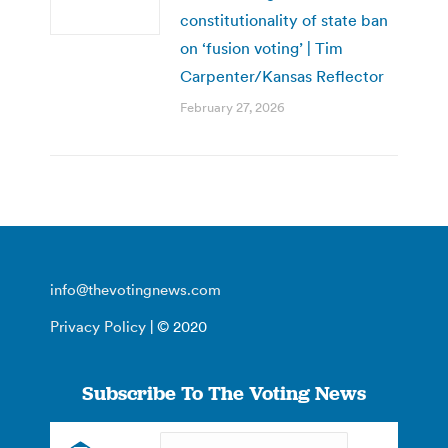
constitutionality of state ban
on ‘fusion voting’ | Tim
Carpenter/Kansas Reflector
February 27, 2026
info@thevotingnews.com
Privacy Policy
| © 2020
Subscribe To The Voting News