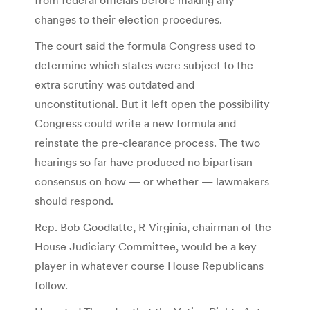
changes to their election procedures.
The court said the formula Congress used to
determine which states were subject to the
extra scrutiny was outdated and
unconstitutional. But it left open the possibility
Congress could write a new formula and
reinstate the pre-clearance process. The two
hearings so far have produced no bipartisan
consensus on how — or whether — lawmakers
should respond.
Rep. Bob Goodlatte, R-Virginia, chairman of the
House Judiciary Committee, would be a key
player in whatever course House Republicans
follow.