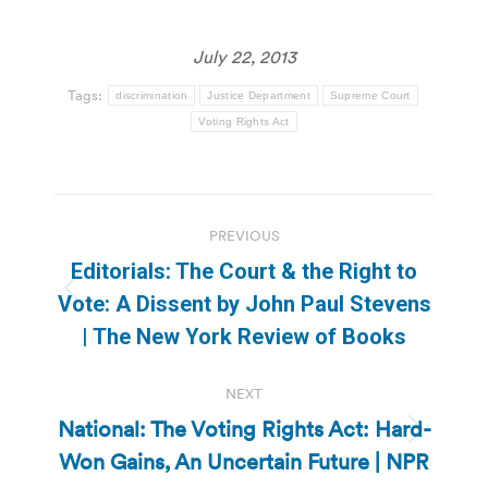
July 22, 2013
Tags:
discrimination
Justice Department
Supreme Court
Voting Rights Act
Post
PREVIOUS
navigation
Editorials: The Court & the Right to
Previous
Vote: A Dissent by John Paul Stevens
post:
| The New York Review of Books
NEXT
National: The Voting Rights Act: Hard-
Next
Won Gains, An Uncertain Future | NPR
post: