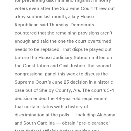
voters even after the Supreme Court threw out
a key section last month, a key House
Republican said Thursday. Democrats
countered that the remaining provisions aren’t
enough and said the one the court overturned
needs to be replaced. That dispute played out
before the House Judiciary Subcommittee on
the Constitution and Civil Justice, the second
congressional panel this week to discuss the
Supreme Court’s June 25 decision in a historic
case out of Shelby County, Ala. The court’s 5-4
decision ended the 48-year-old requirement
that certain states with a history of
discrimination at the polls — including Alabama
and South Carolina — obtain “pre-clearance”
from federal officials before making any