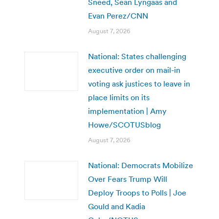
Sneed, Sean Lyngaas and
Evan Perez/CNN
August 7, 2026
National: States challenging
executive order on mail-in
voting ask justices to leave in
place limits on its
implementation | Amy
Howe/SCOTUSblog
August 7, 2026
National: Democrats Mobilize
Over Fears Trump Will
Deploy Troops to Polls | Joe
Gould and Kadia