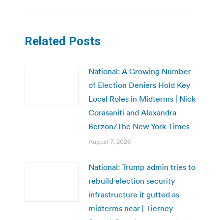
Related Posts
National: A Growing Number
of Election Deniers Hold Key
Local Roles in Midterms | Nick
Corasaniti and Alexandra
Berzon/The New York Times
August 7, 2026
National: Trump admin tries to
rebuild election security
infrastructure it gutted as
midterms near | Tierney