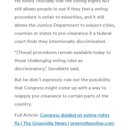
He noted Thursday that the Voting Rights Act
still allows people to sue if they feel a voting
procedure is unfair to minorities, and it still
allows the Justice Department to subject cities,
counties or states to pre-clearance if a federal
court finds they intentionally discriminated.
“(These) procedures remain available today to
those challenging voting rules as
discriminatory,” Goodlatte said.
But he didn’t expressly rule out the possibility
that Congress might come up with a way to
reapply pre-clearance to certain parts of the
country.
Full Article:
Congress divided on voting rights
fix | The Greenville News | greenvilleonline.com
.