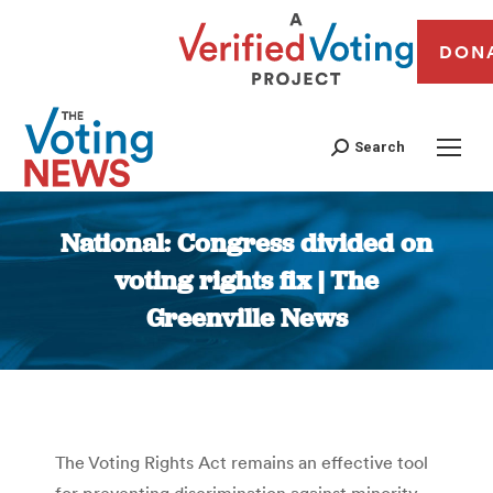
DON
Search
National: Congress divided on
voting rights fix | The
Greenville News
You are here:
The Voting Rights Act remains an effective tool
for preventing discrimination against minority