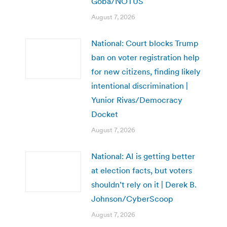
Goba/NOTUS
August 7, 2026
National: Court blocks Trump
ban on voter registration help
for new citizens, finding likely
intentional discrimination |
Yunior Rivas/Democracy
Docket
August 7, 2026
National: AI is getting better
at election facts, but voters
shouldn’t rely on it | Derek B.
Johnson/CyberScoop
August 7, 2026