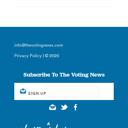
info@thevotingnews.com
Privacy Policy
| © 2020
Subscribe To The Voting News