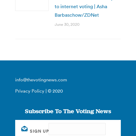
to internet voting | Asha
Barbaschow/ZDNet
June 30, 2020
info@thevotingnews.com
Privacy Policy
| © 2020
Subscribe To The Voting News