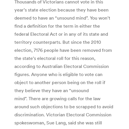
Thousands of Victorians cannot vote in this
year’s state election because they have been
deemed to have an “unsound mind”. You won’t
find a definition for the term in either the
federal Electoral Act or in any of its state and
territory counterparts. But since the 2010
election, 7176 people have been removed from
the state’s electoral roll for this reason,
according to Australian Electoral Commission
figures. Anyone who is eligible to vote can
object to another person being on the roll if
they believe they have an “unsound
mind”. There are growing calls for the law
around such objections to be scrapped to avoid
discrimination. Victorian Electoral Commission
spokeswoman, Sue Lang, said she was still