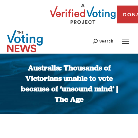
DON
Search
Australia: Thousands of
Victorians unable to vote
because of ‘unsound mind’ |
The Age
You are here: