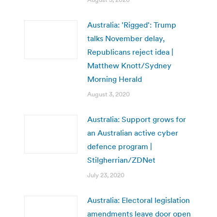
Australia: 'Rigged': Trump
talks November delay,
Republicans reject idea |
Matthew Knott/Sydney
Morning Herald
August 3, 2020
Australia: Support grows for
an Australian active cyber
defence program |
Stilgherrian/ZDNet
July 23, 2020
Australia: Electoral legislation
amendments leave door open