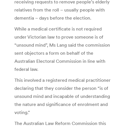
receiving requests to remove people’s elderly
relatives from the roll – usually people with
dementia – days before the election.
While a medical certificate is not required
under Victorian law to prove someone is of
“unsound mind”, Ms Lang said the commission
sent objectors a form on behalf of the
Australian Electoral Commission in line with
federal law.
This involved a registered medical practitioner
declaring that they consider the person “is of
unsound mind and incapable of understanding
the nature and significance of enrolment and
voting.”
The Australian Law Reform Commission this