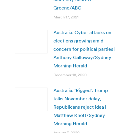
Greene/ABC
March 17, 2021
Australia: Cyber attacks on
elections growing amid
concern for political parties |
Anthony Galloway/Sydney
Morning Herald
December 18, 2020
Australia: ‘Rigged’: Trump
talks November delay,
Republicans reject idea |
Matthew Knott/Sydney
Morning Herald
August 3, 2020