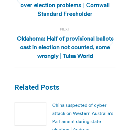
Previous
over election problems | Cornwall
post:
Standard Freeholder
NEXT
Oklahoma: Half of provisional ballots
cast in election not counted, some
Next
post:
wrongly | Tulsa World
Related Posts
China suspected of cyber
attack on Western Australia’s
Parliament during state
election | Andrew