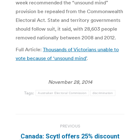
week recommended the “unsound mind”
provision be repealed from the Commonwealth
Electoral Act. State and territory governments
should follow suit, it said, with 28,603 people
removed nationally between 2008 and 2012.
Full Article:
Thousands of Victorians unable to
vote because of ‘unsound mind’
.
November 28, 2014
Tags:
Australian Electoral Commission
discrimination
Post
PREVIOUS
navigation
Canada: Scytl offers 25% discount