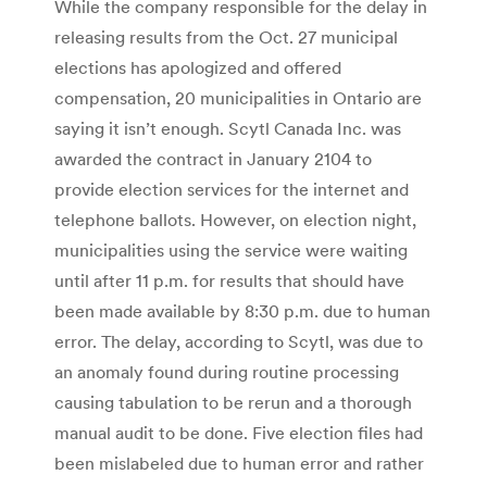
While the company responsible for the delay in
releasing results from the Oct. 27 municipal
elections has apologized and offered
compensation, 20 municipalities in Ontario are
saying it isn’t enough. Scytl Canada Inc. was
awarded the contract in January 2104 to
provide election services for the internet and
telephone ballots. However, on election night,
municipalities using the service were waiting
until after 11 p.m. for results that should have
been made available by 8:30 p.m. due to human
error. The delay, according to Scytl, was due to
an anomaly found during routine processing
causing tabulation to be rerun and a thorough
manual audit to be done. Five election files had
been mislabeled due to human error and rather