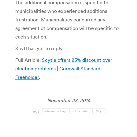
The additional compensation is specific to
municipalities who experienced additional
frustration. Municipalities concurred any
agreement of compensation will be specific to
each situation.
Scytl has yet to reply.
Full Article:
Scytle offers 25% discount over
election problems | Cornwall Standard
Freeholder
.
November 28, 2014
Tags:
internet voting
online voting
Scytl