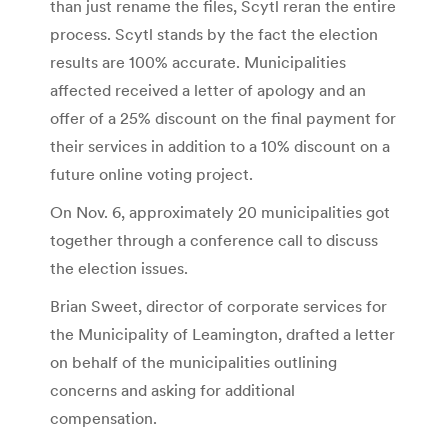
than just rename the files, Scytl reran the entire
process. Scytl stands by the fact the election
results are 100% accurate. Municipalities
affected received a letter of apology and an
offer of a 25% discount on the final payment for
their services in addition to a 10% discount on a
future online voting project.
On Nov. 6, approximately 20 municipalities got
together through a conference call to discuss
the election issues.
Brian Sweet, director of corporate services for
the Municipality of Leamington, drafted a letter
on behalf of the municipalities outlining
concerns and asking for additional
compensation.