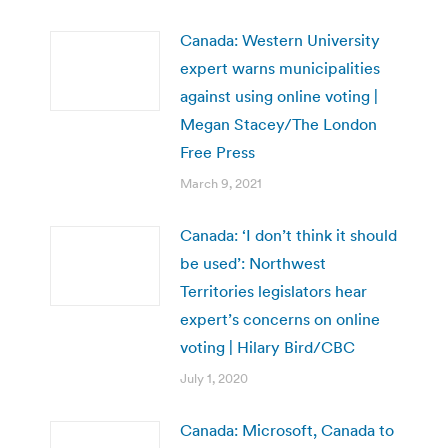
Canada: Western University
expert warns municipalities
against using online voting |
Megan Stacey/The London
Free Press
March 9, 2021
Canada: ‘I don’t think it should
be used’: Northwest
Territories legislators hear
expert’s concerns on online
voting | Hilary Bird/CBC
July 1, 2020
Canada: Microsoft, Canada to