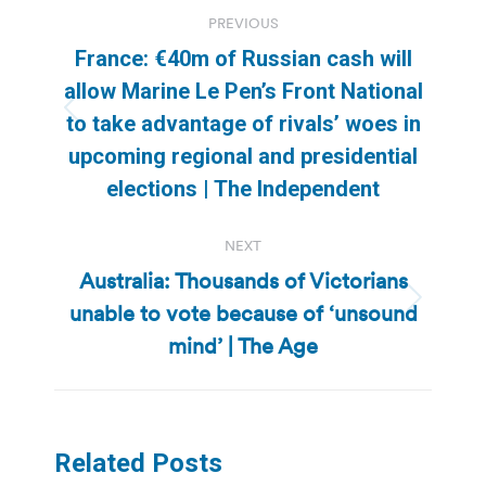
Post
PREVIOUS
navigation
France: €40m of Russian cash will
allow Marine Le Pen’s Front National
Previous
to take advantage of rivals’ woes in
post:
upcoming regional and presidential
elections | The Independent
NEXT
Australia: Thousands of Victorians
unable to vote because of ‘unsound
Next
post:
mind’ | The Age
Related Posts