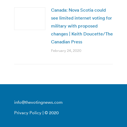
Canada: Nova Scotia could
see limited internet voting for
military with proposed
changes | Keith Doucette/The
Canadian Press
February 24, 2020
info@thevotingnews.com
Privacy Policy
| © 2020