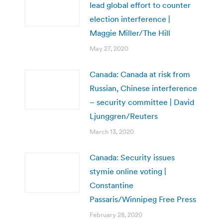
lead global effort to counter
election interference |
Maggie Miller/The Hill
May 27, 2020
Canada: Canada at risk from
Russian, Chinese interference
– security committee | David
Ljunggren/Reuters
March 13, 2020
Canada: Security issues
stymie online voting |
Constantine
Passaris/Winnipeg Free Press
February 28, 2020