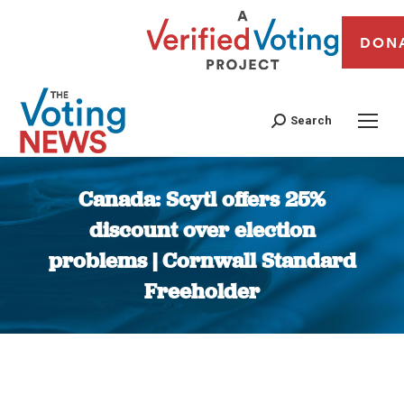
DON
Search
Canada: Scytl offers 25%
discount over election
problems | Cornwall Standard
Freeholder
You are here: