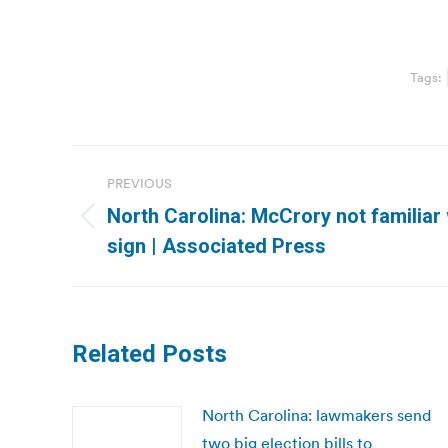
Tags:
Post
PREVIOUS
navigation
North Carolina: McCrory not familiar wi
Previous
sign | Associated Press
post:
Related Posts
North Carolina: lawmakers send
two big election bills to