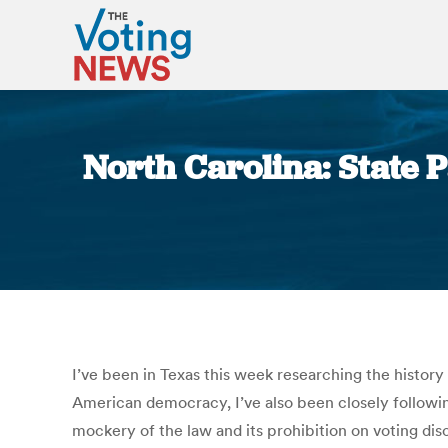
North Carolina: State 
I’ve been in Texas this week researching the history
American democracy, I’ve also been closely follow
mockery of the law and its prohibition on voting disc