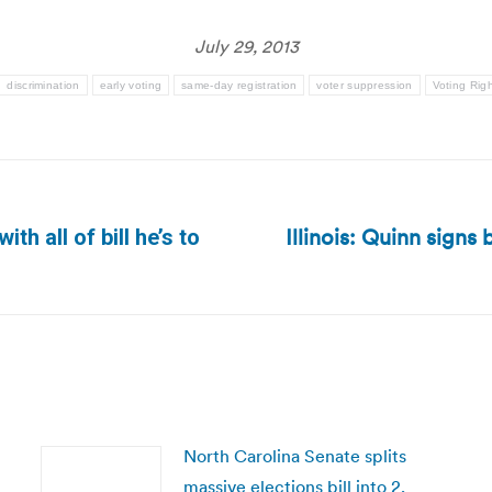
July 29, 2013
discrimination
early voting
same-day registration
voter suppression
Voting Righ
Illinois: Quinn signs 
th all of bill he’s to
Next
post:
North Carolina Senate splits
massive elections bill into 2,