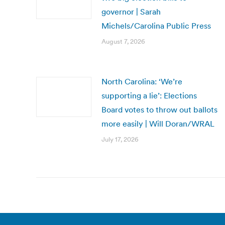
governor | Sarah
Michels/Carolina Public Press
August 7, 2026
North Carolina: ‘We’re
supporting a lie’: Elections
Board votes to throw out ballots
more easily | Will Doran/WRAL
July 17, 2026