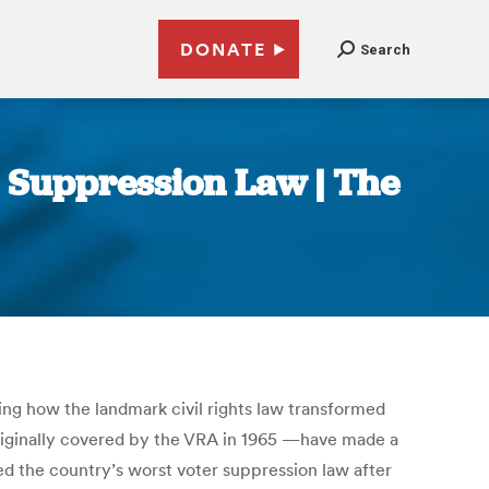
DONATE
Search
r Suppression Law | The
ying how the landmark civil rights law transformed
riginally covered by the VRA in 1965 —have made a
sed the country’s worst voter suppression law after