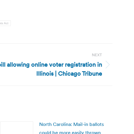
ts Act
NEXT
bill allowing online voter registration in
Illinois | Chicago Tribune
North Carolina: Mail-in ballots
could be more easily thrown