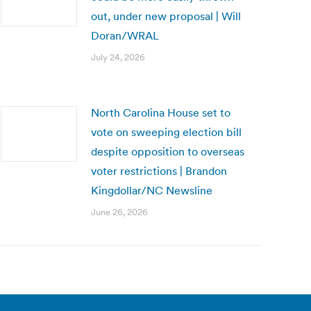
out, under new proposal | Will
Doran/WRAL
July 24, 2026
North Carolina House set to
vote on sweeping election bill
despite opposition to overseas
voter restrictions | Brandon
Kingdollar/NC Newsline
June 26, 2026