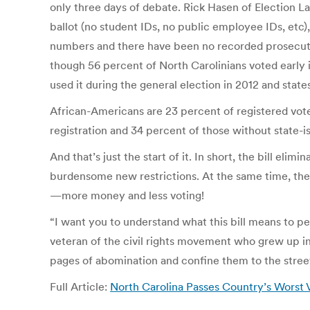
only three days of debate. Rick Hasen of Election Law
ballot (no student IDs, no public employee IDs, etc
numbers and there have been no recorded prosecutio
though 56 percent of North Carolinians voted early i
used it during the general election in 2012 and stat
African-Americans are 23 percent of registered vote
registration and 34 percent of those without state-i
And that’s just the start of it. In short, the bill e
burdensome new restrictions. At the same time, the 
—more money and less voting!
“I want you to understand what this bill means to 
veteran of the civil rights movement who grew up in 
pages of abomination and confine them to the streets 
Full Article:
North Carolina Passes Country’s Worst 