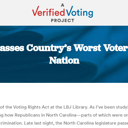
Passes Country’s Worst Vote
Nation
You are here:
 of the Voting Rights Act at the LBJ Library. As I’ve been stud
ing how Republicans in North Carolina—parts of which were o
rimination. Late last night, the North Carolina legislature pas