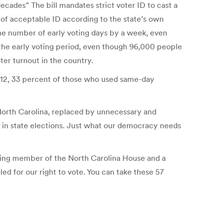
ecades” The bill mandates strict voter ID to cast a
 of acceptable ID according to the state’s own
he number of early voting days by a week, even
g the early voting period, even though 96,000 people
ter turnout in the country.
2012, 33 percent of those who used same-day
in North Carolina, replaced by unnecessary and
 in state elections. Just what our democracy needs
rving member of the North Carolina House and a
d for our right to vote. You can take these 57