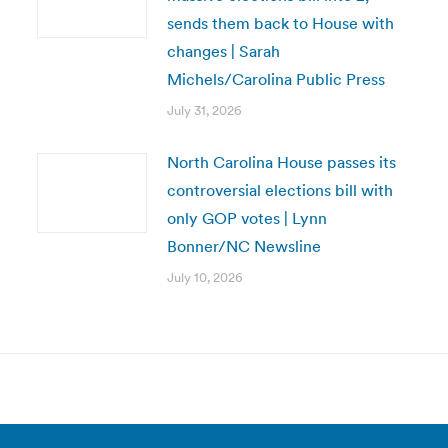
sends them back to House with
changes | Sarah
Michels/Carolina Public Press
July 31, 2026
North Carolina House passes its
controversial elections bill with
only GOP votes | Lynn
Bonner/NC Newsline
July 10, 2026