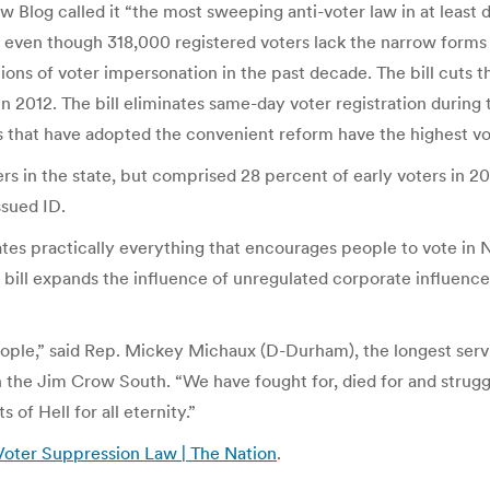
 Blog called it “the most sweeping anti-voter law in at least d
), even though 318,000 registered voters lack the narrow forms
ns of voter impersonation in the past decade. The bill cuts t
n 2012. The bill eliminates same-day voter registration durin
es that have adopted the convenient reform have the highest vo
rs in the state, but comprised 28 percent of early voters in 
ssued ID.
liminates practically everything that encourages people to vote 
bill expands the influence of unregulated corporate influence
people,” said Rep. Mickey Michaux (D-Durham), the longest se
the Jim Crow South. “We have fought for, died for and struggle
of Hell for all eternity.”
Voter Suppression Law | The Nation
.