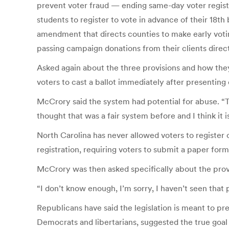
prevent voter fraud — ending same-day voter registr
students to register to vote in advance of their 18
amendment that directs counties to make early votin
passing campaign donations from their clients direc
Asked again about the three provisions and how the
voters to cast a ballot immediately after presenting
McCrory said the system had potential for abuse. “Th
thought that was a fair system before and I think it i
North Carolina has never allowed voters to register 
registration, requiring voters to submit a paper form
McCrory was then asked specifically about the provi
“I don’t know enough, I’m sorry, I haven’t seen that p
Republicans have said the legislation is meant to pr
Democrats and libertarians, suggested the true goal