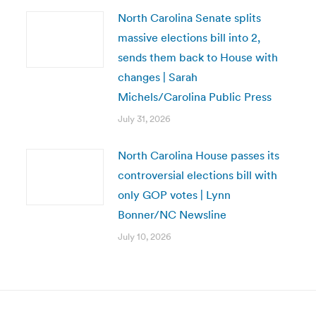
North Carolina Senate splits
massive elections bill into 2,
sends them back to House with
changes | Sarah
Michels/Carolina Public Press
July 31, 2026
North Carolina House passes its
controversial elections bill with
only GOP votes | Lynn
Bonner/NC Newsline
July 10, 2026