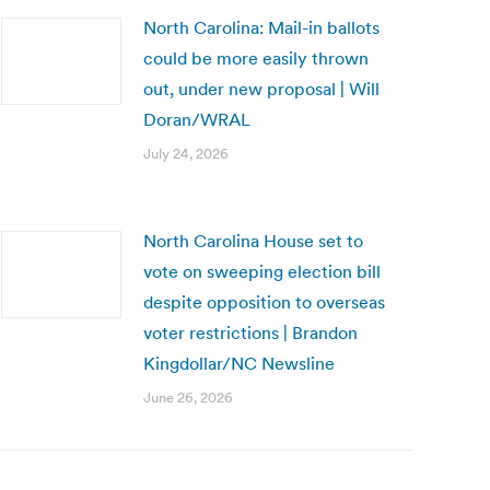
North Carolina: Mail-in ballots
could be more easily thrown
out, under new proposal | Will
Doran/WRAL
July 24, 2026
North Carolina House set to
vote on sweeping election bill
despite opposition to overseas
voter restrictions | Brandon
Kingdollar/NC Newsline
June 26, 2026