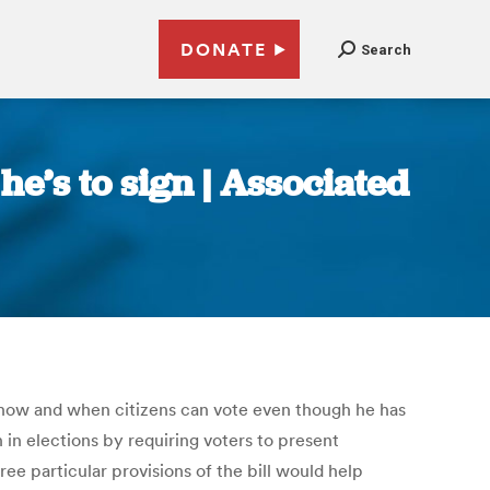
DONATE
Search
he’s to sign | Associated
 how and when citizens can vote even though he has
h in elections by requiring voters to present
e particular provisions of the bill would help