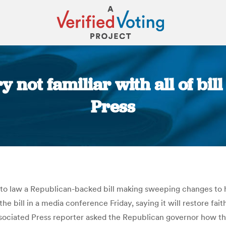
not familiar with all of bill 
Press
You are here:
into law a Republican-backed bill making sweeping changes to
e bill in a media conference Friday, saying it will restore fait
sociated Press reporter asked the Republican governor how thre