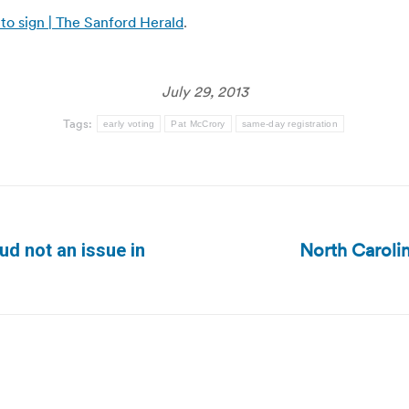
s to sign | The Sanford Herald
.
July 29, 2013
Tags:
early voting
Pat McCrory
same-day registration
North Carolin
ud not an issue in
Next
post: