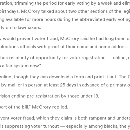
ation, trimming the period for early voting by a week and eli
th birthdays. McCrory talked about two other sections of the l
g available for more hours during the abbreviated early voting
tly on to lawmakers.
y would prevent voter fraud, McCrory said he had long been 
 elections officials with proof of their name and home address.
ere is plenty of opportunity for voter registration — online, 
s a fair system now.”
online, though they can download a form and print it out. The 
 by mail or in person at least 25 days in advance of a primary o
sion ending pre-registration by those under 18.
art of the bill,” McCrory replied.
event voter fraud, which they claim is both rampant and undete
 is suppressing voter turnout — especially among blacks, the y