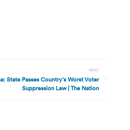
NEXT
a: State Passes Country’s Worst Voter
Suppression Law | The Nation