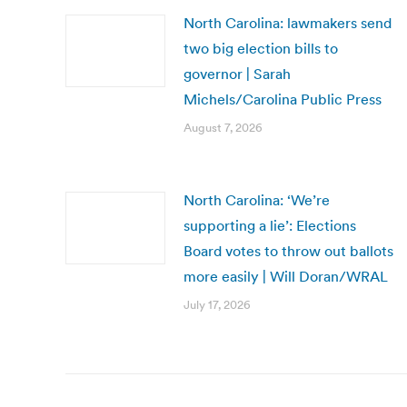
North Carolina: lawmakers send
two big election bills to
governor | Sarah
Michels/Carolina Public Press
August 7, 2026
North Carolina: ‘We’re
supporting a lie’: Elections
Board votes to throw out ballots
more easily | Will Doran/WRAL
July 17, 2026