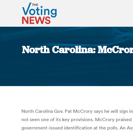
North Carolina: McCrory 
North Carolina Gov. Pat McCrory says he will sign 
not seen one of its key provisions. McCrory praised th
government-issued identification at the polls. An As