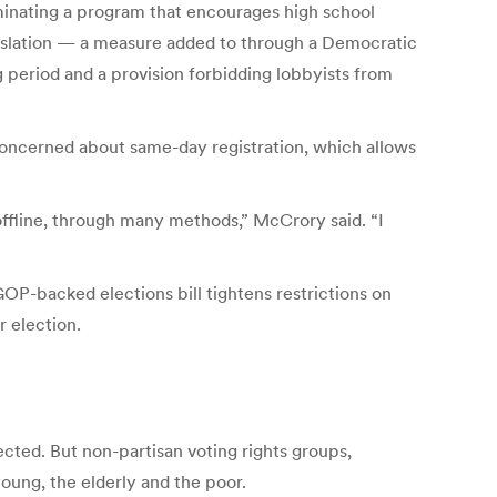
minating a program that encourages high school
egislation — a measure added to through a Democratic
 period and a provision forbidding lobbyists from
concerned about same-day registration, which allows
offline, through many methods,” McCrory said. “I
GOP-backed elections bill tightens restrictions on
r election.
cted. But non-partisan voting rights groups,
oung, the elderly and the poor.