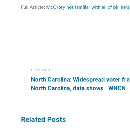
Full Article:
McCrory not familiar with all of bill he’
Post
PREVIOUS
navigation
North Carolina: Widespread voter fra
Previous
North Carolina, data shows | WNCN
post:
Related Posts