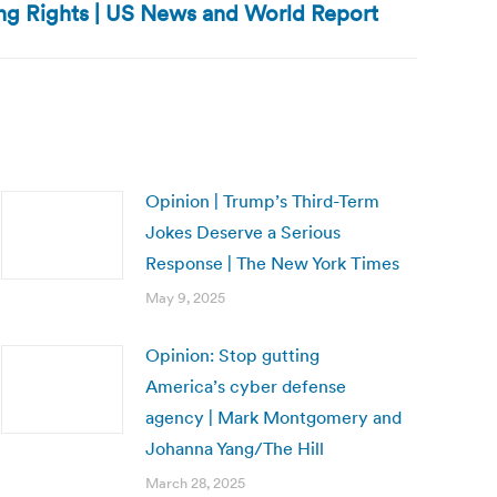
ing Rights | US News and World Report
Opinion | Trump’s Third-Term
Jokes Deserve a Serious
Response | The New York Times
May 9, 2025
Opinion: Stop gutting
America’s cyber defense
agency | Mark Montgomery and
Johanna Yang/The Hill
March 28, 2025