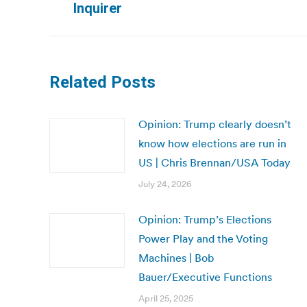
Inquirer
post:
Related Posts
Opinion: Trump clearly doesn’t
know how elections are run in
US | Chris Brennan/USA Today
July 24, 2026
Opinion: Trump’s Elections
Power Play and the Voting
Machines | Bob
Bauer/Executive Functions
April 25, 2025