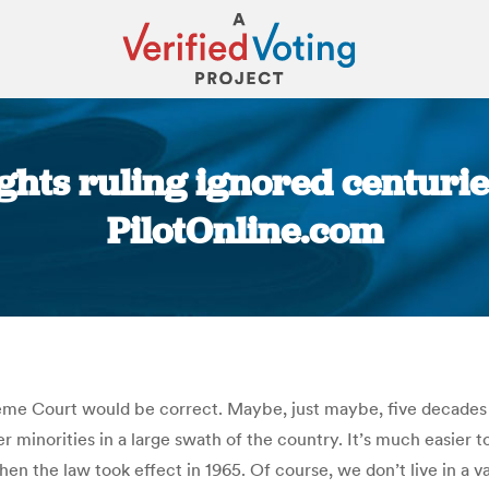
ights ruling ignored centurie
PilotOnline.com
You are here:
reme Court would be correct. Maybe, just maybe, five decades 
 minorities in a large swath of the country. It’s much easier t
hen the law took effect in 1965. Of course, we don’t live in a 