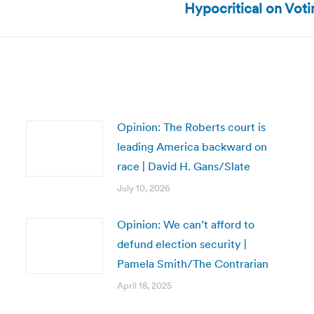
Hypocritical on Vot
post:
Opinion: The Roberts court is
leading America backward on
race | David H. Gans/Slate
July 10, 2026
Opinion: We can’t afford to
defund election security |
Pamela Smith/The Contrarian
April 18, 2025