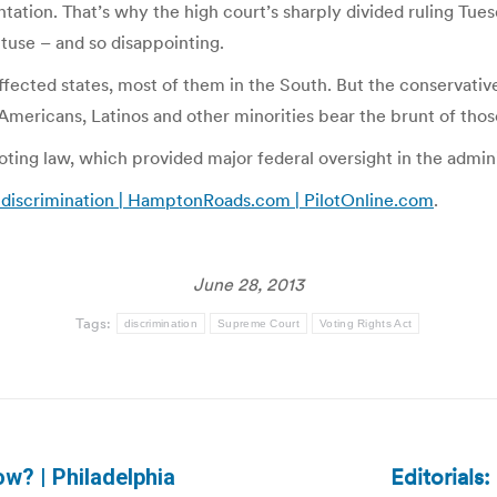
entation. That’s why the high court’s sharply divided ruling Tue
obtuse – and so disappointing.
ffected states, most of them in the South. But the conservative
an Americans, Latinos and other minorities bear the brunt of th
 voting law, which provided major federal oversight in the admin
of discrimination | HamptonRoads.com | PilotOnline.com
.
June 28, 2013
Tags:
discrimination
Supreme Court
Voting Rights Act
Editorials
ow? | Philadelphia
Next