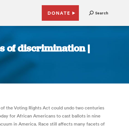
DONATE
Search
s of discrimination |
of the Voting Rights Act could undo two centuries
oday for African Americans to cast ballots in nine
vacuum in America. Race still affects many facets of