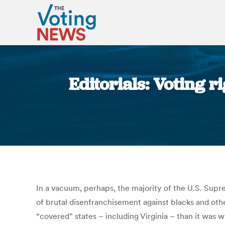
Editorials: Voting r
In a vacuum, perhaps, the majority of the U.S. Sup
of brutal disenfranchisement against blacks and other
“covered” states – including Virginia – than it was w