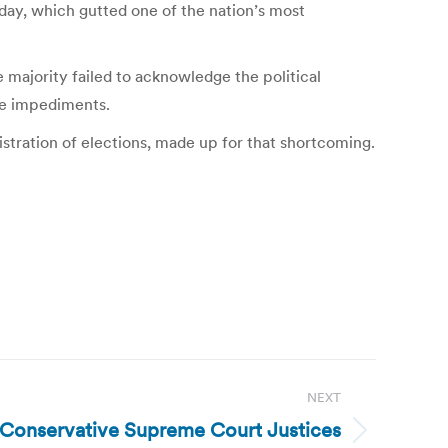
sday, which gutted one of the nation’s most
 majority failed to acknowledge the political
ose impediments.
istration of elections, made up for that shortcoming.
NEXT
: Conservative Supreme Court Justices