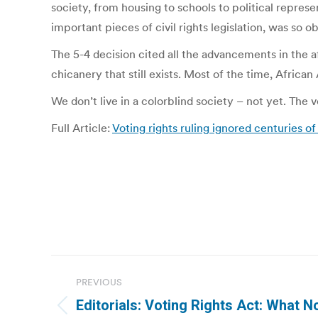
society, from housing to schools to political repres
important pieces of civil rights legislation, was so 
The 5-4 decision cited all the advancements in the a
chicanery that still exists. Most of the time, Afric
We don’t live in a colorblind society – not yet. The
Full Article:
Voting rights ruling ignored centuries 
Post
PREVIOUS
navigation
Editorials: Voting Rights Act: What N
Previous