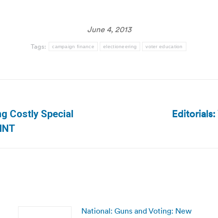
June 4, 2013
Tags:
campaign finance
electioneering
voter education
Editorials:
g Costly Special
Next
WHNT
post:
National: Guns and Voting: New