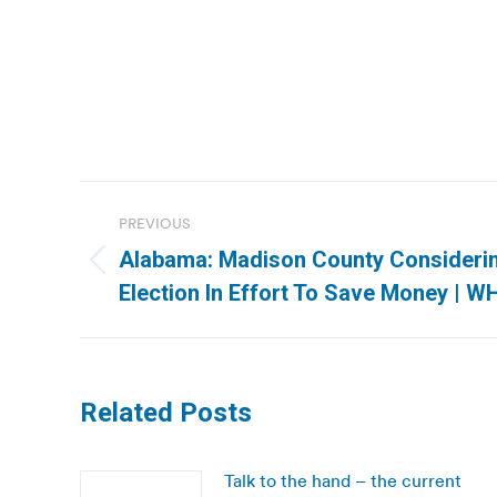
Post
PREVIOUS
navigation
Alabama: Madison County Considerin
Previous
Election In Effort To Save Money | 
post:
Related Posts
Talk to the hand – the current