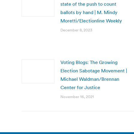
state of the push to count
ballots by hand | M. Mindy
Moretti/Electionline Weekly
December 8, 2023
Voting Blogs: The Growing
Election Sabotage Movement |
Michael Waldman/Brennan
Center for Justice
November 16, 2021