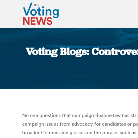
Voting Blogs: Controve
No one questions that campaign finance law has stru
campaign issues from advocacy for candidates or partie
broader Commission glosses on the phrase, such as 