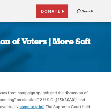
DONATE
Search
n of Voters | More Soft
issues from campaign speech and the discussion of
uencing” an election,” 2 U.S.C. §431(8)(A)(i), and
 eventually
came to grief
. The Supreme Court held