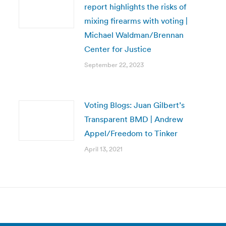
report highlights the risks of
mixing firearms with voting |
Michael Waldman/Brennan
Center for Justice
September 22, 2023
Voting Blogs: Juan Gilbert’s
Transparent BMD | Andrew
Appel/Freedom to Tinker
April 13, 2021