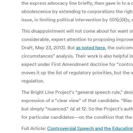
the express advocacy line briefly, then gave in to a
obsolescence by extending to corporations the rig
issue, in limiting political intervention by 501(c)(4)
This disappointment will not come about for want of 
considerable, expert attention to proposing improved 
Draft, May 23, 2013). But
as noted here
, the outcome
circumstances” analysis. Their work is also helpful
expect under First Amendment doctrine for “controver
moves it up the list of regulatory priorities, but th
regulation.
The Bright Line Project’s “general speech rule,” des
expression of a “clear view” of that candidate. “Bias 
but simply “nuanced.”
Id
. at 12. So the Project’s 
for particular candidates—on the condition that the
Full Article:
Controversial Speech and the Education