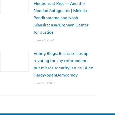
Elections at Risk — And the
Needed Safeguards | Mekela
Panditharatne and Noah
Giansiracusa/Brennan Center
for Justice
June 23, 2023
Voting Blogs: Russia scales up
e-voting for key referendum –
but misses security issues | Alex
Hardy/openDemocracy
June 30, 2020