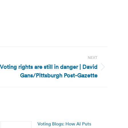
NEXT
 Voting rights are still in danger | David
Gans/Pittsburgh Post-Gazette
Voting Blogs: How AI Puts