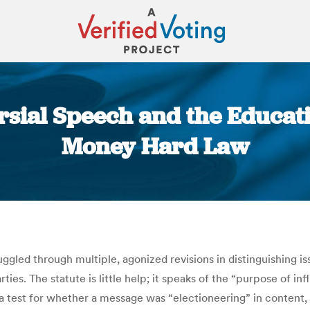
rsial Speech and the Educatio
Money Hard Law
You are here:
ggled through multiple, agonized revisions in distinguishing 
s. The statute is little help; it speaks of the “purpose of infl
a test for whether a message was “electioneering” in content,