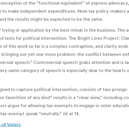
 conception of the “functional equivalent” of express advocacy,
ht to make independent expenditures. Now tax policy-makers a
s, and the results might be expected to be the same.
trying or application by the best minds in the business. The a
tests for political intervention. The Bright Lines Project: Clar
 of this work so far is a complex contraption, and clarity ends
 in bringing out yet one more problem: the conflict between e
sial speech.” Controversial speech grabs attention and is lade
e very same category of speech is especially dear to the hearts 
igned to capture political intervention, consists of two prongs
or favoritism of any kind” results in a “clear view,” including c
authors argue for allowing tax-exempts to engage in voter edu
 tax-exempt speak “neutrally.”
Id
. at 14.
 of Voters
.