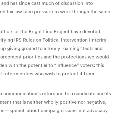
 and has since cast much of discussion into
nd tax law face pressure to work through the same
uthors of the Bright Line Project have devoted
ifying IRS Rules on Political Intervention (Interim
 up giving ground to a freely roaming “facts and
nforcement priorities and the protections we would
n with the potential to “influence” voters: this
of reform critics who wish to protect it from
: a communication’s reference to a candidate and its
ontent that is neither wholly positive nor negative,
cation—speech about campaign issues, not advocacy