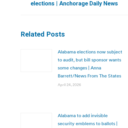
elections | Anchorage Daily News
post:
Related Posts
Alabama elections now subject
to audit, but bill sponsor wants
some changes | Anna
Barrett/News From The States
April 24, 2026
Alabama to add invisible
security emblems to ballots |