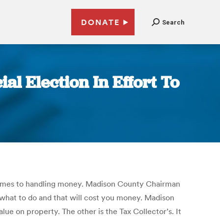
DONATE
Search
l Election In Effort To
 comes to handling money. Madison County Chairman
t what to do and that will cost you money. Madison
alue on property. The other is the Tax Collector’s. It