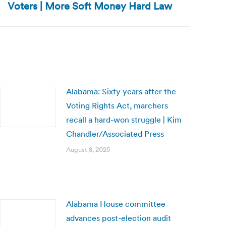
Voters | More Soft Money Hard Law
Alabama: Sixty years after the
Voting Rights Act, marchers
recall a hard-won struggle | Kim
Chandler/Associated Press
August 8, 2025
Alabama House committee
advances post-election audit