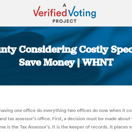
y Considering Costly Specia
Save Money | WHNT
You are here:
having one office do everything two offices do now when it
 and tax assessor’s office. First, a decision must be made abou
 is the Tax Assessor’s. It is the keeper of records. It places v