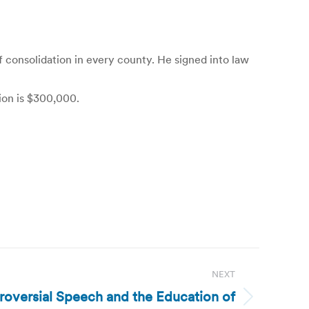
 consolidation in every county. He signed into law
tion is $300,000.
NEXT
roversial Speech and the Education of