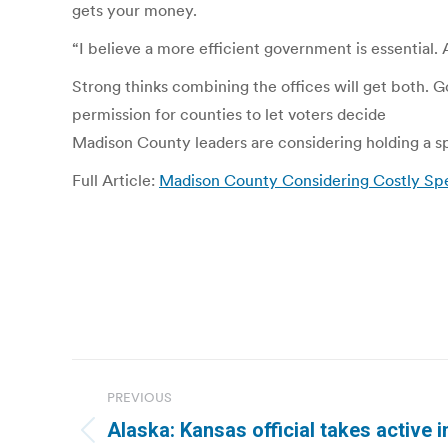
gets your money.
“I believe a more efficient government is essential. 
Strong thinks combining the offices will get both. 
permission for counties to let voters decide
Madison County leaders are considering holding a spe
Full Article:
Madison County Considering Costly Spe
Post
PREVIOUS
navigation
Alaska: Kansas official takes active i
Previous