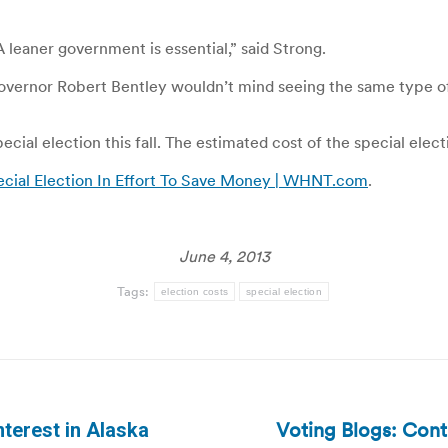
A leaner government is essential,” said Strong.
Governor Robert Bentley wouldn’t mind seeing the same type of
cial election this fall. The estimated cost of the special elec
cial Election In Effort To Save Money | WHNT.com
.
June 4, 2013
Tags:
election costs
special election
Voting Blogs: Cont
nterest in Alaska
Next