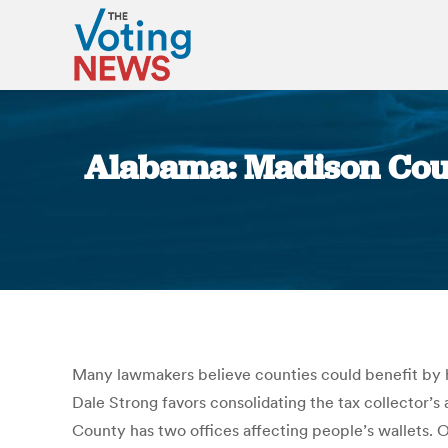
Alabama: Madison Count
Many lawmakers believe counties could benefit by 
Dale Strong favors consolidating the tax collector’s
County has two offices affecting people’s wallets. One