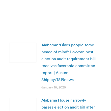
post:
Alabama: ‘Gives people some
peace of mind’: Lovvorn post-
election audit requirement bill
receives favorable committee
report | Austen
Shipley/1819news
January 16, 2026
Alabama House narrowly
passes election audit bill after