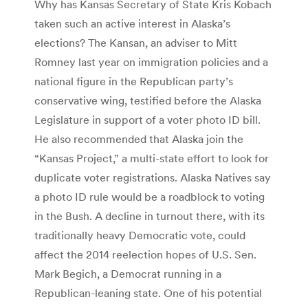
Why has Kansas Secretary of State Kris Kobach
taken such an active interest in Alaska’s
elections? The Kansan, an adviser to Mitt
Romney last year on immigration policies and a
national figure in the Republican party’s
conservative wing, testified before the Alaska
Legislature in support of a voter photo ID bill.
He also recommended that Alaska join the
“Kansas Project,” a multi-state effort to look for
duplicate voter registrations. Alaska Natives say
a photo ID rule would be a roadblock to voting
in the Bush. A decline in turnout there, with its
traditionally heavy Democratic vote, could
affect the 2014 reelection hopes of U.S. Sen.
Mark Begich, a Democrat running in a
Republican-leaning state. One of his potential