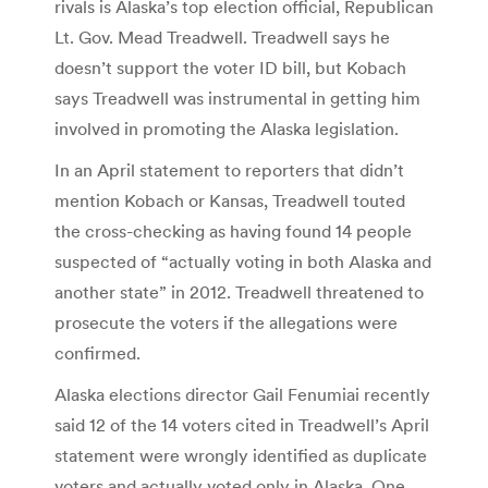
rivals is Alaska’s top election official, Republican
Lt. Gov. Mead Treadwell. Treadwell says he
doesn’t support the voter ID bill, but Kobach
says Treadwell was instrumental in getting him
involved in promoting the Alaska legislation.
In an April statement to reporters that didn’t
mention Kobach or Kansas, Treadwell touted
the cross-checking as having found 14 people
suspected of “actually voting in both Alaska and
another state” in 2012. Treadwell threatened to
prosecute the voters if the allegations were
confirmed.
Alaska elections director Gail Fenumiai recently
said 12 of the 14 voters cited in Treadwell’s April
statement were wrongly identified as duplicate
voters and actually voted only in Alaska. One