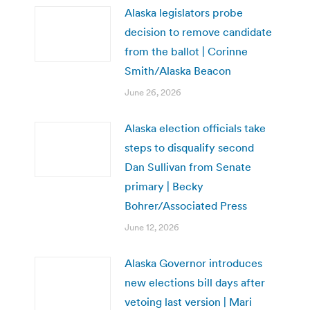
Alaska legislators probe
decision to remove candidate
from the ballot | Corinne
Smith/Alaska Beacon
June 26, 2026
Alaska election officials take
steps to disqualify second
Dan Sullivan from Senate
primary | Becky
Bohrer/Associated Press
June 12, 2026
Alaska Governor introduces
new elections bill days after
vetoing last version | Mari