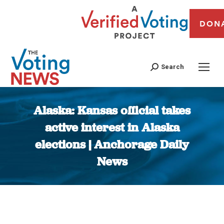
DON
Search
Alaska: Kansas official takes
active interest in Alaska
elections | Anchorage Daily
News
You are here: