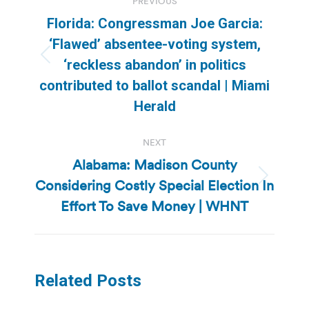
PREVIOUS
navigation
Florida: Congressman Joe Garcia:
‘Flawed’ absentee-voting system,
Previous
‘reckless abandon’ in politics
post:
contributed to ballot scandal | Miami
Herald
NEXT
Alabama: Madison County
Considering Costly Special Election In
Next
post:
Effort To Save Money | WHNT
Related Posts