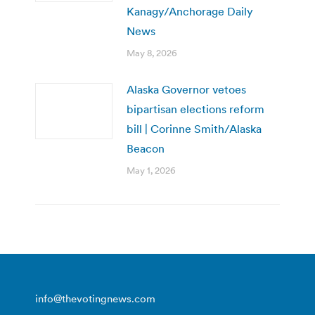
Kanagy/Anchorage Daily
News
May 8, 2026
Alaska Governor vetoes
bipartisan elections reform
bill | Corinne Smith/Alaska
Beacon
May 1, 2026
info@thevotingnews.com