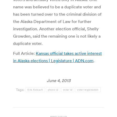
name was believed to be a duplicate voter and
has been turned over to the criminal division of
the Alaska Department of Law for further
investigation. Another election official, Shelly
Growden, said the remaining one is not likely a
duplicate voter.
Full Article:
Kansas official takes active interest
in Alaska elections | Legislature | ADN.com
.
June 4, 2013
Tags:
Kris Kobach
photo id
voter id
voter registration
Post