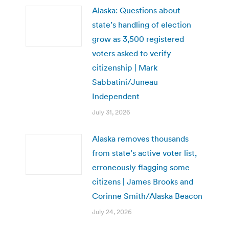
Alaska: Questions about
state’s handling of election
grow as 3,500 registered
voters asked to verify
citizenship | Mark
Sabbatini/Juneau
Independent
July 31, 2026
Alaska removes thousands
from state’s active voter list,
erroneously flagging some
citizens | James Brooks and
Corinne Smith/Alaska Beacon
July 24, 2026